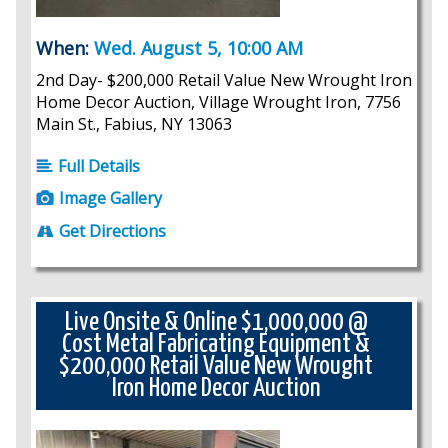
When:
Wed. August 5, 10:00 AM
2nd Day- $200,000 Retail Value New Wrought Iron
Home Decor Auction, Village Wrought Iron, 7756
Main St., Fabius, NY 13063
Full Details
Image Gallery
Get Directions
Live Onsite & Online $1,000,000 @
Cost Metal Fabricating Equipment &
$200,000 Retail Value New Wrought
Iron Home Decor Auction