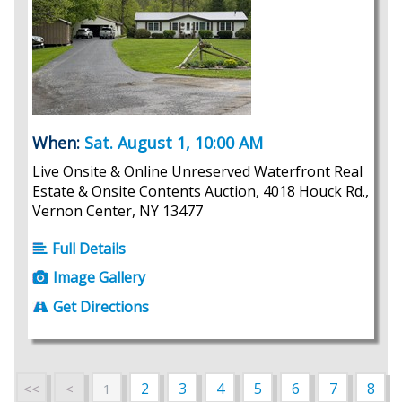
When:
Sat. August 1, 10:00 AM
Live Onsite & Online Unreserved Waterfront Real
Estate & Onsite Contents Auction, 4018 Houck Rd.,
Vernon Center, NY 13477
Full Details
Image Gallery
Get Directions
2
3
4
5
6
7
8
<<
<
1