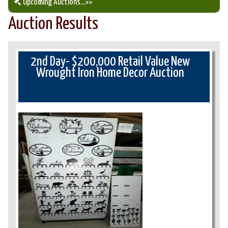
Upcoming Auctions
...>>
Auction Results
Our Auction Services
Upcoming Auctions
2nd Day- $200,000 Retail Value New
Wrought Iron Home Decor Auction
Auction Results