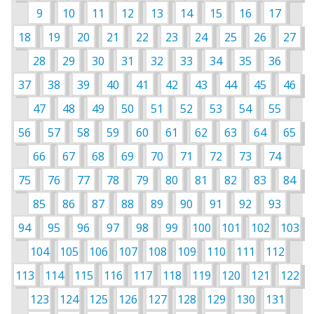
9
10
11
12
13
14
15
16
17
18
19
20
21
22
23
24
25
26
27
28
29
30
31
32
33
34
35
36
37
38
39
40
41
42
43
44
45
46
47
48
49
50
51
52
53
54
55
56
57
58
59
60
61
62
63
64
65
66
67
68
69
70
71
72
73
74
75
76
77
78
79
80
81
82
83
84
85
86
87
88
89
90
91
92
93
94
95
96
97
98
99
100
101
102
103
104
105
106
107
108
109
110
111
112
113
114
115
116
117
118
119
120
121
122
123
124
125
126
127
128
129
130
131