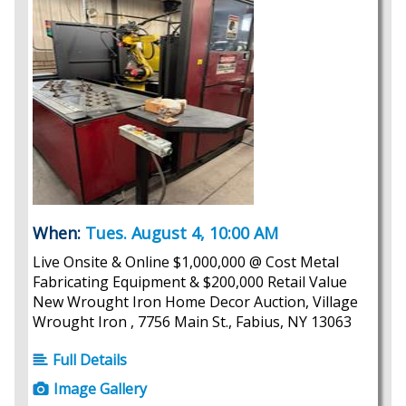
When:
Tues. August 4, 10:00 AM
Live Onsite & Online $1,000,000 @ Cost Metal
Fabricating Equipment & $200,000 Retail Value
New Wrought Iron Home Decor Auction, Village
Wrought Iron , 7756 Main St., Fabius, NY 13063
Full Details
Image Gallery