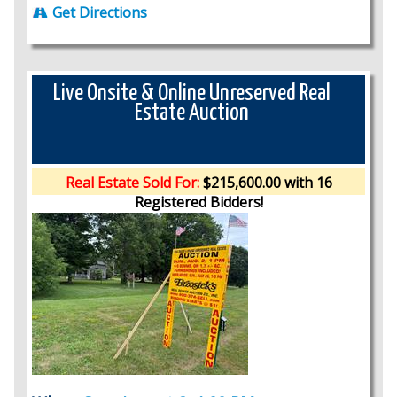
Get Directions
Live Onsite & Online Unreserved Real
Estate Auction
Real Estate Sold For:
$215,600.00 with 16
Registered Bidders!