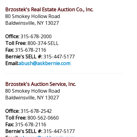
Brzostek's Real Estate Auction Co., Inc.
80 Smokey Hollow Road
Baldwinsville, NY 13027
Office:
315-678-2000
Toll Free:
800-374-SELL
Fax:
315-678-2116
Bernie's SELL #:
315-447-5177
Email:
abush@askbernie.com
Brzostek's Auction Service, Inc.
80 Smokey Hollow Road
Baldwinsville, NY 13027
Office:
315-678-2542
Toll Free:
800-562-0660
Fax:
315-678-2116
Bernie's SELL #:
315-447-5177