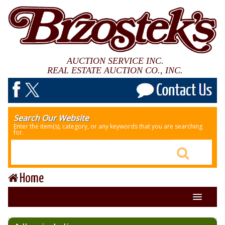
AUCTION SERVICE INC.
REAL ESTATE AUCTION CO., INC.
Search Our Website
Enter the item(s), category, or any keywords that you are searching
for.
Home
About Us