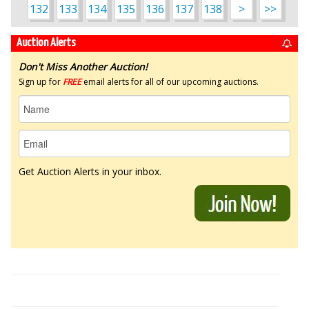
132
133
134
135
136
137
138
>
>>
Auction Alerts
Don't Miss Another Auction!
Sign up for
FREE
email alerts for all of our upcoming auctions.
Get Auction Alerts in your inbox.