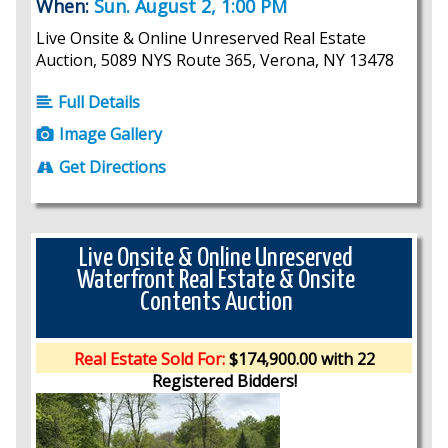
When:
Sun. August 2, 1:00 PM
Live Onsite & Online Unreserved Real Estate
Auction, 5089 NYS Route 365, Verona, NY 13478
Full Details
Image Gallery
Get Directions
Live Onsite & Online Unreserved
Waterfront Real Estate & Onsite
Contents Auction
Real Estate Sold For:
$174,900.00 with 22
Registered Bidders!