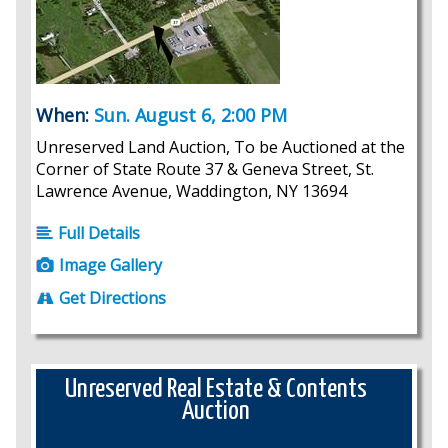
When:
Sun. August 6, 2:00 PM
Unreserved Land Auction, To be Auctioned at the
Corner of State Route 37 & Geneva Street, St.
Lawrence Avenue, Waddington, NY 13694
Full Details
Image Gallery
Get Directions
Unreserved Real Estate & Contents
Auction