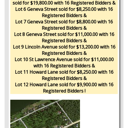
sold for $19,800.00 with 16 Registered Bidders &
Lot 6 Geneva Street sold for $8,250.00 with 16
Registered Bidders &
Lot 7 Geneva Street sold for $8,800.00 with 16
Registered Bidders &
Lot 8 Geneva Street sold for $11,000.00 with 16
Registered Bidders &
Lot 9 Lincoln Avenue sold for $13,200.00 with 16
Registered Bidders &
Lot 10 St Lawrence Avenue sold for $11,000.00
with 16 Registered Bidders &
Lot 11 Howard Lane sold for $8,250.00 with 16
Registered Bidders &
Lot 12 Howard Lane sold for $9,900.00 with 16
Registered Bidders !