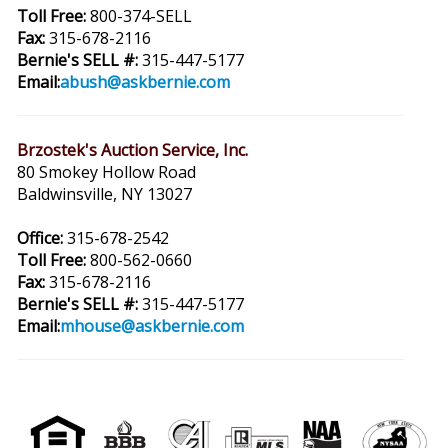
Toll Free:
800-374-SELL
Fax:
315-678-2116
Bernie's SELL #:
315-447-5177
Email:
abush@askbernie.com
Brzostek's Auction Service, Inc.
80 Smokey Hollow Road
Baldwinsville, NY 13027
Office:
315-678-2542
Toll Free:
800-562-0660
Fax:
315-678-2116
Bernie's SELL #:
315-447-5177
Email:
mhouse@askbernie.com