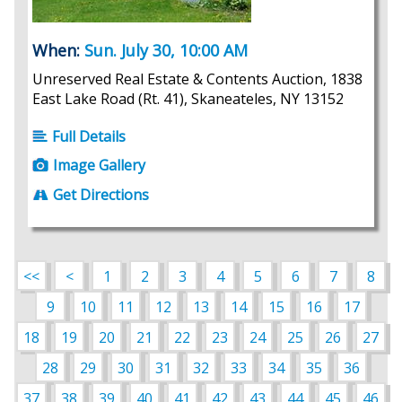
When:
Sun. July 30, 10:00 AM
Unreserved Real Estate & Contents Auction, 1838
East Lake Road (Rt. 41), Skaneateles, NY 13152
Full Details
Image Gallery
Get Directions
<<
<
1
2
3
4
5
6
7
8
9
10
11
12
13
14
15
16
17
18
19
20
21
22
23
24
25
26
27
28
29
30
31
32
33
34
35
36
37
38
39
40
41
42
43
44
45
46