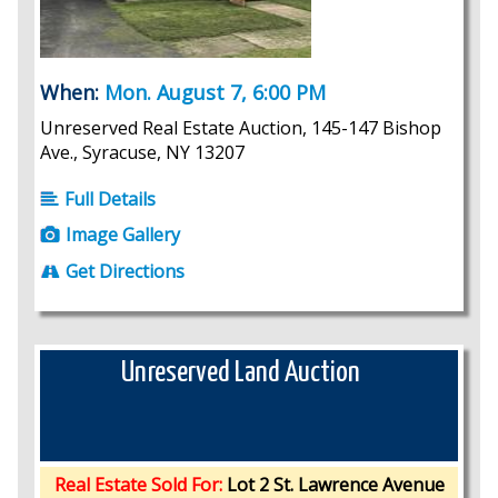
When:
Mon. August 7, 6:00 PM
Unreserved Real Estate Auction, 145-147 Bishop
Ave., Syracuse, NY 13207
Full Details
Image Gallery
Get Directions
Unreserved Land Auction
Real Estate Sold For:
Lot 2 St. Lawrence Avenue