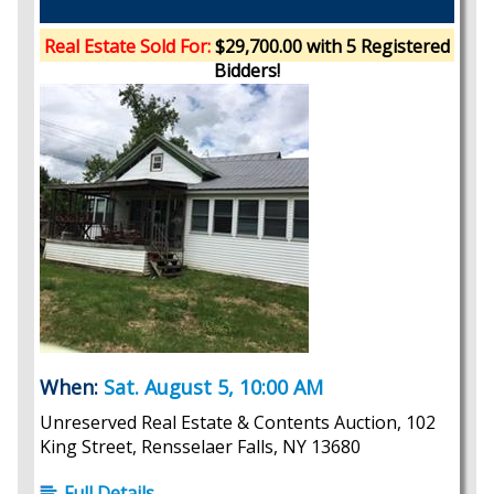
Real Estate Sold For:
$29,700.00 with 5 Registered
Bidders!
When:
Sat. August 5, 10:00 AM
Unreserved Real Estate & Contents Auction, 102
King Street, Rensselaer Falls, NY 13680
Full Details