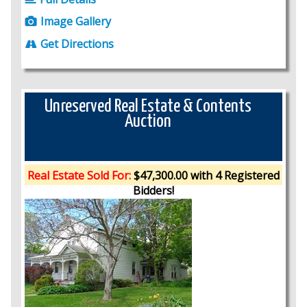
Image Gallery
Get Directions
Unreserved Real Estate & Contents
Auction
Real Estate Sold For:
$47,300.00 with 4 Registered
Bidders!