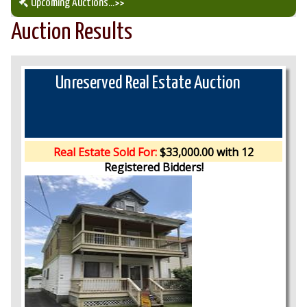
Upcoming Auctions
...>>
Auction Results
Our Auction Services
Upcoming Auctions
Unreserved Real Estate Auction
Auction Results
Real Estate Sold For:
$33,000.00 with 12
Registered Bidders!