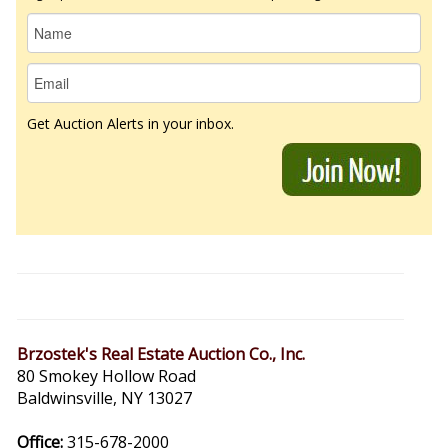
Get Auction Alerts in your inbox.
Brzostek's Real Estate Auction Co., Inc.
80 Smokey Hollow Road
Baldwinsville, NY 13027
Office:
315-678-2000