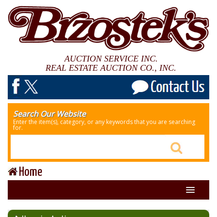
AUCTION SERVICE INC.
REAL ESTATE AUCTION CO., INC.
Search Our Website
Enter the item(s), category, or any keywords that you are searching
for.
Home
About Us