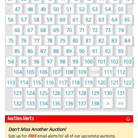
47
48
49
50
51
52
53
54
55
56
57
58
59
60
61
62
63
64
65
66
67
68
69
70
71
72
73
74
75
76
77
78
79
80
81
82
83
84
85
86
87
88
89
90
91
92
93
94
95
96
97
98
99
100
101
102
103
104
105
106
107
108
109
111
112
110
113
114
115
116
117
118
119
120
121
122
123
124
125
126
127
128
129
130
131
132
133
134
135
136
137
138
>
>>
Auction Alerts
Don't Miss Another Auction!
Sign up for
FREE
email alerts for all of our upcoming auctions.