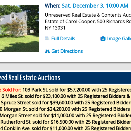
When:
Sat. December 3, 10:00 AM
Unreserved Real Estate & Contents Auc
Estate of Carol Cooper, 500 Richards Rd.
NY 13031
Full Details
Image Gall
Get Directions
ed Real Estate Auctions
e Sold For:
103 Park St. sold for $57,200.00 with 25 Registere
6 Miles St. sold for $23,100.00 with 25 Registered Bidders &
 Spruce Street sold for $39,600.00 with 25 Registered Bidder
0 Morgan St. sold for $24,200.00 with 25 Registered Bidders
Morgan Street sold for $11,000.00 with 25 Registered Bidde
 Rutherford St. sold for $16,500.00 with 25 Registered Bidde
4 Conklin Ave. sold for $11,000.00 with 25 Registered Bidder