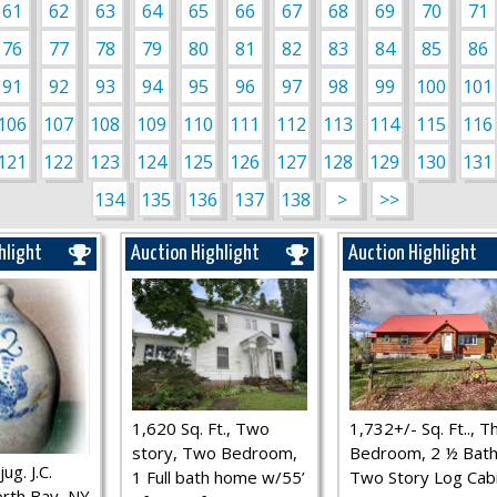
61
62
63
64
65
66
67
68
69
70
71
76
77
78
79
80
81
82
83
84
85
86
91
92
93
94
95
96
97
98
99
100
101
106
107
108
109
110
111
112
113
114
115
116
121
122
123
124
125
126
127
128
129
130
131
134
135
136
137
138
>
>>
hlight
Auction Highlight
Auction Highlight
1,620 Sq. Ft., Two
1,732+/- Sq. Ft.., T
story, Two Bedroom,
Bedroom, 2 ½ Bath
ug. J.C.
1 Full bath home w/55’
Two Story Log Cab
rth Bay, NY