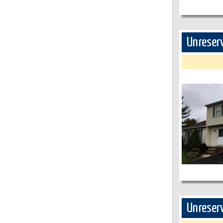
Unreserv
Unreserv