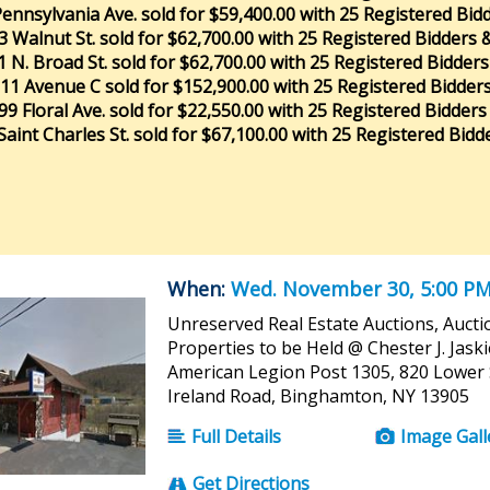
ennsylvania Ave. sold for $59,400.00 with 25 Registered Bid
3 Walnut St. sold for $62,700.00 with 25 Registered Bidders 
1 N. Broad St. sold for $62,700.00 with 25 Registered Bidders
11 Avenue C sold for $152,900.00 with 25 Registered Bidder
99 Floral Ave. sold for $22,550.00 with 25 Registered Bidders
Saint Charles St. sold for $67,100.00 with 25 Registered Bidde
When:
Wed. November 30, 5:00 P
Unreserved Real Estate Auctions, Aucti
Properties to be Held @ Chester J. Jask
American Legion Post 1305, 820 Lower 
Ireland Road, Binghamton, NY 13905
Full Details
Image Gall
Get Directions