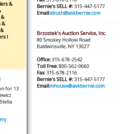
ders &
Bernie's SELL #:
315-447-5177
&
Email:
abush@askbernie.com
 &
s &
 &
Brzostek's Auction Service, Inc.
rs !
80 Smokey Hollow Road
Baldwinsville, NY 13027
Office:
315-678-2542
Toll Free:
800-562-0660
Fax:
315-678-2116
M
Bernie's SELL #:
315-447-5177
Email:
mhouse@askbernie.com
on for 13
iewicz
Stella
ery