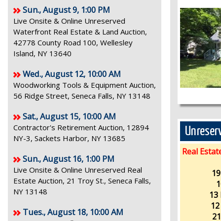
Sun., August 9, 1:00 PM
Live Onsite & Online Unreserved
Waterfront Real Estate & Land Auction,
42778 County Road 100, Wellesley
Island, NY 13640
Wed., August 12, 10:00 AM
Woodworking Tools & Equipment Auction,
56 Ridge Street, Seneca Falls, NY 13148
Sat., August 15, 10:00 AM
Contractor's Retirement Auction, 12894
Unreserv
NY-3, Sackets Harbor, NY 13685
Real Estat
Sun., August 16, 1:00 PM
Live Onsite & Online Unreserved Real
19
Estate Auction, 21 Troy St., Seneca Falls,
1
NY 13148
13 
12
Tues., August 18, 10:00 AM
21