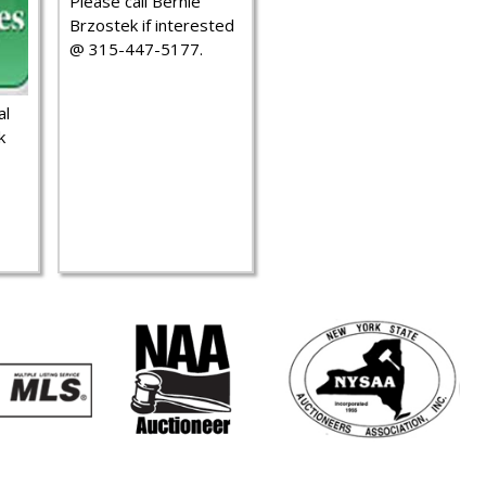
Please call Bernie
Brzostek if interested
@ 315-447-5177.
al
k