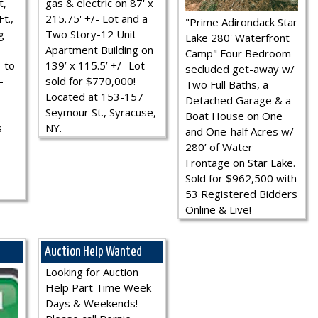
t,
gas & electric on 87' x
t.,
215.75' +/- Lot and a
"Prime Adirondack Star
g
Two Story-12 Unit
Lake 280' Waterfront
Apartment Building on
Camp" Four Bedroom
-to
139’ x 115.5’ +/- Lot
secluded get-away w/
-
sold for $770,000!
Two Full Baths, a
Located at 153-157
Detached Garage & a
Seymour St., Syracuse,
Boat House on One
s
NY.
and One-half Acres w/
280’ of Water
Frontage on Star Lake.
Sold for $962,500 with
53 Registered Bidders
Online & Live!
Auction Help Wanted
Looking for Auction
Help Part Time Week
Days & Weekends!