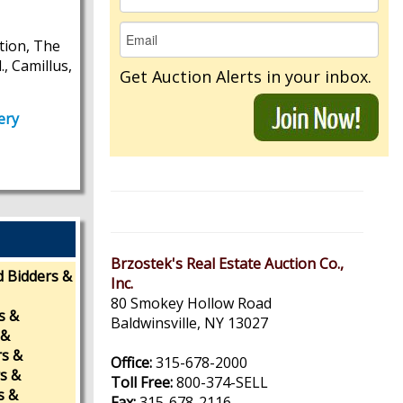
tion, The
, Camillus,
Get Auction Alerts in your inbox.
ery
Brzostek's Real Estate Auction Co.,
d Bidders &
Inc.
80 Smokey Hollow Road
s &
Baldwinsville, NY 13027
 &
rs &
Office:
315-678-2000
rs &
Toll Free:
800-374-SELL
s &
Fax:
315-678-2116