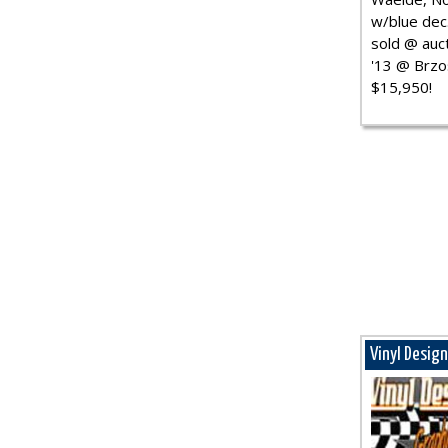
w/blue dec.
sold @ auct
'13 @ Brzo
$15,950!
Vinyl Desig