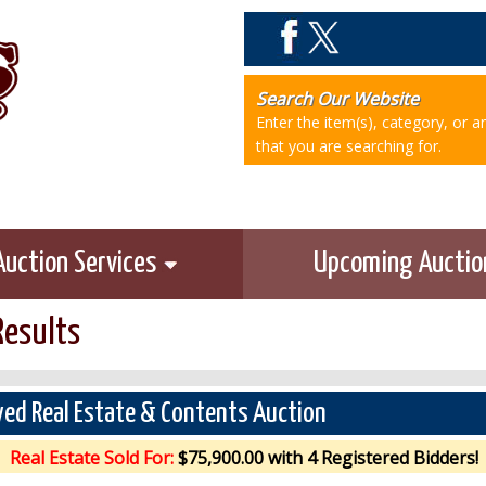
Search Our Website
Enter the item(s), category, or 
that you are searching for.
Auction Services
Upcoming Aucti
Results
ed Real Estate & Contents Auction
Real Estate Sold For:
$75,900.00 with 4 Registered Bidders!