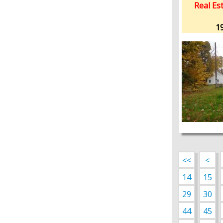
Real Est
19
<<
<
14
15
29
30
44
45