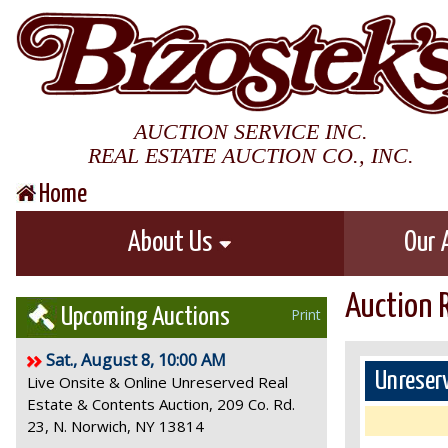
AUCTION SERVICE INC.
REAL ESTATE AUCTION CO., INC.
Home
About Us
Our 
Auction 
Upcoming Auctions
Print
Sat., August 8, 10:00 AM
Unreserv
Live Onsite & Online Unreserved Real
Estate & Contents Auction, 209 Co. Rd.
23, N. Norwich, NY 13814