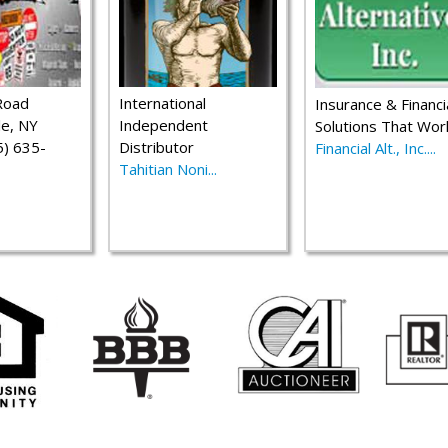
Road
International
Insurance & Financi
le, NY
Independent
Solutions That Wor
) 635-
Distributor
Financial Alt., Inc....
Tahitian Noni...