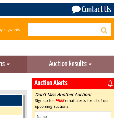
any keywords
ons
Auction Results
Auction Alerts
Don't Miss Another Auction!
Sign up for
FREE
email alerts for all of our
upcoming auctions.