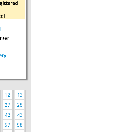
gistered
s !
M
nter
ery
12
13
27
28
42
43
57
58