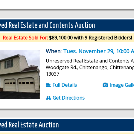
ed Real Estate and Contents Auction
Real Estate Sold For:
$89,100.00 with 9 Registered Bidders!
When:
Tues. November 29, 10:00 
Unreserved Real Estate and Contents A
Woodgate Rd., Chittenango, Chittenan
13037
Full Details
Image Gall
Get Directions
ed Real Estate Auction