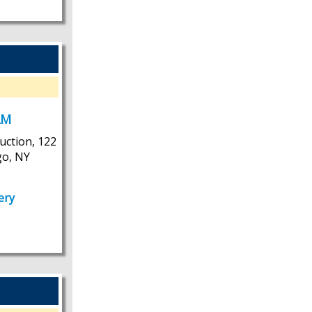
AM
uction, 122
go, NY
ery