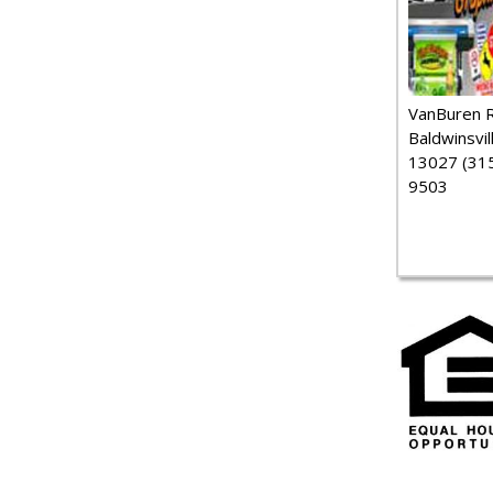
VanBuren 
Baldwinsvil
13027 (315
9503