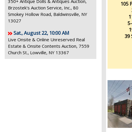
350+ Antique Dolls & Antiques Auction,
105 P
Brzostek's Auction Service, Inc., 80
Smokey Hollow Road, Baldwinsville, NY
1
13027
5-
1
Sat., August 22, 10:00 AM
39 
Live Onsite & Online Unreserved Real
Estate & Onsite Contents Auction, 7559
Church St., Lowville, NY 13367