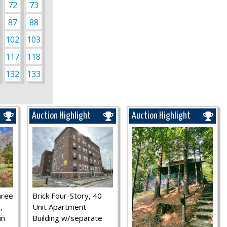
72
73
87
88
102
103
117
118
132
133
Auction Highlight
Auction Highlight
hree
Brick Four-Story, 40
,
Unit Apartment
in
Building w/separate