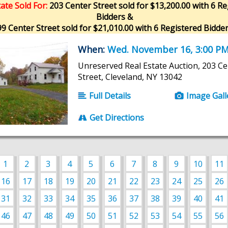
ate Sold For:
203 Center Street sold for $13,200.00 with 6 Re
Bidders &
9 Center Street sold for $21,010.00 with 6 Registered Bidder
When:
Wed. November 16, 3:00 P
Unreserved Real Estate Auction, 203 Ce
Street, Cleveland, NY 13042
Full Details
Image Gall
Get Directions
1
2
3
4
5
6
7
8
9
10
11
16
17
18
19
20
21
22
23
24
25
26
31
32
33
34
35
36
37
38
39
40
41
46
47
48
49
50
51
52
53
54
55
56