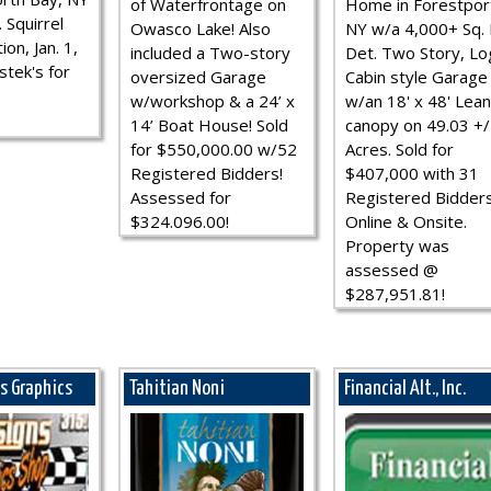
of Waterfrontage on
Home in Forestpor
 Squirrel
Owasco Lake! Also
NY w/a 4,000+ Sq. F
ion, Jan. 1,
included a Two-story
Det. Two Story, Lo
stek's for
oversized Garage
Cabin style Garage
w/workshop & a 24’ x
w/an 18' x 48' Lean
14’ Boat House! Sold
canopy on 49.03 +/
for $550,000.00 w/52
Acres. Sold for
Registered Bidders!
$407,000 with 31
Assessed for
Registered Bidder
$324.096.00!
Online & Onsite.
Property was
assessed @
$287,951.81!
ns Graphics
Tahitian Noni
Financial Alt., Inc.