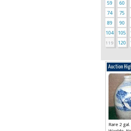
59
60
74
75
89
90
104
105
120
119
Auction Hig
Rare 2 gal. j
Waelde, No