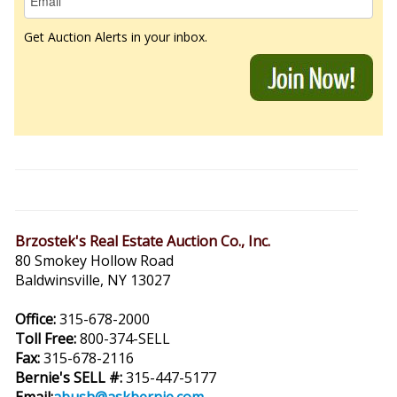
Get Auction Alerts in your inbox.
Brzostek's Real Estate Auction Co., Inc.
80 Smokey Hollow Road
Baldwinsville, NY 13027
Office:
315-678-2000
Toll Free:
800-374-SELL
Fax:
315-678-2116
Bernie's SELL #:
315-447-5177