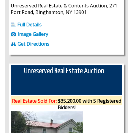
Unreserved Real Estate & Contents Auction, 271
Port Road, Binghamton, NY 13901
Full Details
Image Gallery
Get Directions
Unreserved Real Estate Auction
Real Estate Sold For:
$35,200.00 with 5 Registered
Bidders!