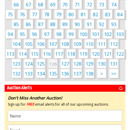
66
67
68
69
70
71
72
73
74
75
76
77
78
79
80
81
82
83
84
85
86
87
88
89
90
91
92
93
94
95
96
97
98
99
100
101
102
103
104
105
106
107
108
109
110
111
112
113
114
115
116
117
118
119
120
121
122
123
124
125
127
128
129
130
131
126
132
133
134
135
136
137
138
>
>>
Auction Alerts
Don't Miss Another Auction!
Sign up for
FREE
email alerts for all of our upcoming auctions.