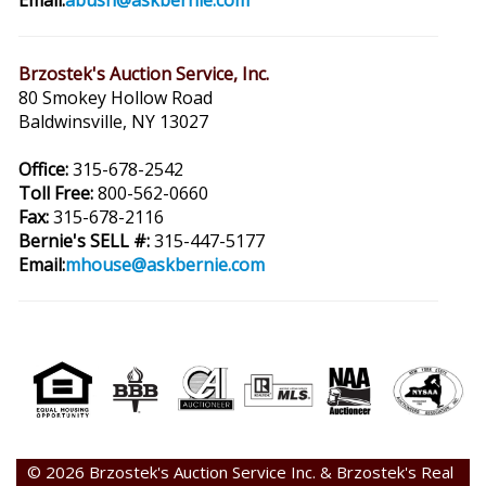
Email:
abush@askbernie.com
Brzostek's Auction Service, Inc.
80 Smokey Hollow Road
Baldwinsville, NY 13027
Office:
315-678-2542
Toll Free:
800-562-0660
Fax:
315-678-2116
Bernie's SELL #:
315-447-5177
Email:
mhouse@askbernie.com
© 2026 Brzostek's Auction Service Inc. & Brzostek's Real