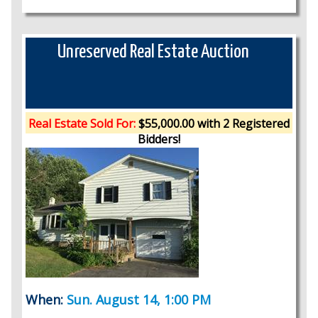
Unreserved Real Estate Auction
Real Estate Sold For:
$55,000.00 with 2 Registered
Bidders!
When:
Sun. August 14, 1:00 PM