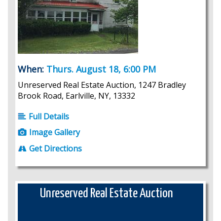
When:
Thurs. August 18, 6:00 PM
Unreserved Real Estate Auction, 1247 Bradley
Brook Road, Earlville, NY, 13332
Full Details
Image Gallery
Get Directions
Unreserved Real Estate Auction