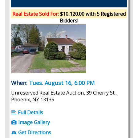
Real Estate Sold For:
$10,120.00 with 5 Registered
Bidders!
When:
Tues. August 16, 6:00 PM
Unreserved Real Estate Auction, 39 Cherry St.,
Phoenix, NY 13135
Full Details
Image Gallery
Get Directions