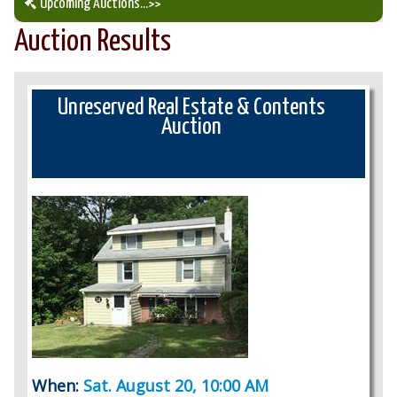
Upcoming Auctions
...>>
Auction Results
Our Auction Services
Upcoming Auctions
Unreserved Real Estate & Contents
Auction
Auction Results
When:
Sat. August 20, 10:00 AM