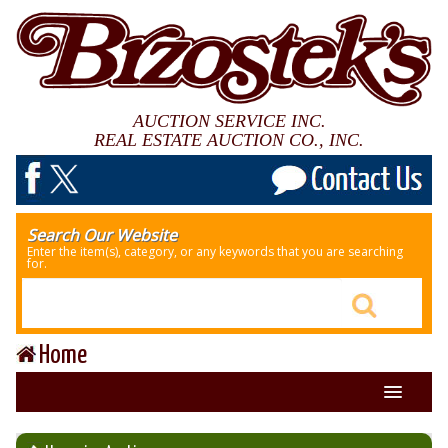
AUCTION SERVICE INC.
REAL ESTATE AUCTION CO., INC.
Search Our Website
Enter the item(s), category, or any keywords that you are searching
for.
Home
About Us