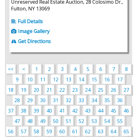
Unreserved Real Estate Auction, 28 Colosimo Dr.,
Fulton, NY 13069
Full Details
Image Gallery
Get Directions
<<
<
1
2
3
4
5
6
7
8
9
10
11
12
13
14
15
16
17
18
19
20
21
22
23
24
25
26
27
28
29
30
31
32
33
34
35
36
37
38
39
40
41
42
43
44
45
46
47
48
49
50
51
52
53
54
55
56
57
58
59
60
61
62
63
64
65