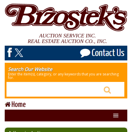
AUCTION SERVICE INC.
REAL ESTATE AUCTION CO., INC.
Search Our Website
Enter the item(s), category, or any keywords that you are searching
for.
Home
About Us