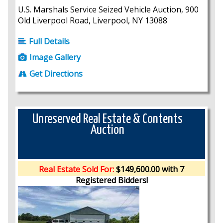
U.S. Marshals Service Seized Vehicle Auction, 900
Old Liverpool Road, Liverpool, NY 13088
Full Details
Image Gallery
Get Directions
Unreserved Real Estate & Contents
Auction
Real Estate Sold For:
$149,600.00 with 7
Registered Bidders!