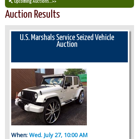
Upcoming Auctions
...>>
Auction Results
Our Auction Services
Upcoming Auctions
U.S. Marshals Service Seized Vehicle
Auction
Auction Results
When:
Wed. July 27, 10:00 AM