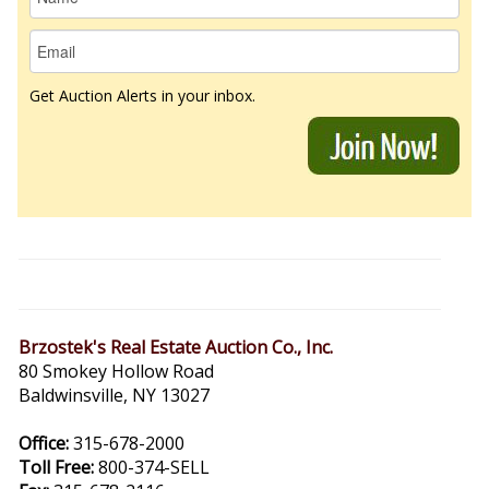
Get Auction Alerts in your inbox.
Brzostek's Real Estate Auction Co., Inc.
80 Smokey Hollow Road
Baldwinsville, NY 13027
Office:
315-678-2000
Toll Free:
800-374-SELL