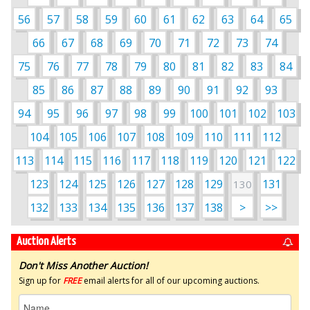
56
57
58
59
60
61
62
63
64
65
66
67
68
69
70
71
72
73
74
75
76
77
78
79
80
81
82
83
84
85
86
87
88
89
90
91
92
93
94
95
96
97
98
99
100
101
102
103
104
105
106
107
108
109
110
111
112
113
114
115
116
117
118
119
120
121
122
123
124
125
126
127
128
129
131
130
132
133
134
135
136
137
138
>
>>
Auction Alerts
Don't Miss Another Auction!
Sign up for
FREE
email alerts for all of our upcoming auctions.