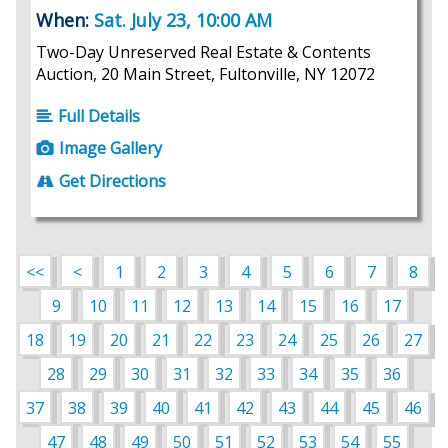
When:
Sat. July 23, 10:00 AM
Two-Day Unreserved Real Estate & Contents
Auction, 20 Main Street, Fultonville, NY 12072
Full Details
Image Gallery
Get Directions
<<
<
1
2
3
4
5
6
7
8
9
10
11
12
13
14
15
16
17
18
19
20
21
22
23
24
25
26
27
28
29
30
31
32
33
34
35
36
37
38
39
40
41
42
43
44
45
46
47
48
49
50
51
52
53
54
55