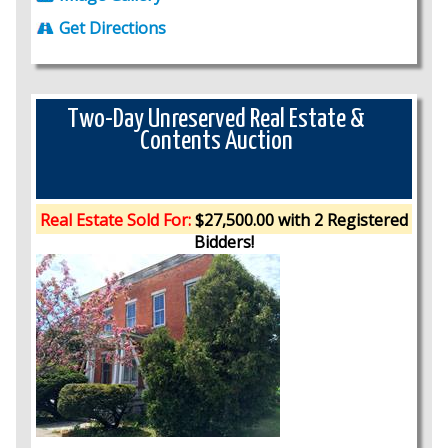
Get Directions
Two-Day Unreserved Real Estate &
Contents Auction
Real Estate Sold For:
$27,500.00 with 2 Registered
Bidders!