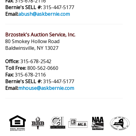
Fax:
315-678-2116
Bernie's SELL #:
315-447-5177
Email:
abush@askbernie.com
Brzostek's Auction Service, Inc.
80 Smokey Hollow Road
Baldwinsville, NY 13027
Office:
315-678-2542
Toll Free:
800-562-0660
Fax:
315-678-2116
Bernie's SELL #:
315-447-5177
Email:
mhouse@askbernie.com