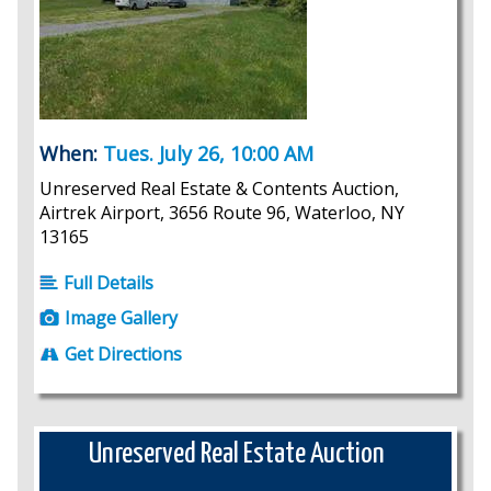
When:
Tues. July 26, 10:00 AM
Unreserved Real Estate & Contents Auction,
Airtrek Airport, 3656 Route 96, Waterloo, NY
13165
Full Details
Image Gallery
Get Directions
Unreserved Real Estate Auction