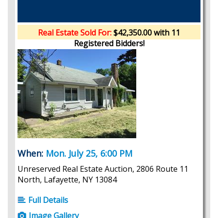
Real Estate Sold For:
$42,350.00 with 11
Registered Bidders!
When:
Mon. July 25, 6:00 PM
Unreserved Real Estate Auction, 2806 Route 11
North, Lafayette, NY 13084
Full Details
Image Gallery