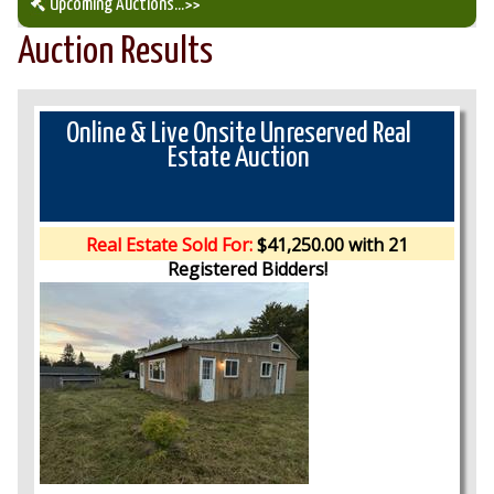
Upcoming Auctions
...>>
Auction Results
Our Auction Services
Upcoming Auctions
Online & Live Onsite Unreserved Real
Estate Auction
Auction Results
Real Estate Sold For:
$41,250.00 with 21
Registered Bidders!