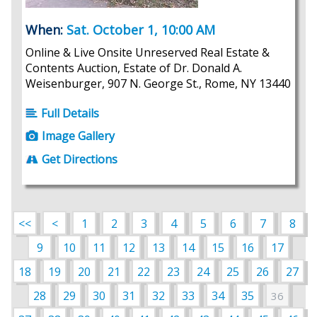
When:
Sat. October 1, 10:00 AM
Online & Live Onsite Unreserved Real Estate &
Contents Auction, Estate of Dr. Donald A.
Weisenburger, 907 N. George St., Rome, NY 13440
Full Details
Image Gallery
Get Directions
<<
<
1
2
3
4
5
6
7
8
9
10
11
12
13
14
15
16
17
18
19
20
21
22
23
24
25
26
27
28
29
30
31
32
33
34
35
36