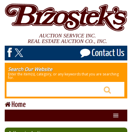
AUCTION SERVICE INC.
REAL ESTATE AUCTION CO., INC.
Search Our Website
Enter the item(s), category, or any keywords that you are searching
for.
Home
About Us