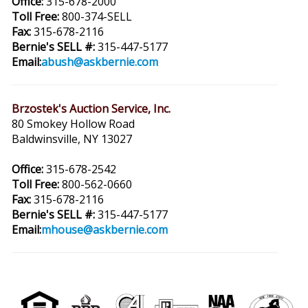
Office:
315-678-2000
Toll Free:
800-374-SELL
Fax:
315-678-2116
Bernie's SELL #:
315-447-5177
Email:
abush@askbernie.com
Brzostek's Auction Service, Inc.
80 Smokey Hollow Road
Baldwinsville, NY 13027
Office:
315-678-2542
Toll Free:
800-562-0660
Fax:
315-678-2116
Bernie's SELL #:
315-447-5177
Email:
mhouse@askbernie.com