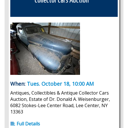
Collector Cars Auction
When:
Tues. October 18, 10:00 AM
Antiques, Collectibles & Antique Collector Cars
Auction, Estate of Dr. Donald A. Weisenburger,
6082 Stokes-Lee Center Road, Lee Center, NY
13363
Full Details