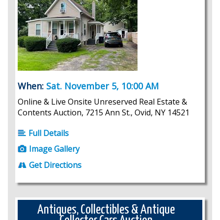
When:
Sat. November 5, 10:00 AM
Online & Live Onsite Unreserved Real Estate &
Contents Auction, 7215 Ann St., Ovid, NY 14521
Full Details
Image Gallery
Get Directions
Antiques, Collectibles & Antique