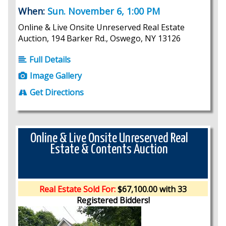
When:
Sun. November 6, 1:00 PM
Online & Live Onsite Unreserved Real Estate
Auction, 194 Barker Rd., Oswego, NY 13126
Full Details
Image Gallery
Get Directions
Online & Live Onsite Unreserved Real
Estate & Contents Auction
Real Estate Sold For:
$67,100.00 with 33
Registered Bidders!