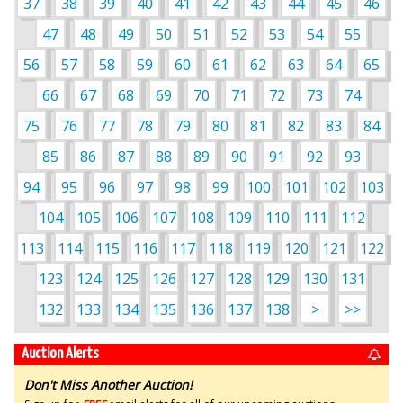
37
38
39
40
41
42
43
44
45
46
47
48
49
50
51
52
53
54
55
56
57
58
59
60
61
62
63
64
65
66
67
68
69
70
71
72
73
74
75
76
77
78
79
80
81
82
83
84
85
86
87
88
89
90
91
92
93
94
95
96
97
98
99
100
101
102
103
104
105
106
107
108
109
110
111
112
113
114
115
116
117
118
119
120
121
122
123
124
125
126
127
128
129
130
131
132
133
134
135
136
137
138
>
>>
Auction Alerts
Don't Miss Another Auction!