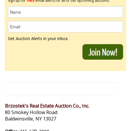
Sign up for
FREE
email alerts for all of our upcoming auctions.
Get Auction Alerts in your inbox.
Brzostek's Real Estate Auction Co., Inc.
80 Smokey Hollow Road
Baldwinsville, NY 13027