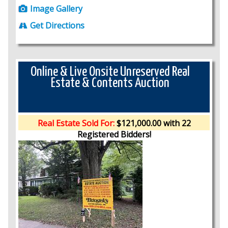
Image Gallery
Get Directions
Online & Live Onsite Unreserved Real
Estate & Contents Auction
Real Estate Sold For:
$121,000.00 with 22
Registered Bidders!