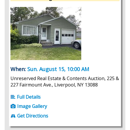
When:
Sun. August 15, 10:00 AM
Unreserved Real Estate & Contents Auction, 225 &
227 Fairmount Ave., Liverpool, NY 13088
Full Details
Image Gallery
Get Directions