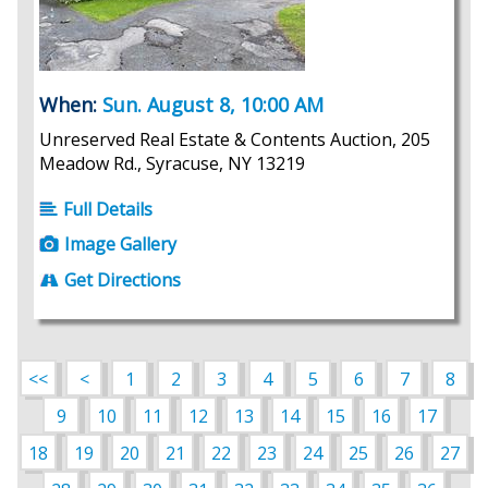
When:
Sun. August 8, 10:00 AM
Unreserved Real Estate & Contents Auction, 205
Meadow Rd., Syracuse, NY 13219
Full Details
Image Gallery
Get Directions
<<
<
1
2
3
4
5
6
7
8
9
10
11
12
13
14
15
16
17
18
19
20
21
22
23
24
25
26
27