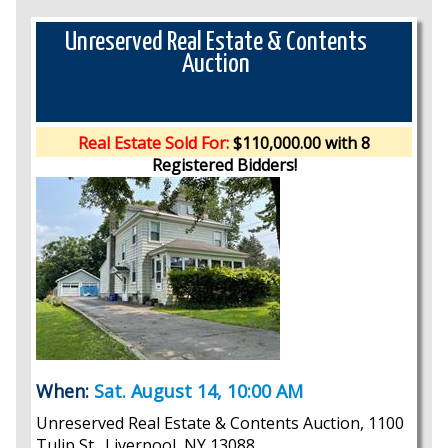
Unreserved Real Estate & Contents
Auction
Real Estate Sold For:
$110,000.00 with 8
Registered Bidders!
When:
Sat. August 14, 10:00 AM
Unreserved Real Estate & Contents Auction, 1100
Tulip St., Liverpool, NY 13088