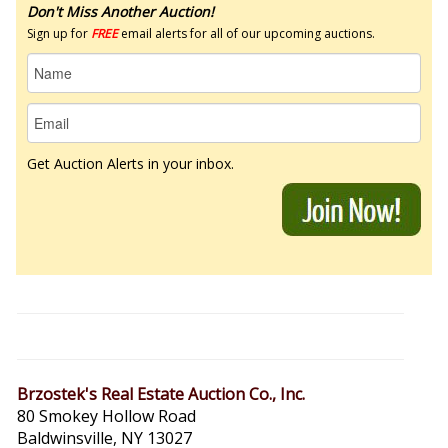
Don't Miss Another Auction!
Sign up for
FREE
email alerts for all of our upcoming auctions.
Get Auction Alerts in your inbox.
Brzostek's Real Estate Auction Co., Inc.
80 Smokey Hollow Road
Baldwinsville, NY 13027