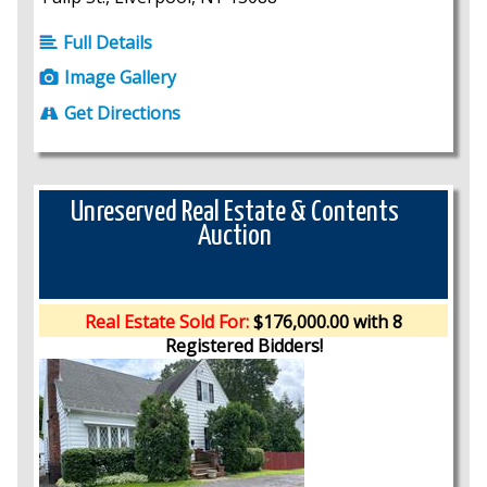
Full Details
Image Gallery
Get Directions
Unreserved Real Estate & Contents
Auction
Real Estate Sold For:
$176,000.00 with 8
Registered Bidders!