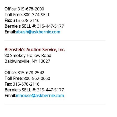
Office:
315-678-2000
Toll Free:
800-374-SELL
Fax:
315-678-2116
Bernie's SELL #:
315-447-5177
Email:
abush@askbernie.com
Brzostek's Auction Service, Inc.
80 Smokey Hollow Road
Baldwinsville, NY 13027
Office:
315-678-2542
Toll Free:
800-562-0660
Fax:
315-678-2116
Bernie's SELL #:
315-447-5177
Email:
mhouse@askbernie.com