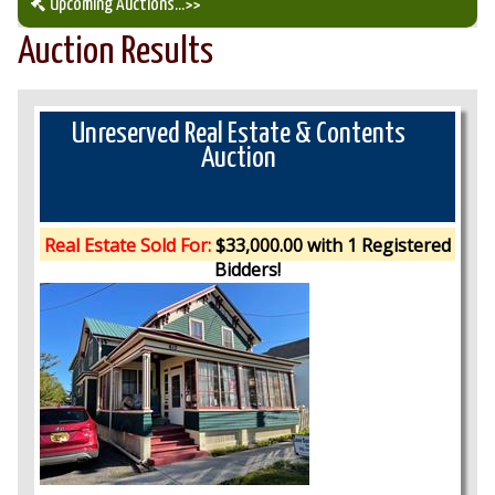
Upcoming Auctions
...>>
Auction Results
Our Auction Services
Upcoming Auctions
Unreserved Real Estate & Contents
Auction
Auction Results
Real Estate Sold For:
$33,000.00 with 1 Registered
Bidders!