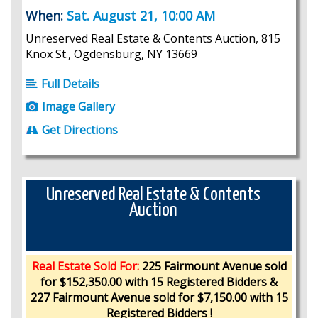
When:
Sat. August 21, 10:00 AM
Unreserved Real Estate & Contents Auction, 815
Knox St., Ogdensburg, NY 13669
Full Details
Image Gallery
Get Directions
Unreserved Real Estate & Contents
Auction
Real Estate Sold For:
225 Fairmount Avenue sold
for $152,350.00 with 15 Registered Bidders &
227 Fairmount Avenue sold for $7,150.00 with 15
Registered Bidders !