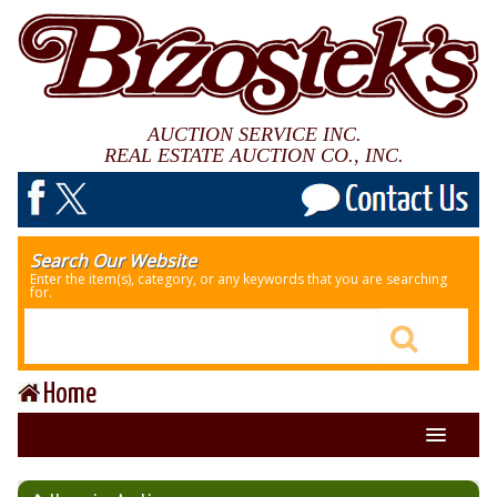
AUCTION SERVICE INC.
REAL ESTATE AUCTION CO., INC.
Search Our Website
Enter the item(s), category, or any keywords that you are searching
for.
Home
About Us