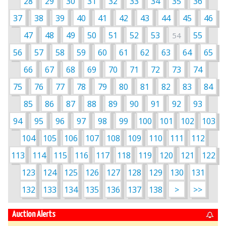
28
29
30
31
32
33
34
35
36
37
38
39
40
41
42
43
44
45
46
47
48
49
50
51
52
53
55
54
56
57
58
59
60
61
62
63
64
65
66
67
68
69
70
71
72
73
74
75
76
77
78
79
80
81
82
83
84
85
86
87
88
89
90
91
92
93
94
95
96
97
98
99
100
101
102
103
104
105
106
107
108
109
110
111
112
113
114
115
116
117
118
119
120
121
122
123
124
125
126
127
128
129
130
131
132
133
134
135
136
137
138
>
>>
Auction Alerts