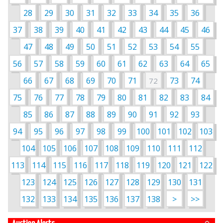
28
29
30
31
32
33
34
35
36
37
38
39
40
41
42
43
44
45
46
47
48
49
50
51
52
53
54
55
56
57
58
59
60
61
62
63
64
65
66
67
68
69
70
71
73
74
72
75
76
77
78
79
80
81
82
83
84
85
86
87
88
89
90
91
92
93
94
95
96
97
98
99
100
101
102
103
104
105
106
107
108
109
110
111
112
113
114
115
116
117
118
119
120
121
122
123
124
125
126
127
128
129
130
131
132
133
134
135
136
137
138
>
>>