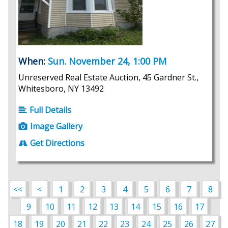
When:
Sun. November 24, 1:00 PM
Unreserved Real Estate Auction, 45 Gardner St.,
Whitesboro, NY 13492
Full Details
Image Gallery
Get Directions
<<
<
1
2
3
4
5
6
7
8
9
10
11
12
13
14
15
16
17
18
19
20
21
22
23
24
25
26
27