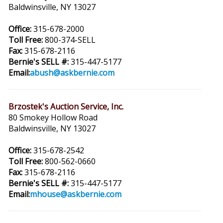
Baldwinsville, NY 13027
Office:
315-678-2000
Toll Free:
800-374-SELL
Fax:
315-678-2116
Bernie's SELL #:
315-447-5177
Email:
abush@askbernie.com
Brzostek's Auction Service, Inc.
80 Smokey Hollow Road
Baldwinsville, NY 13027
Office:
315-678-2542
Toll Free:
800-562-0660
Fax:
315-678-2116
Bernie's SELL #:
315-447-5177
Email:
mhouse@askbernie.com