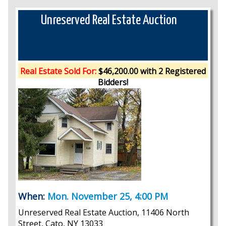
Unreserved Real Estate Auction
Real Estate Sold For:
$46,200.00 with 2 Registered
Bidders!
When:
Mon. November 25, 4:00 PM
Unreserved Real Estate Auction, 11406 North
Street, Cato, NY 13033