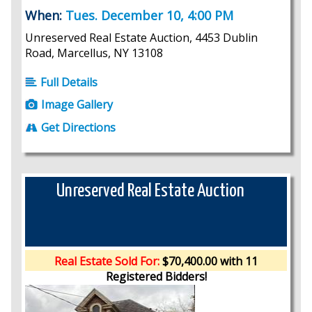
When:
Tues. December 10, 4:00 PM
Unreserved Real Estate Auction, 4453 Dublin
Road, Marcellus, NY 13108
Full Details
Image Gallery
Get Directions
Unreserved Real Estate Auction
Real Estate Sold For:
$70,400.00 with 11
Registered Bidders!