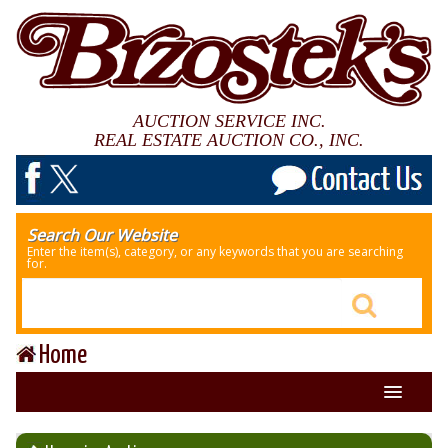
AUCTION SERVICE INC.
REAL ESTATE AUCTION CO., INC.
Search Our Website
Enter the item(s), category, or any keywords that you are searching
for.
Home
About Us