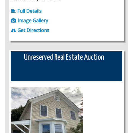
Full Details
Image Gallery
Get Directions
Unreserved Real Estate Auction