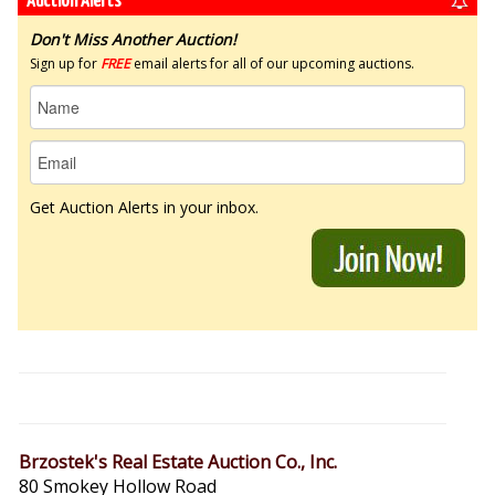
Auction Alerts
Don't Miss Another Auction!
Sign up for
FREE
email alerts for all of our upcoming auctions.
Get Auction Alerts in your inbox.
Brzostek's Real Estate Auction Co., Inc.
80 Smokey Hollow Road