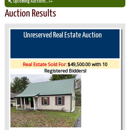
Upcoming Auctions
...>>
Auction Results
Our Auction Services
Upcoming Auctions
Unreserved Real Estate Auction
Auction Results
Real Estate Sold For:
$49,500.00 with 10
Registered Bidders!