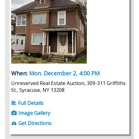
When:
Mon. December 2, 4:00 PM
Unreserved Real Estate Auction, 309-311 Griffiths
St., Syracuse, NY 13208
Full Details
Image Gallery
Get Directions