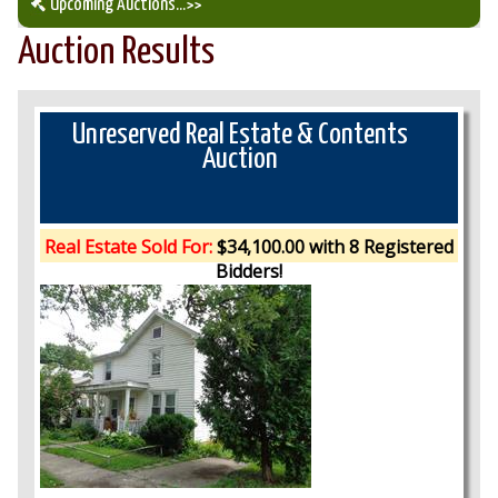
Upcoming Auctions
...>>
Auction Results
Our Auction Services
Upcoming Auctions
Unreserved Real Estate & Contents
Auction
Auction Results
Real Estate Sold For:
$34,100.00 with 8 Registered
Bidders!