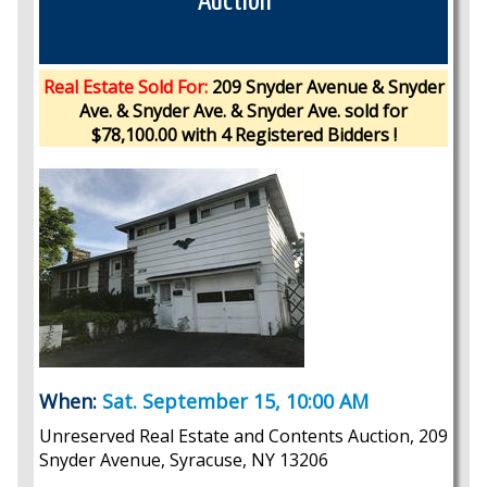
Auction
Real Estate Sold For:
209 Snyder Avenue & Snyder
Ave. & Snyder Ave. & Snyder Ave. sold for
$78,100.00 with 4 Registered Bidders !
When:
Sat. September 15, 10:00 AM
Unreserved Real Estate and Contents Auction, 209
Snyder Avenue, Syracuse, NY 13206