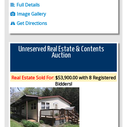
Full Details
Image Gallery
Get Directions
Unreserved Real Estate & Contents
Auction
Real Estate Sold For:
$53,900.00 with 8 Registered
Bidders!