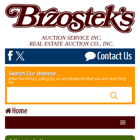
AUCTION SERVICE INC.
REAL ESTATE AUCTION CO., INC.
Search Our Website
Enter the item(s), category, or any keywords that you are searching
for.
Home
About Us