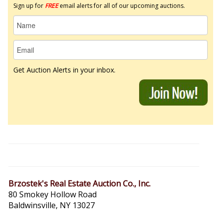
Sign up for
FREE
email alerts for all of our upcoming auctions.
Get Auction Alerts in your inbox.
Brzostek's Real Estate Auction Co., Inc.
80 Smokey Hollow Road
Baldwinsville, NY 13027