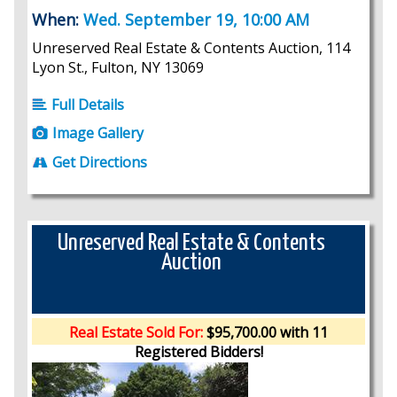
When:
Wed. September 19, 10:00 AM
Unreserved Real Estate & Contents Auction, 114
Lyon St., Fulton, NY 13069
Full Details
Image Gallery
Get Directions
Unreserved Real Estate & Contents
Auction
Real Estate Sold For:
$95,700.00 with 11
Registered Bidders!