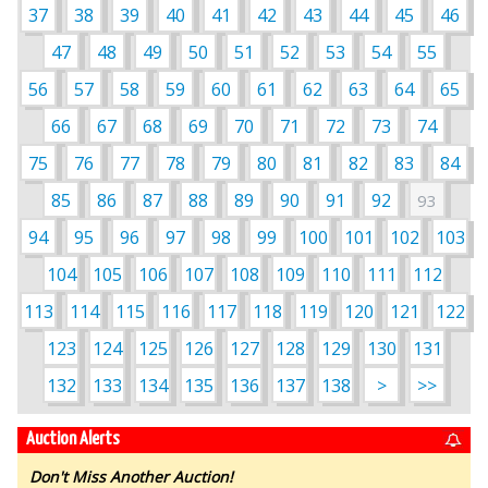
37
38
39
40
41
42
43
44
45
46
47
48
49
50
51
52
53
54
55
56
57
58
59
60
61
62
63
64
65
66
67
68
69
70
71
72
73
74
75
76
77
78
79
80
81
82
83
84
85
86
87
88
89
90
91
92
93
94
95
96
97
98
99
100
101
102
103
104
105
106
107
108
109
110
111
112
113
114
115
116
117
118
119
120
121
122
123
124
125
126
127
128
129
130
131
132
133
134
135
136
137
138
>
>>
Auction Alerts
Don't Miss Another Auction!