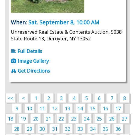
When:
Sat. September 8, 10:00 AM
Unreserved Real Estate & Contents Auction, 5038
State Route 13, Deruyter, NY 13052
Full Details
Image Gallery
Get Directions
<<
<
1
2
3
4
5
6
7
8
9
10
11
12
13
14
15
16
17
18
19
20
21
22
23
24
25
26
27
28
29
30
31
32
33
34
35
36