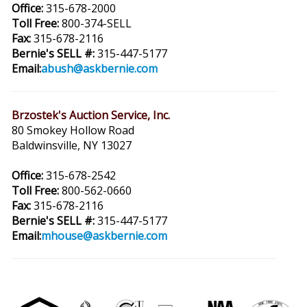
Office:
315-678-2000
Toll Free:
800-374-SELL
Fax:
315-678-2116
Bernie's SELL #:
315-447-5177
Email:
abush@askbernie.com
Brzostek's Auction Service, Inc.
80 Smokey Hollow Road
Baldwinsville, NY 13027
Office:
315-678-2542
Toll Free:
800-562-0660
Fax:
315-678-2116
Bernie's SELL #:
315-447-5177
Email:
mhouse@askbernie.com