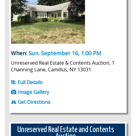
When:
Sun. September 16, 1:00 PM
Unreserved Real Estate & Contents Auction, 1
Channing Lane, Camillus, NY 13031
Full Details
Image Gallery
Get Directions
Unreserved Real Estate and Contents