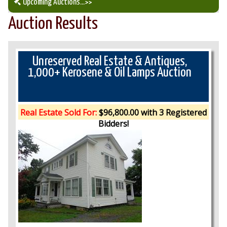
Upcoming Auctions
...>>
Auction Results
Our Auction Services
Upcoming Auctions
Unreserved Real Estate & Antiques,
1,000+ Kerosene & Oil Lamps Auction
Auction Results
Real Estate Sold For:
$96,800.00 with 3 Registered
Bidders!