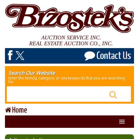
AUCTION SERVICE INC.
REAL ESTATE AUCTION CO., INC.
Search Our Website
Enter the item(s), category, or any keywords that you are searching
for.
Home
About Us