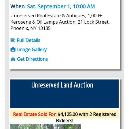
When:
Sat. September 1, 10:00 AM
Unreserved Real Estate & Antiques, 1,000+
Kerosene & Oil Lamps Auction, 21 Lock Street,
Phoenix, NY 13135
Full Details
Image Gallery
Get Directions
Unreserved Land Auction
Real Estate Sold For:
$4,125.00 with 2 Registered
Bidders!