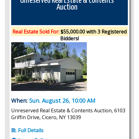
Unreserved Real Estate & Contents
Auction
Real Estate Sold For:
$55,000.00 with 3 Registered
Bidders!
When:
Sun. August 26, 10:00 AM
Unreserved Real Estate & Contents Auction, 6103
Griffin Drive, Cicero, NY 13039
Full Details