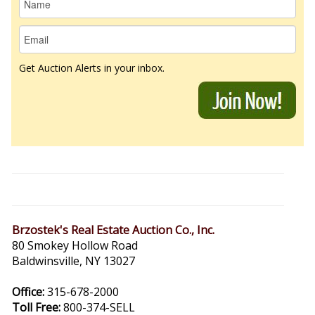
Get Auction Alerts in your inbox.
Brzostek's Real Estate Auction Co., Inc.
80 Smokey Hollow Road
Baldwinsville, NY 13027
Office:
315-678-2000
Toll Free:
800-374-SELL