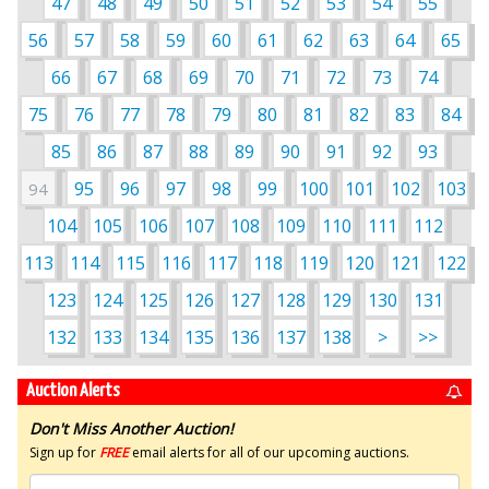
47
48
49
50
51
52
53
54
55
56
57
58
59
60
61
62
63
64
65
66
67
68
69
70
71
72
73
74
75
76
77
78
79
80
81
82
83
84
85
86
87
88
89
90
91
92
93
95
96
97
98
99
100
101
102
103
94
104
105
106
107
108
109
110
111
112
113
114
115
116
117
118
119
120
121
122
123
124
125
126
127
128
129
130
131
132
133
134
135
136
137
138
>
>>
Auction Alerts
Don't Miss Another Auction!
Sign up for
FREE
email alerts for all of our upcoming auctions.