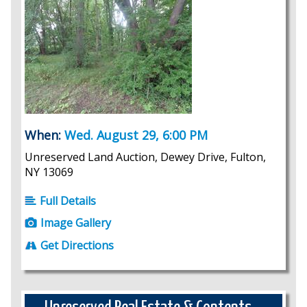
When:
Wed. August 29, 6:00 PM
Unreserved Land Auction, Dewey Drive, Fulton,
NY 13069
Full Details
Image Gallery
Get Directions