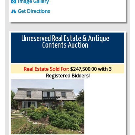
Image Gallery
Get Directions
Unreserved Real Estate & Antique
Contents Auction
Real Estate Sold For:
$247,500.00 with 3
Registered Bidders!