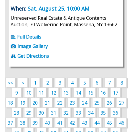
When:
Sat. August 25, 10:00 AM
Unreserved Real Estate & Antique Contents
Auction, 70 Wolverine Point, Massena, NY 13662
Full Details
Image Gallery
Get Directions
<<
<
1
2
3
4
5
6
7
8
9
10
11
12
13
14
15
16
17
18
19
20
21
22
23
24
25
26
27
28
29
30
31
32
33
34
35
36
37
38
39
40
41
42
43
44
45
46