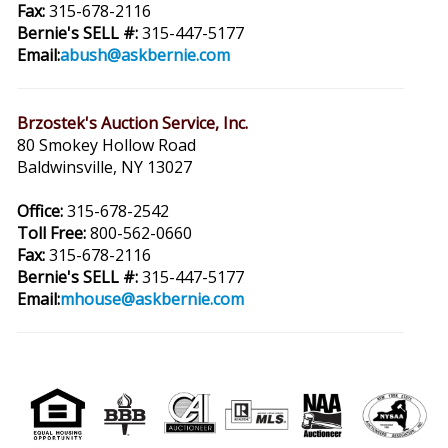
Fax:
315-678-2116
Bernie's SELL #:
315-447-5177
Email:
abush@askbernie.com
Brzostek's Auction Service, Inc.
80 Smokey Hollow Road
Baldwinsville, NY 13027
Office:
315-678-2542
Toll Free:
800-562-0660
Fax:
315-678-2116
Bernie's SELL #:
315-447-5177
Email:
mhouse@askbernie.com