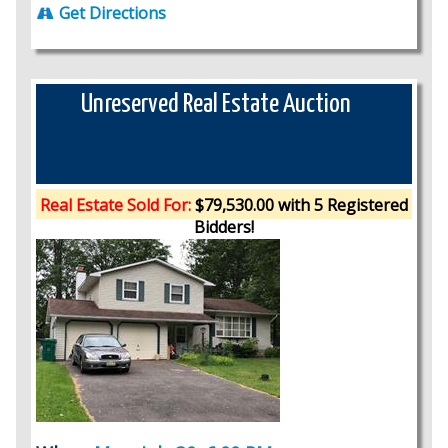
Get Directions
Unreserved Real Estate Auction
Real Estate Sold For:
$79,530.00 with 5 Registered
Bidders!