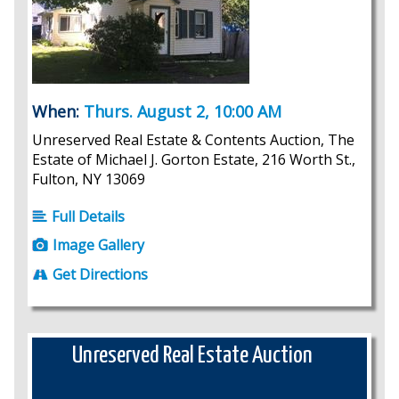
When:
Thurs. August 2, 10:00 AM
Unreserved Real Estate & Contents Auction, The
Estate of Michael J. Gorton Estate, 216 Worth St.,
Fulton, NY 13069
Full Details
Image Gallery
Get Directions
Unreserved Real Estate Auction