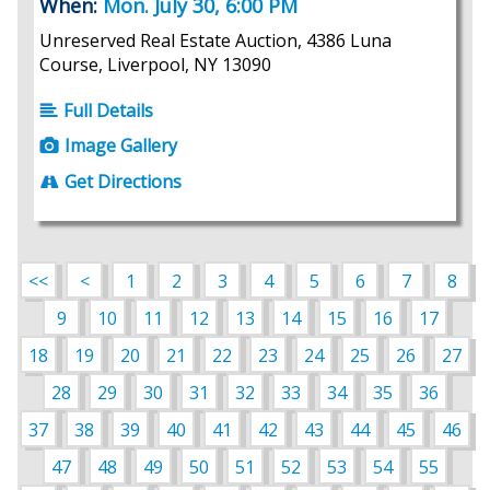
When:
Mon. July 30, 6:00 PM
Unreserved Real Estate Auction, 4386 Luna
Course, Liverpool, NY 13090
Full Details
Image Gallery
Get Directions
<<
<
1
2
3
4
5
6
7
8
9
10
11
12
13
14
15
16
17
18
19
20
21
22
23
24
25
26
27
28
29
30
31
32
33
34
35
36
37
38
39
40
41
42
43
44
45
46
47
48
49
50
51
52
53
54
55