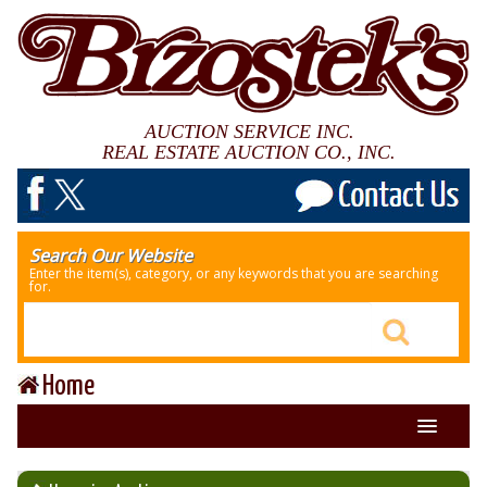
AUCTION SERVICE INC.
REAL ESTATE AUCTION CO., INC.
Search Our Website
Enter the item(s), category, or any keywords that you are searching
for.
Home
About Us