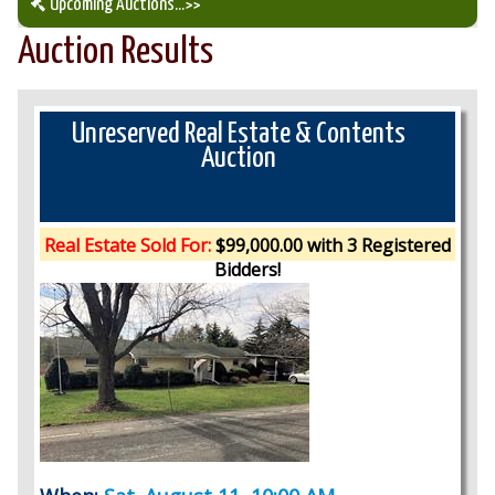
Upcoming Auctions
...>>
Auction Results
Our Auction Services
Upcoming Auctions
Unreserved Real Estate & Contents
Auction
Auction Results
Real Estate Sold For:
$99,000.00 with 3 Registered
Bidders!