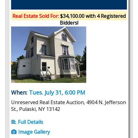
Real Estate Sold For:
$34,100.00 with 4 Registered
Bidders!
When:
Tues. July 31, 6:00 PM
Unreserved Real Estate Auction, 4904 N. Jefferson
St., Pulaski, NY 13142
Full Details
Image Gallery