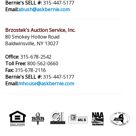
Bernie's SELL #:
315-447-5177
Email:
abush@askbernie.com
Brzostek's Auction Service, Inc.
80 Smokey Hollow Road
Baldwinsville, NY 13027
Office:
315-678-2542
Toll Free:
800-562-0660
Fax:
315-678-2116
Bernie's SELL #:
315-447-5177
Email:
mhouse@askbernie.com