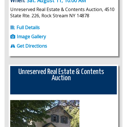
When:
Sat. August 11, 10:00 AM
Unreserved Real Estate & Contents Auction, 4510
State Rte. 226, Rock Stream NY 14878
Full Details
Image Gallery
Get Directions
Unreserved Real Estate & Contents
Auction