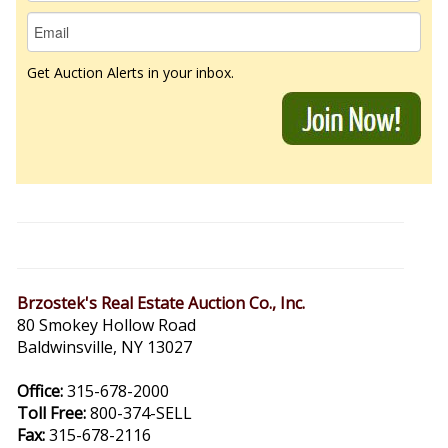
Get Auction Alerts in your inbox.
Brzostek's Real Estate Auction Co., Inc.
80 Smokey Hollow Road
Baldwinsville, NY 13027
Office:
315-678-2000
Toll Free:
800-374-SELL
Fax:
315-678-2116