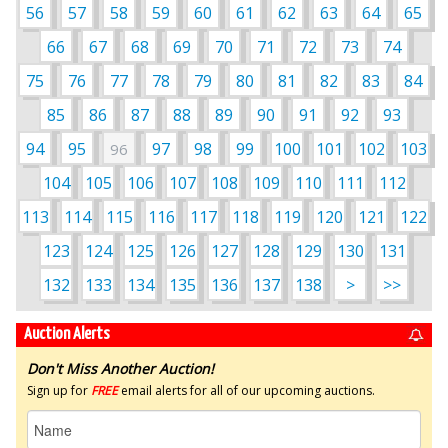
56
57
58
59
60
61
62
63
64
65
66
67
68
69
70
71
72
73
74
75
76
77
78
79
80
81
82
83
84
85
86
87
88
89
90
91
92
93
94
95
97
98
99
100
101
102
103
96
104
105
106
107
108
109
110
111
112
113
114
115
116
117
118
119
120
121
122
123
124
125
126
127
128
129
130
131
132
133
134
135
136
137
138
>
>>
Auction Alerts
Don't Miss Another Auction!
Sign up for
FREE
email alerts for all of our upcoming auctions.