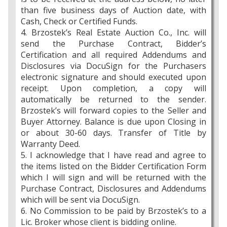
than five business days of Auction date, with
Cash, Check or Certified Funds.
4. Brzostek’s Real Estate Auction Co., Inc. will
send the Purchase Contract, Bidder’s
Certification and all required Addendums and
Disclosures via DocuSign for the Purchasers
electronic signature and should executed upon
receipt. Upon completion, a copy will
automatically be returned to the sender.
Brzostek’s will forward copies to the Seller and
Buyer Attorney. Balance is due upon Closing in
or about 30-60 days. Transfer of Title by
Warranty Deed.
5. I acknowledge that I have read and agree to
the items listed on the Bidder Certification Form
which I will sign and will be returned with the
Purchase Contract, Disclosures and Addendums
which will be sent via DocuSign.
6. No Commission to be paid by Brzostek’s to a
Lic. Broker whose client is bidding online.