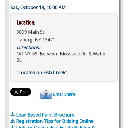
Sat., October 18, 10:00 AM
Location:
9099 Main St.
Taberg, NY 13471
Directions:
Off NY-69, Between Blossvale Rd. & Water
St.
"Located on Fish Creek"
Email Share
Lead Based Paint Brochure
Registration Tips for Bidding Online
Link for Online Real Estate Bidding &