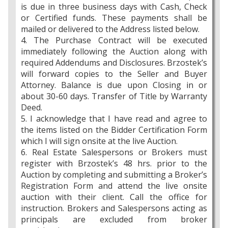
is due in three business days with Cash, Check
or Certified funds. These payments shall be
mailed or delivered to the Address listed below.
4. The Purchase Contract will be executed
immediately following the Auction along with
required Addendums and Disclosures. Brzostek’s
will forward copies to the Seller and Buyer
Attorney. Balance is due upon Closing in or
about 30-60 days. Transfer of Title by Warranty
Deed.
5. I acknowledge that I have read and agree to
the items listed on the Bidder Certification Form
which I will sign onsite at the live Auction.
6. Real Estate Salespersons or Brokers must
register with Brzostek’s 48 hrs. prior to the
Auction by completing and submitting a Broker’s
Registration Form and attend the live onsite
auction with their client. Call the office for
instruction. Brokers and Salespersons acting as
principals are excluded from broker