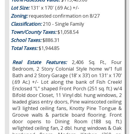
Lot Size:
131' x 170' (.69 Ac.) +/-
Zoning:
requested confirmation on 8/27
Classification:
210 - Single Family
Town/County Taxes:
$1,058.54
School Taxes:
$886.31
Total Taxes:
$1,944.85
Real Estate Features:
2,406 Sq. Ft., Four
Bedroom, 2 Story Colonial Style home w/1 full
Bath and 2 Story Garage (18’ x 33’) on 131’ x 170’
(.69 Ac.) +/- Lot along the bank of Fish Creek!
Enclosed “L” shaped Front Porch (251 sq. ft.) w/4
Bifold door Closet, 11 Vinyl dbl. hung windows, 2
leaded glass entry doors, Pine wainscoted ceiling
w/3 lighted ceiling fans, Knotty Pine Tongue &
Groove walls & particle board flooring. Front
door opens to Dining Room (188 sq. ft.)
w/lighted ceiling fan, 2 dbl. hung windows & Oak