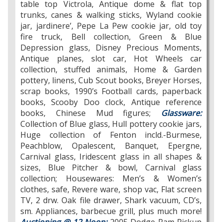
table top Victrola, Antique dome & flat top
trunks, canes & walking sticks, Wyland cookie
jar, jardinere’, Pepe La Pew cookie jar, old toy
fire truck, Bell collection, Green & Blue
Depression glass, Disney Precious Moments,
Antique planes, slot car, Hot Wheels car
collection, stuffed animals, Home & Garden
pottery, linens, Cub Scout books, Breyer Horses,
scrap books, 1990’s Football cards, paperback
books, Scooby Doo clock, Antique reference
books, Chinese Mud figures;
Glassware:
Collection of Blue glass, Hull pottery cookie jars,
Huge collection of Fenton incld.-Burmese,
Peachblow, Opalescent, Banquet, Epergne,
Carnival glass, Iridescent glass in all shapes &
sizes, Blue Pitcher & bowl, Carnival glass
collection; Housewares: Men’s & Women’s
clothes, safe, Revere ware, shop vac, Flat screen
TV, 2 drw. Oak file drawer, Shark vacuum, CD’s,
sm. Appliances, barbecue grill, plus much more!