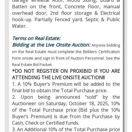
Garage w/Metal Roof, Wood Siding, Board &
Batten on the front, Concrete Floor, manual
overhead door, 2nd floor storage & Electrical
hook-up. Partially Fenced yard. Septic & Public
Water.
Terms on Real Estate:
Bidding at the Live Onsite Auction:
Anyone bidding
on the Real Estate must complete the Bidders Certification
Form onsite and sign in front of Auction Personnel. See the
Real Estate Bid Packet.
*DO NOT REGISTER ON PROXIBID IF YOU ARE
ATTENDING THE LIVE ONSITE AUCTION!!
1. A 10% Buyer’s Premium will be added to the
final bid to obtain the Total Purchase price.
2. Upon being announced “sold” by the
Auctioneer on Saturday, October 18, 2025, 10%
of the Total Purchase price (Bid plus the 10%
Buyer’s Premium) is due from the Purchase by
Cash, Check or Certified funds.
3. An Additional 10% of the Total Purchase price