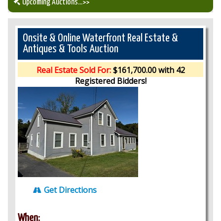
Upcoming Auctions
...>>
Our Auction Services
Onsite & Online Waterfront Real Estate &
Antiques & Tools Auction
Upcoming Auctions
Real Estate Sold For:
$161,700.00 with 42
Registered Bidders!
Auction Results
Get Directions
When: