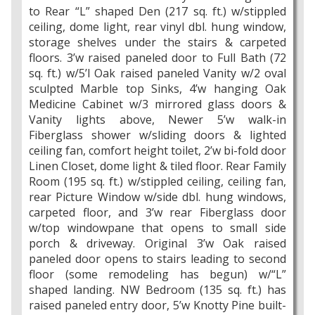
to Rear “L” shaped Den (217 sq. ft.) w/stippled
ceiling, dome light, rear vinyl dbl. hung window,
storage shelves under the stairs & carpeted
floors. 3’w raised paneled door to Full Bath (72
sq. ft.) w/5’l Oak raised paneled Vanity w/2 oval
sculpted Marble top Sinks, 4’w hanging Oak
Medicine Cabinet w/3 mirrored glass doors &
Vanity lights above, Newer 5’w walk-in
Fiberglass shower w/sliding doors & lighted
ceiling fan, comfort height toilet, 2’w bi-fold door
Linen Closet, dome light & tiled floor. Rear Family
Room (195 sq. ft.) w/stippled ceiling, ceiling fan,
rear Picture Window w/side dbl. hung windows,
carpeted floor, and 3’w rear Fiberglass door
w/top windowpane that opens to small side
porch & driveway. Original 3’w Oak raised
paneled door opens to stairs leading to second
floor (some remodeling has begun) w/“L”
shaped landing. NW Bedroom (135 sq. ft.) has
raised paneled entry door, 5’w Knotty Pine built-