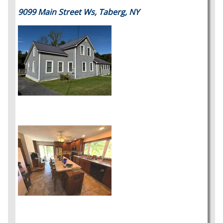
9099 Main Street Ws, Taberg, NY