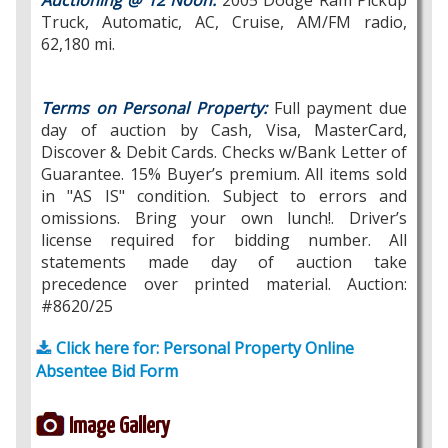
Auctioning @ 12 Noon:
2005 Dodge Ram Pickup
Truck, Automatic, AC, Cruise, AM/FM radio,
62,180 mi.
Terms on Personal Property:
Full payment due
day of auction by Cash, Visa, MasterCard,
Discover & Debit Cards. Checks w/Bank Letter of
Guarantee. 15% Buyer’s premium. All items sold
in "AS IS" condition. Subject to errors and
omissions. Bring your own lunch!. Driver’s
license required for bidding number. All
statements made day of auction take
precedence over printed material. Auction:
#8620/25
Click here for: Personal Property Online
Absentee Bid Form
Image Gallery