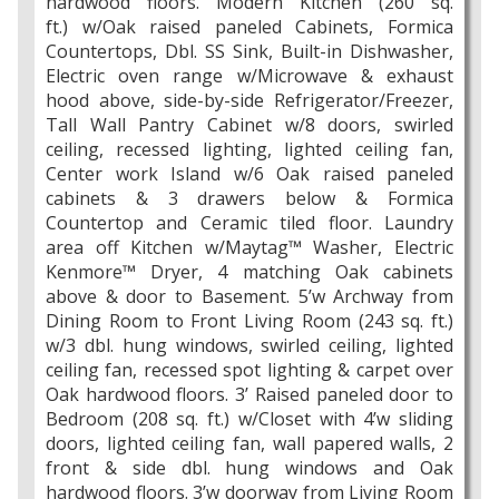
hardwood floors. Modern Kitchen (260 sq.
ft.) w/Oak raised paneled Cabinets, Formica
Countertops, Dbl. SS Sink, Built-in Dishwasher,
Electric oven range w/Microwave & exhaust
hood above, side-by-side Refrigerator/Freezer,
Tall Wall Pantry Cabinet w/8 doors, swirled
ceiling, recessed lighting, lighted ceiling fan,
Center work Island w/6 Oak raised paneled
cabinets & 3 drawers below & Formica
Countertop and Ceramic tiled floor. Laundry
area off Kitchen w/Maytag™ Washer, Electric
Kenmore™ Dryer, 4 matching Oak cabinets
above & door to Basement. 5’w Archway from
Dining Room to Front Living Room (243 sq. ft.)
w/3 dbl. hung windows, swirled ceiling, lighted
ceiling fan, recessed spot lighting & carpet over
Oak hardwood floors. 3’ Raised paneled door to
Bedroom (208 sq. ft.) w/Closet with 4’w sliding
doors, lighted ceiling fan, wall papered walls, 2
front & side dbl. hung windows and Oak
hardwood floors. 3’w doorway from Living Room