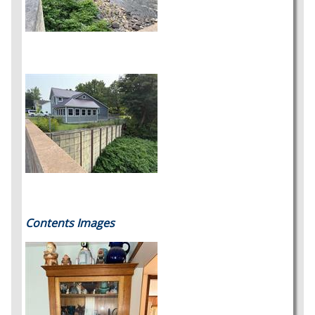
Contents Images