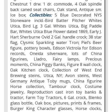
Chestnut 1 drw. 1 dr. commode, 4 Oak spindle
back caned seat chairs, Oak stand, Antique sm.
Ice box;
Collectibles:
5 Blue Decorated NYS
Stoneware incld.-Bird Batter Pitcher Whites
Utica, Bird Lg. 3 Gal. Whites Utica, Big Paddle
Bar, Whites Utica Blue Flower dated 1869, Early J.
Hart Sherburne Ovid 2 Gal. handle crock; 38 star
flag, Clysmic Sparkling water Tron; Piel’s Beer
figure, pottery bowls, Edison Victrola for Edison
records, Oneida silverware, lots of China
figurines, Lladro, Fairy lamps, Precious
moments, China Piggy Banks, Figure 8 wall clock,
Oak Kitchen clock, Collection of West End
Brewing steins, Utica, NY; Avon steins, West
Germany Antique Toby mugs, China figurine
Horse collection, Tambour clock, Costume
jewelry, Reproduction cast iron toy banks &
tractor, Farm Toy Tractors, 6 Gal. crock, Blenko
glass bottle, Oak box, pictures, prints & frames,
Burger King Character glasses, Horse clocks,