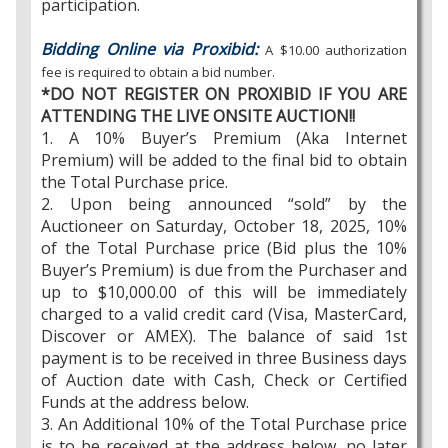
participation.
Bidding Online via Proxibid:
A $10.00 authorization
fee is required to obtain a bid number.
*DO NOT REGISTER ON PROXIBID IF YOU ARE
ATTENDING THE LIVE ONSITE AUCTION!!
1. A 10% Buyer’s Premium (Aka Internet
Premium) will be added to the final bid to obtain
the Total Purchase price.
2. Upon being announced “sold” by the
Auctioneer on Saturday, October 18, 2025, 10%
of the Total Purchase price (Bid plus the 10%
Buyer’s Premium) is due from the Purchaser and
up to $10,000.00 of this will be immediately
charged to a valid credit card (Visa, MasterCard,
Discover or AMEX). The balance of said 1st
payment is to be received in three Business days
of Auction date with Cash, Check or Certified
Funds at the address below.
3. An Additional 10% of the Total Purchase price
is to be received at the address below, no later