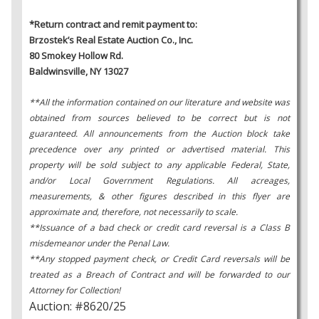
*Return contract and remit payment to:
Brzostek’s Real Estate Auction Co., Inc.
80 Smokey Hollow Rd.
Baldwinsville, NY 13027
**All the information contained on our literature and website was
obtained from sources believed to be correct but is not
guaranteed. All announcements from the Auction block take
precedence over any printed or advertised material. This
property will be sold subject to any applicable Federal, State,
and/or Local Government Regulations. All acreages,
measurements, & other figures described in this flyer are
approximate and, therefore, not necessarily to scale.
**Issuance of a bad check or credit card reversal is a Class B
misdemeanor under the Penal Law.
**Any stopped payment check, or Credit Card reversals will be
treated as a Breach of Contract and will be forwarded to our
Attorney for Collection!
Auction: #8620/25