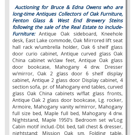
Auctioning for Bruce & Edna Owens who are
long-time Antiques Collectors of Oak Furniture,
Fenton Glass & West End Brewery Steins
following the sale of the Real Estate to include-
Furniture:
Antique Oak sideboard, Kneehole
desk, East Lake commode, Oak Mirrored lift seat
hall rack w/umbrella holder, Oak 6 shelf glass
door curio cabinet, Antique curved glass Oak
China cabinet w/claw feet, Antique Oak glass
door bookcase, Mahogany 4 drw. Dresser
w/mirror, Oak 2 glass door 6 shelf display
cabinet, Antique 2 glass door Display cabinet, 4
section sofa, pr. of Mahogany end tables, curved
glass Oak China cabinets w/flat glass fronts,
Antique Oak 2 glass door bookcase, Lg. rocker,
Armoire, Mahogany vanity w/mirror, Mahogany
full size bed, Maple full bed, Mahogany 4 drw.
Nightstand, Maple 1950’s Bedroom set w/Log
Cabin motif includ.-Dbl. bed, tall chest & dresser,
nightstand; Mission Oak sm. Folding table,