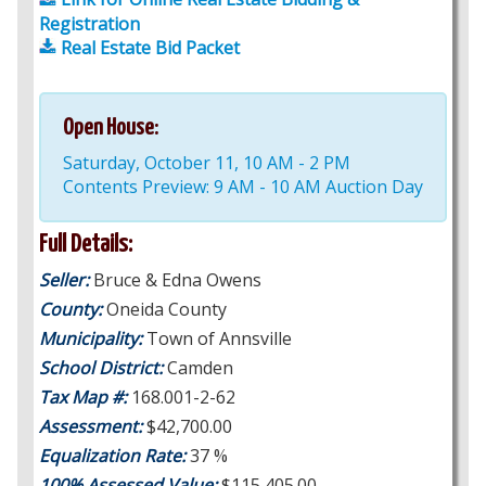
Registration
Real Estate Bid Packet
Open House:
Saturday, October 11, 10 AM - 2 PM
Contents Preview: 9 AM - 10 AM Auction Day
Full Details:
Seller:
Bruce & Edna Owens
County:
Oneida County
Municipality:
Town of Annsville
School District:
Camden
Tax Map #:
168.001-2-62
Assessment:
$42,700.00
Equalization Rate:
37 %
100% Assessed Value:
$115,405.00