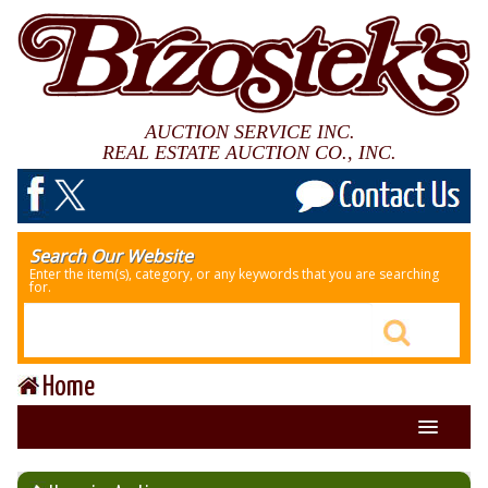
AUCTION SERVICE INC.
REAL ESTATE AUCTION CO., INC.
Search Our Website
Enter the item(s), category, or any keywords that you are searching
for.
Home
About Us