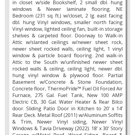
in closet w/side Bookshelf, 2 small dbl. hung
windows & Newer laminate flooring. NE
Bedroom (231 sq. ft.) w/closet, 2 lg. east facing
dbl. hung Vinyl windows, smaller north facing
Vinyl window, lighted ceiling fan, built-in storage
shelves & carpeted floor. Doorway to Walk-in
Attic w/slanted ceilings w/newer sheet rock,
newer sheet rocked walls, ceiling light, 1 vinyl
window & particle board flooring. 2nd walk-in
Attic to the South w/unfinished newer sheet
rocked walls & ceiling, ceiling light, newer dbl.
hung vinyl window & plywood floor. Partial
Basement w/Concrete & Stone Foundation,
Concrete floor, ThermoPride™ Fuel Oil Forced Air
Furnace, 275 Gal. Fuel Tank, New 100 AMP
Electric CB, 30 Gal. Water Heater & Rear Bilco
door. Sliding Patio Door in Kitchen to 20’ x 14’
Rear Deck. Metal Roof (2011) w/Aluminum Soffits
& Trim, Newer Vinyl siding, Newer Vinyl
Windows & Tavia Driveway (2022). 18’ x 30’ Story