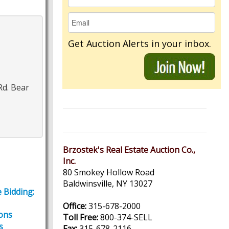
Get Auction Alerts in your inbox.
Rd. Bear
Brzostek's Real Estate Auction Co.,
Inc.
80 Smokey Hollow Road
Baldwinsville, NY 13027
 Bidding:
Office:
315-678-2000
ions
Toll Free:
800-374-SELL
s
Fax:
315-678-2116