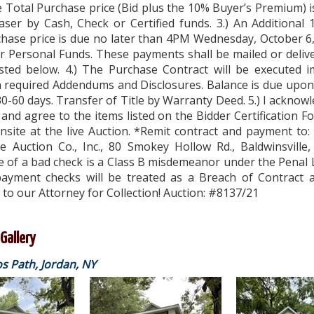
 Total Purchase price (Bid plus the 10% Buyer’s Premium) 
aser by Cash, Check or Certified funds. 3.) An Additional
chase price is due no later than 4PM Wednesday, October 6
or Personal Funds. These payments shall be mailed or deliv
isted below. 4.) The Purchase Contract will be executed i
h required Addendums and Disclosures. Balance is due upon
0-60 days. Transfer of Title by Warranty Deed. 5.) I acknowl
and agree to the items listed on the Bidder Certification F
onsite at the live Auction. *Remit contract and payment to:
te Auction Co., Inc., 80 Smokey Hollow Rd., Baldwinsville
e of a bad check is a Class B misdemeanor under the Penal
ayment checks will be treated as a Breach of Contract a
to our Attorney for Collection! Auction: #8137/21
Gallery
 Path, Jordan, NY