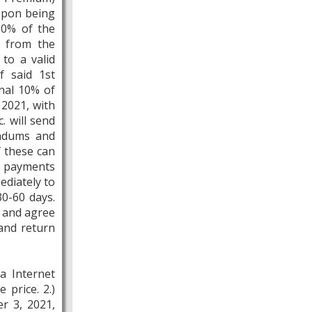
 Upon being
10% of the
e from the
to a valid
f said 1st
nal 10% of
 2021, with
. will send
endums and
f these can
e payments
ediately to
30-60 days.
d and agree
 and return
a Internet
 price. 2.)
r 3, 2021,