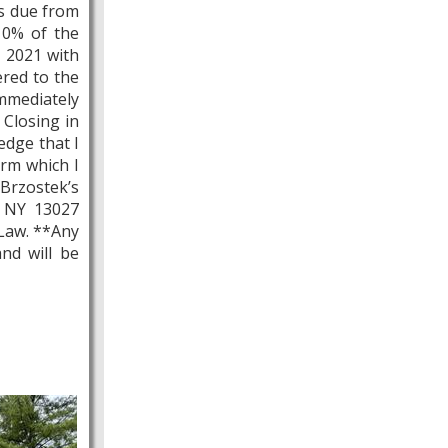
is due from
 10% of the
, 2021 with
ered to the
mmediately
 Closing in
edge that I
orm which I
 Brzostek’s
, NY 13027
 Law. **Any
nd will be