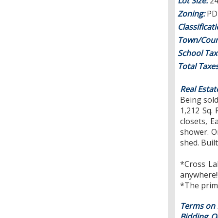
Lot Size:
24
Zoning:
PD 
Classificat
Town/Coun
School Tax
Total Taxe
Real Estat
Being sold
1,212 Sq.
closets, E
shower. On
shed. Buil
*Cross La
anywhere!!
*The prima
Terms on R
Bidding On