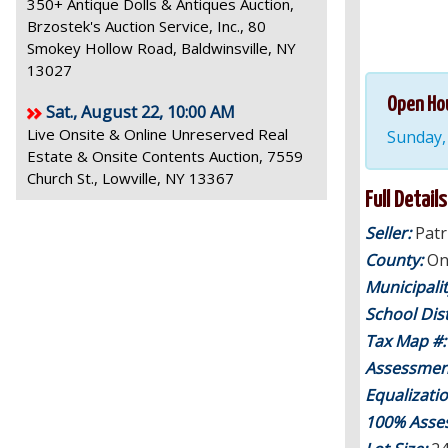
350+ Antique Dolls & Antiques Auction,
Brzostek's Auction Service, Inc., 80
Smokey Hollow Road, Baldwinsville, NY
13027
Open Ho
Sat., August 22, 10:00 AM
Live Onsite & Online Unreserved Real
Sunday,
Estate & Onsite Contents Auction, 7559
Church St., Lowville, NY 13367
Full Details
Seller:
Pat
County:
On
Municipali
School Dist
Tax Map #
Assessmen
Equalizati
100% Asse