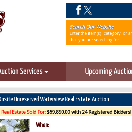
Search Our Website
Enter the item(s), category, or 
that you are searching for.
Auction Services
Upcoming Aucti
Onsite Unreserved Waterview Real Estate Auction
Real Estate Sold For:
$69,850.00 with 24 Registered Bidders!
When: