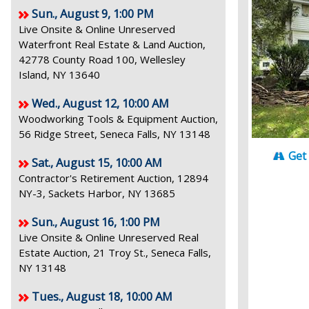
Sun., August 9, 1:00 PM
Live Onsite & Online Unreserved
Waterfront Real Estate & Land Auction,
42778 County Road 100, Wellesley
Island, NY 13640
Wed., August 12, 10:00 AM
Woodworking Tools & Equipment Auction,
56 Ridge Street, Seneca Falls, NY 13148
Get
Sat., August 15, 10:00 AM
Contractor's Retirement Auction, 12894
NY-3, Sackets Harbor, NY 13685
Sun., August 16, 1:00 PM
Live Onsite & Online Unreserved Real
Estate Auction, 21 Troy St., Seneca Falls,
NY 13148
Tues., August 18, 10:00 AM