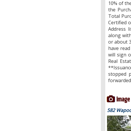
10% of the
the Purch
Total Pur
Certified 
Address l
along wit
or about 3
have read 
will sign 
Real Esta
**Issuanc
stopped p
forwarded 
Image 
582 Wapoos