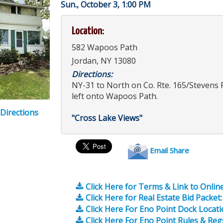
Sun., October 3, 1:00 PM
Location:
582 Wapoos Path
Jordan, NY 13080
Directions:
NY-31 to North on Co. Rte. 165/Stevens 
left onto Wapoos Path.
 Directions
"Cross Lake Views"
Email Share
Click Here for Terms & Link to Online
Click Here for Real Estate Bid Packet:
Click Here For Eno Point Dock Locat
Click Here For Eno Point Rules & Reg