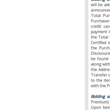
will be ad
announced
Total Pur
Purchaser
credit ca
payment i
the Total 
Certified 
the Purch
Disclosure
be found 
along with
the Addre
Transfer o
to the ite
with the P
Bidding a
Premium) w
Upon bein