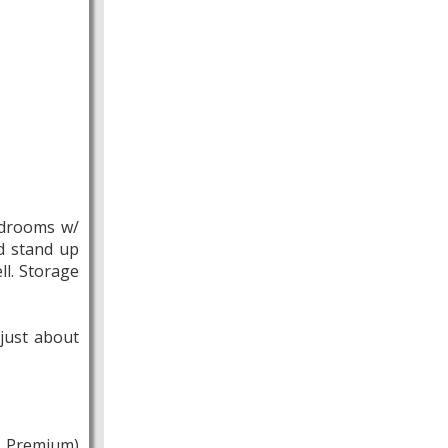
Bedrooms w/
nd stand up
ll. Storage
just about
t Premium)