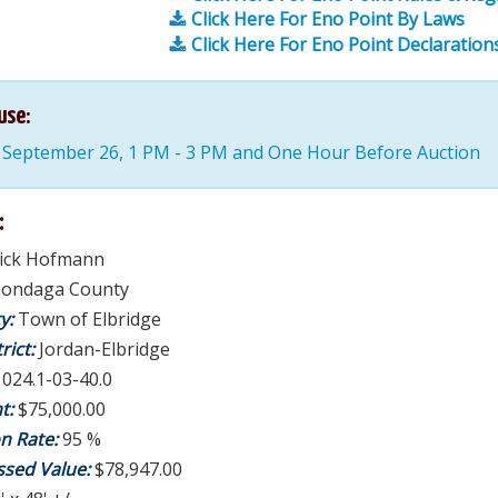
Click Here For Eno Point By Laws
Click Here For Eno Point Declaration
use:
 September 26, 1 PM - 3 PM and One Hour Before Auction
:
rick Hofmann
ondaga County
ty:
Town of Elbridge
rict:
Jordan-Elbridge
:
024.1-03-40.0
t:
$75,000.00
on Rate:
95 %
ssed Value:
$78,947.00