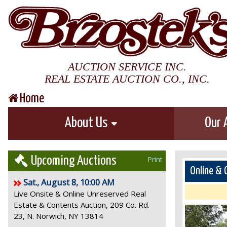
AUCTION SERVICE INC.
REAL ESTATE AUCTION CO., INC.
Home
About Us
Our 
Upcoming Auctions
Print
Online & 
Sat., August 8, 10:00 AM
Live Onsite & Online Unreserved Real
Estate & Contents Auction, 209 Co. Rd.
23, N. Norwich, NY 13814