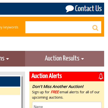
any keywords
ons
Auction Results
Auction Alerts
Don't Miss Another Auction!
Sign up for
FREE
email alerts for all of our
upcoming auctions.