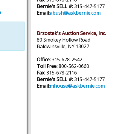
Bernie's SELL #:
315-447-5177
s
Email:
abush@askbernie.com
Brzostek's Auction Service, Inc.
80 Smokey Hollow Road
Baldwinsville, NY 13027
Office:
315-678-2542
Toll Free:
800-562-0660
Fax:
315-678-2116
Bernie's SELL #:
315-447-5177
Email:
mhouse@askbernie.com