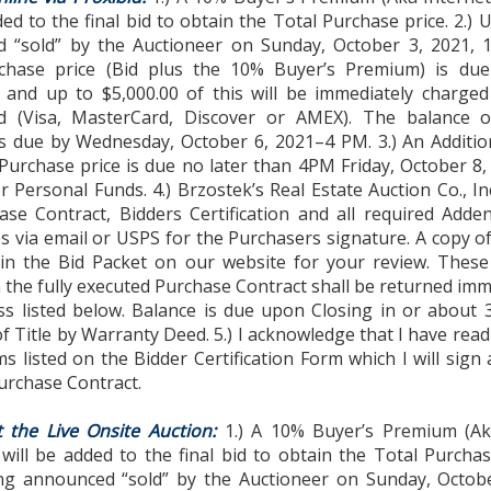
ded to the final bid to obtain the Total Purchase price. 2.)
 “sold” by the Auctioneer on Sunday, October 3, 2021, 
chase price (Bid plus the 10% Buyer’s Premium) is du
 and up to $5,000.00 of this will be immediately charged 
rd (Visa, MasterCard, Discover or AMEX). The balance o
s due by Wednesday, October 6, 2021–4 PM. 3.) An Additio
Purchase price is due no later than 4PM Friday, October 8,
or Personal Funds. 4.) Brzostek’s Real Estate Auction Co., Inc
ase Contract, Bidders Certification and all required Add
s via email or USPS for the Purchasers signature. A copy o
in the Bid Packet on our website for your review. Thes
 the fully executed Purchase Contract shall be returned imm
ss listed below. Balance is due upon Closing in or about 
f Title by Warranty Deed. 5.) I acknowledge that I have rea
ms listed on the Bidder Certification Form which I will sign
urchase Contract.
t the Live Onsite Auction:
1.) A 10% Buyer’s Premium (Ak
ill be added to the final bid to obtain the Total Purchase
g announced “sold” by the Auctioneer on Sunday, Octobe