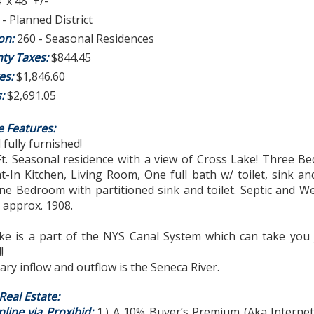
' x 48' +/-
- Planned District
ion:
260 - Seasonal Residences
ty Taxes:
$844.45
es:
$1,846.60
s:
$2,691.05
e Features:
 fully furnished!
 Ft. Seasonal residence with a view of Cross Lake! Three 
at-In Kitchen, Living Room, One full bath w/ toilet, sink a
e Bedroom with partitioned sink and toilet. Septic and We
t approx. 1908.
ke is a part of the NYS Canal System which can take you 
!
ry inflow and outflow is the Seneca River.
eal Estate:
line via Proxibid:
1.) A 10% Buyer’s Premium (Aka Interne