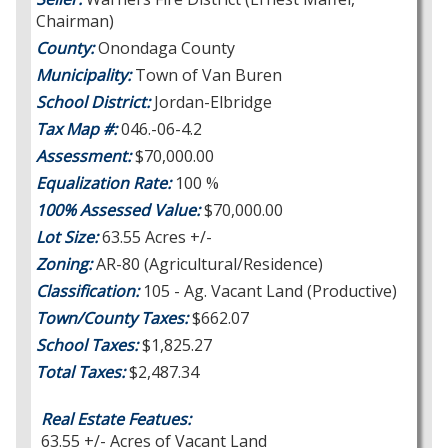
Chairman)
County:
Onondaga County
Municipality:
Town of Van Buren
School District:
Jordan-Elbridge
Tax Map #:
046.-06-4.2
Assessment:
$70,000.00
Equalization Rate:
100 %
100% Assessed Value:
$70,000.00
Lot Size:
63.55 Acres +/-
Zoning:
AR-80 (Agricultural/Residence)
Classification:
105 - Ag. Vacant Land (Productive)
Town/County Taxes:
$662.07
School Taxes:
$1,825.27
Total Taxes:
$2,487.34
Real Estate Featues:
63.55 +/- Acres of Vacant Land