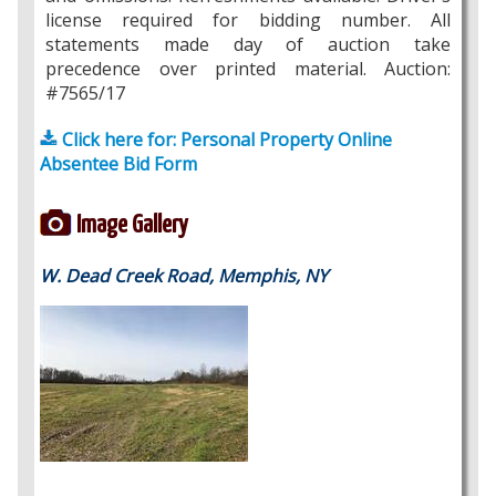
license required for bidding number. All
statements made day of auction take
precedence over printed material. Auction:
#7565/17
Click here for: Personal Property Online
Absentee Bid Form
Image Gallery
W. Dead Creek Road, Memphis, NY