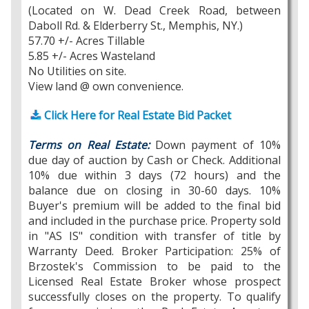
(Located on W. Dead Creek Road, between
Daboll Rd. & Elderberry St., Memphis, NY.)
57.70 +/- Acres Tillable
5.85 +/- Acres Wasteland
No Utilities on site.
View land @ own convenience.
Click Here for Real Estate Bid Packet
Terms on Real Estate:
Down payment of 10%
due day of auction by Cash or Check. Additional
10% due within 3 days (72 hours) and the
balance due on closing in 30-60 days. 10%
Buyer's premium will be added to the final bid
and included in the purchase price. Property sold
in "AS IS" condition with transfer of title by
Warranty Deed. Broker Participation: 25% of
Brzostek's Commission to be paid to the
Licensed Real Estate Broker whose prospect
successfully closes on the property. To qualify