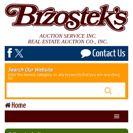
AUCTION SERVICE INC.
REAL ESTATE AUCTION CO., INC.
Search Our Website
Enter the item(s), category, or any keywords that you are searching
for.
Home
About Us