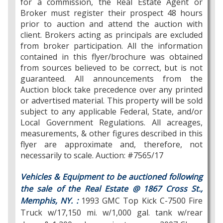
for a commission, the Real Estate Agent or
Broker must register their prospect 48 hours
prior to auction and attend the auction with
client. Brokers acting as principals are excluded
from broker participation. All the information
contained in this flyer/brochure was obtained
from sources believed to be correct, but is not
guaranteed. All announcements from the
Auction block take precedence over any printed
or advertised material. This property will be sold
subject to any applicable Federal, State, and/or
Local Government Regulations. All acreages,
measurements, & other figures described in this
flyer are approximate and, therefore, not
necessarily to scale. Auction: #7565/17
Vehicles & Equipment to be auctioned following
the sale of the Real Estate @ 1867 Cross St.,
Memphis, NY. :
1993 GMC Top Kick C-7500 Fire
Truck w/17,150 mi. w/1,000 gal. tank w/rear