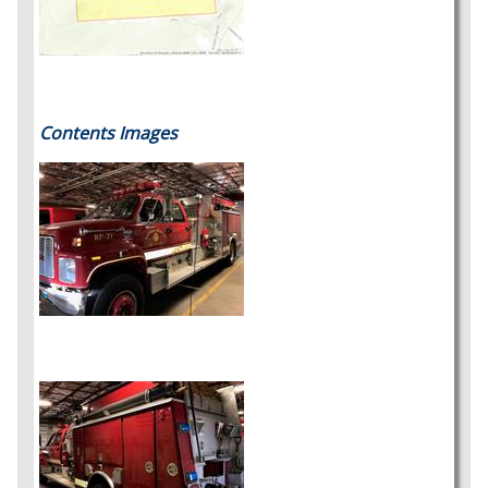
Contents Images