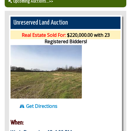
Upcoming Auctions
...>>
Our Auction Services
Unreserved Land Auction
Upcoming Auctions
Real Estate Sold For:
$220,000.00 with 23
Registered Bidders!
Auction Results
Get Directions
When: