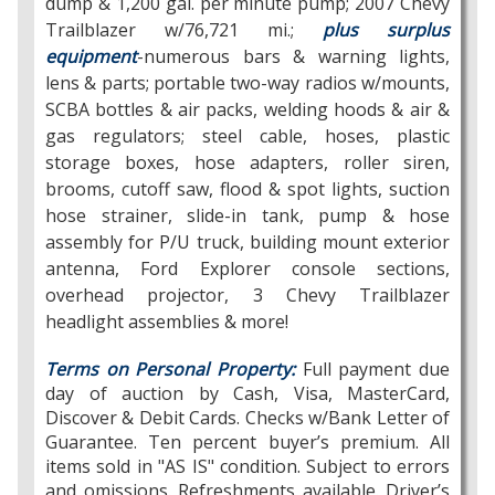
dump & 1,200 gal. per minute pump; 2007 Chevy
Trailblazer w/76,721 mi.;
plus surplus
equipment
-numerous bars & warning lights,
lens & parts; portable two-way radios w/mounts,
SCBA bottles & air packs, welding hoods & air &
gas regulators; steel cable, hoses, plastic
storage boxes, hose adapters, roller siren,
brooms, cutoff saw, flood & spot lights, suction
hose strainer, slide-in tank, pump & hose
assembly for P/U truck, building mount exterior
antenna, Ford Explorer console sections,
overhead projector, 3 Chevy Trailblazer
headlight assemblies & more!
Terms on Personal Property:
Full payment due
day of auction by Cash, Visa, MasterCard,
Discover & Debit Cards. Checks w/Bank Letter of
Guarantee. Ten percent buyer’s premium. All
items sold in "AS IS" condition. Subject to errors
and omissions. Refreshments available. Driver’s