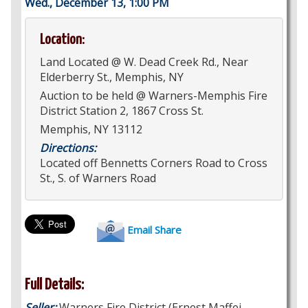
Wed., December 13, 1:00 PM
Location:
Land Located @ W. Dead Creek Rd., Near
Elderberry St., Memphis, NY
Auction to be held @ Warners-Memphis Fire
District Station 2, 1867 Cross St.
Memphis, NY 13112
Directions:
Located off Bennetts Corners Road to Cross
St., S. of Warners Road
Email Share
Full Details:
Seller:
Warners Fire District (Ernest Maffei,