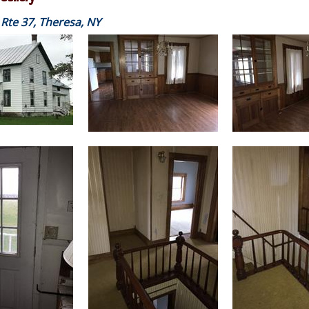
Rte 37, Theresa, NY