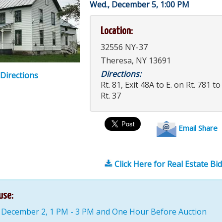
Wed., December 5, 1:00 PM
Location:
32556 NY-37
Theresa, NY 13691
Directions:
 Directions
Rt. 81, Exit 48A to E. on Rt. 781 t
Rt. 37
Email Share
Click Here for Real Estate Bi
use:
 December 2, 1 PM - 3 PM and One Hour Before Auction