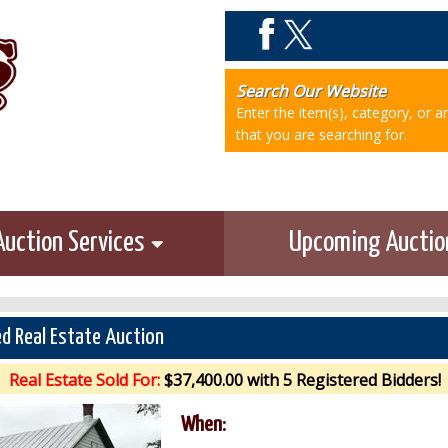
Search Our Website
Enter the item(s), category, or 
that you are searching for.
Auction Services
Upcoming Aucti
d Real Estate Auction
Real Estate Sold For:
$37,400.00 with 5 Registered Bidders!
When: