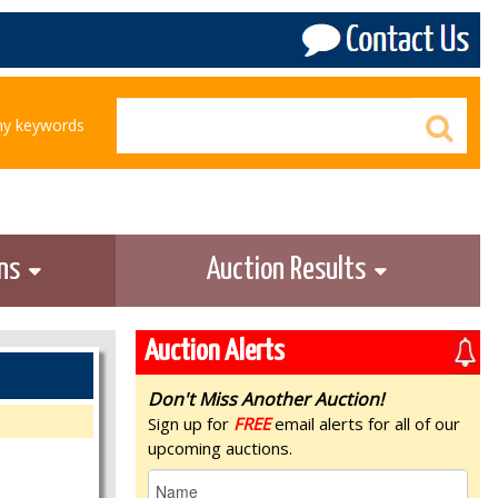
any keywords
ons
Auction Results
Auction Alerts
Don't Miss Another Auction!
Sign up for
FREE
email alerts for all of our
upcoming auctions.