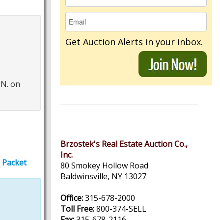
Get Auction Alerts in your inbox.
o N. on
Brzostek's Real Estate Auction Co.,
Inc.
d Packet
80 Smokey Hollow Road
Baldwinsville, NY 13027
Office:
315-678-2000
Toll Free:
800-374-SELL
Fax:
315-678-2116