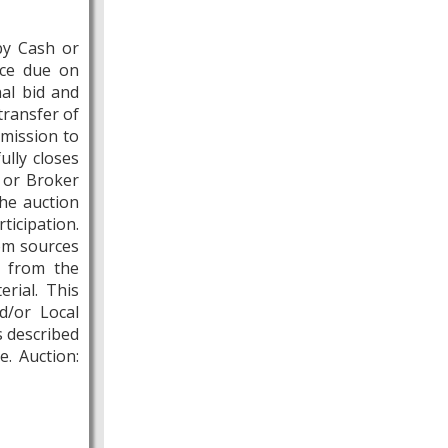
by Cash or
nce due on
nal bid and
transfer of
mmission to
ully closes
t or Broker
the auction
ticipation.
rom sources
s from the
rial. This
d/or Local
s described
e. Auction: