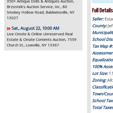
350+ Antique Dolls & Antiques Auction,
Brzostek's Auction Service, Inc., 80
Full Details
Smokey Hollow Road, Baldwinsville, NY
13027
Seller:
Esta
County:
Je
Sat., August 22, 10:00 AM
Municipali
Live Onsite & Online Unreserved Real
School Dist
Estate & Onsite Contents Auction, 7559
Church St., Lowville, NY 13367
Tax Map #
Assessmen
Equalizati
100% Asse
Lot Size:
1.
Zoning:
AR:
Classificat
Town/Coun
School Tax
Total Taxe