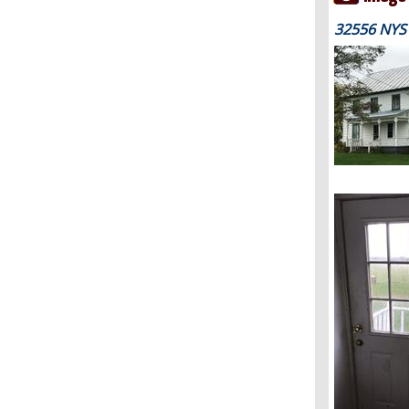
32556 NYS 