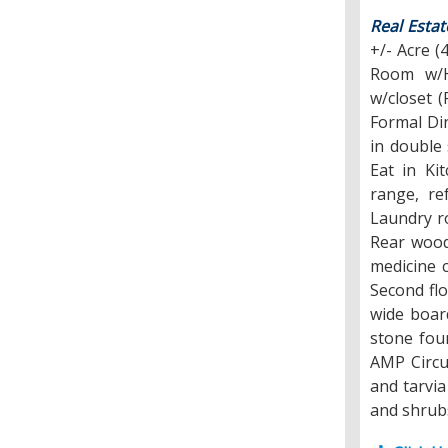
Real Estat
+/- Acre (
Room w/H
w/closet 
Formal Din
in double
Eat in Ki
range, re
Laundry ro
Rear wood
medicine c
Second fl
wide board
stone foun
AMP Circu
and tarvia
and shrubs