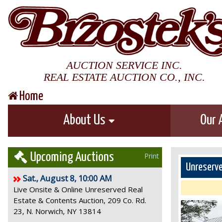
AUCTION SERVICE INC.
REAL ESTATE AUCTION CO., INC.
Home
About Us
Our 
Upcoming Auctions
Print
Unreserve
Sat., August 8, 10:00 AM
Live Onsite & Online Unreserved Real
Estate & Contents Auction, 209 Co. Rd.
23, N. Norwich, NY 13814