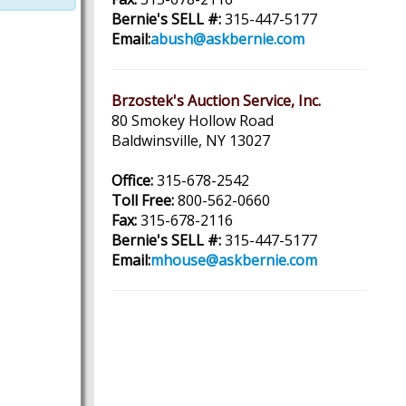
Bernie's SELL #:
315-447-5177
Email:
abush@askbernie.com
Brzostek's Auction Service, Inc.
80 Smokey Hollow Road
Baldwinsville, NY 13027
Office:
315-678-2542
Toll Free:
800-562-0660
Fax:
315-678-2116
Bernie's SELL #:
315-447-5177
Email:
mhouse@askbernie.com