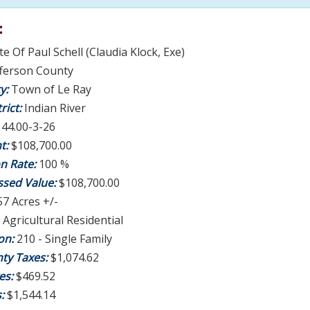
:
te Of Paul Schell (Claudia Klock, Exe)
fferson County
ty:
Town of Le Ray
rict:
Indian River
:
44.00-3-26
t:
$108,700.00
on Rate:
100 %
ssed Value:
$108,700.00
57 Acres +/-
 Agricultural Residential
ion:
210 - Single Family
ty Taxes:
$1,074.62
es:
$469.52
s:
$1,544.14