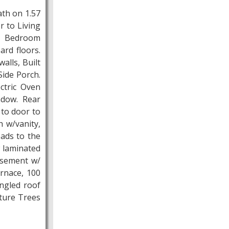
ath on 1.57
r to Living
t Bedroom
ard floors.
alls, Built
ide Porch.
ectric Oven
ndow. Rear
 to door to
 w/vanity,
eads to the
w laminated
Basement w/
urnace, 100
ngled roof
ature Trees