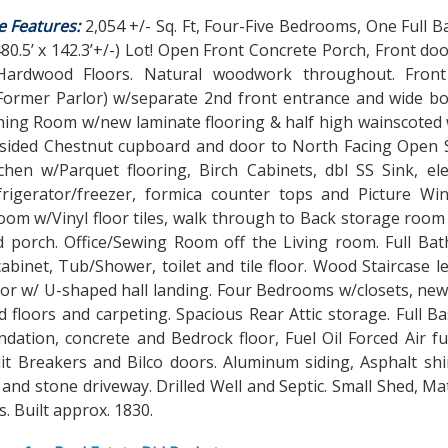
e Features:
2,054 +/- Sq. Ft, Four-Five Bedrooms, One Full B
480.5’ x 142.3’+/-) Lot! Open Front Concrete Porch, Front doo
ardwood Floors. Natural woodwork throughout. Fron
(Former Parlor) w/separate 2nd front entrance and wide bo
ing Room w/new laminate flooring & half high wainscoted w
 sided Chestnut cupboard and door to North Facing Open S
tchen w/Parquet flooring, Birch Cabinets, dbl SS Sink, el
frigerator/freezer, formica counter tops and Picture Wi
om w/Vinyl floor tiles, walk through to Back storage room
 porch. Office/Sewing Room off the Living room. Full Bath
abinet, Tub/Shower, toilet and tile floor. Wood Staircase l
oor w/ U-shaped hall landing. Four Bedrooms w/closets, ne
 floors and carpeting. Spacious Rear Attic storage. Full 
dation, concrete and Bedrock floor, Fuel Oil Forced Air f
it Breakers and Bilco doors. Aluminum siding, Asphalt shi
 and stone driveway. Drilled Well and Septic. Small Shed, M
. Built approx. 1830.