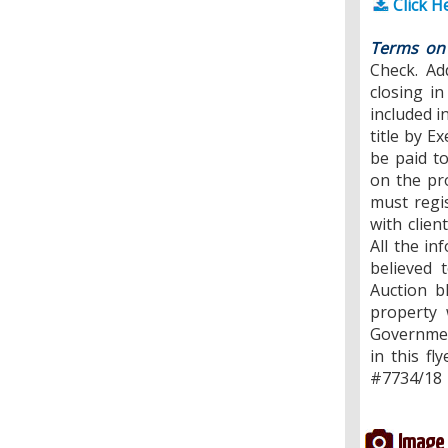
Click H
Terms on 
Check. Ad
closing i
included i
title by E
be paid t
on the pr
must regi
with clien
All the in
believed 
Auction b
property 
Governmen
in this fl
#7734/18
Image 