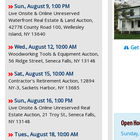
Sun., August 9, 1:00 PM
Live Onsite & Online Unreserved
Waterfront Real Estate & Land Auction,
42778 County Road 100, Wellesley
Island, NY 13640
Wed., August 12, 10:00 AM
Get
Woodworking Tools & Equipment Auction,
56 Ridge Street, Seneca Falls, NY 13148
Sat., August 15, 10:00 AM
Contractor's Retirement Auction, 12894
NY-3, Sackets Harbor, NY 13685
Sun., August 16, 1:00 PM
Live Onsite & Online Unreserved Real
Estate Auction, 21 Troy St., Seneca Falls,
NY 13148
Open Ho
Sunday,
Tues., August 18, 10:00 AM