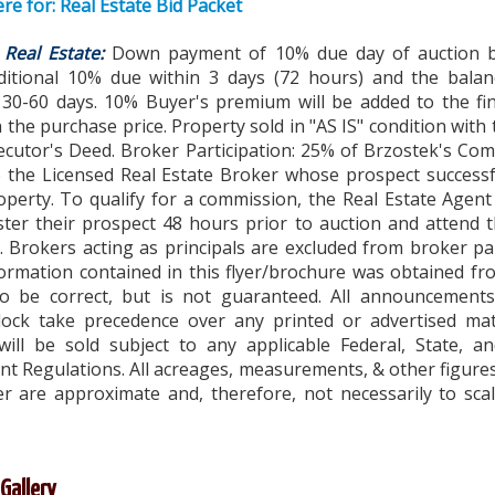
ere for: Real Estate Bid Packet
Real Estate:
Down payment of 10% due day of auction 
ditional 10% due within 3 days (72 hours) and the bala
n 30-60 days. 10% Buyer's premium will be added to the fi
n the purchase price. Property sold in "AS IS" condition with 
xecutor's Deed. Broker Participation: 25% of Brzostek's Co
o the Licensed Real Estate Broker whose prospect successf
operty. To qualify for a commission, the Real Estate Agen
ster their prospect 48 hours prior to auction and attend 
t. Brokers acting as principals are excluded from broker par
formation contained in this flyer/brochure was obtained f
to be correct, but is not guaranteed. All announcement
lock take precedence over any printed or advertised mate
will be sold subject to any applicable Federal, State, an
t Regulations. All acreages, measurements, & other figure
yer are approximate and, therefore, not necessarily to scal
Gallery