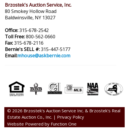
Brzostek's Auction Service, Inc.
80 Smokey Hollow Road
Baldwinsville, NY 13027
Office:
315-678-2542
Toll Free:
800-562-0660
Fax:
315-678-2116
Bernie's SELL #:
315-447-5177
Email:
mhouse@askbernie.com
© 2026 Brzostek's Auction Service Inc. & Brzostek's Real
Estate Auction Co., Inc. |
Privacy Policy
Website Powered by Function One