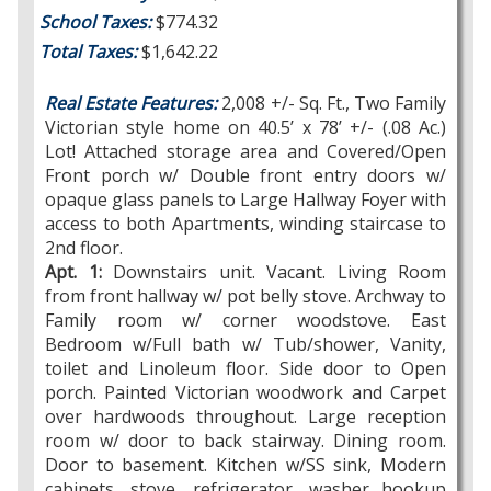
School Taxes:
$774.32
Total Taxes:
$1,642.22
Real Estate Features:
2,008 +/- Sq. Ft., Two Family
Victorian style home on 40.5’ x 78’ +/- (.08 Ac.)
Lot! Attached storage area and Covered/Open
Front porch w/ Double front entry doors w/
opaque glass panels to Large Hallway Foyer with
access to both Apartments, winding staircase to
2nd floor.
Apt. 1:
Downstairs unit. Vacant. Living Room
from front hallway w/ pot belly stove. Archway to
Family room w/ corner woodstove. East
Bedroom w/Full bath w/ Tub/shower, Vanity,
toilet and Linoleum floor. Side door to Open
porch. Painted Victorian woodwork and Carpet
over hardwoods throughout. Large reception
room w/ door to back stairway. Dining room.
Door to basement. Kitchen w/SS sink, Modern
cabinets, stove, refrigerator, washer hookup