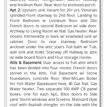
and linoleum floor. Rear door to enclosed porch.
Apt. 2:
Upstairs unit. Vacant for 20+ yrs. Victorian
spindled front stairway to 2nd floor. Landing to
Front Bedroom w. Linoleum floor and Dbl.
French doors to second Bedroom w/ side door.
Archway to Living Room w/ Nat. Gas heater. Rear
closets. Kitchenette in back w/ enameled sink w/
cabinet. Door to rear stairway. Bedroom
w/closet under the attic stairs. Full bath w/ Tub,
wall sink and toilet. Stairway off Hallway to attic
w/ wide board floors and Four storage rooms.
Attic & Basement:
Stair access to Full attic which
has been divided into four rooms. French doors
stored in the Attic. Full Basement w/ Stone
foundation, concrete floor, Weil-McLain Boiler
for Hot Water Baseboard heat, 40 Gal. Nat. Gas
Water heater, Two separate 100 AMP CB panel
boxes, one for each Apt., Bilco doors to Side
yard. Storm windows and Screens. Mansard style
roof with Asphalt shingles on the side with the