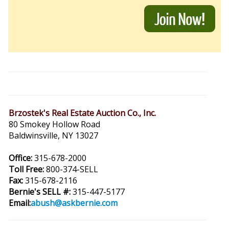
Brzostek's Real Estate Auction Co., Inc.
80 Smokey Hollow Road
Baldwinsville, NY 13027
Office:
315-678-2000
Toll Free:
800-374-SELL
Fax:
315-678-2116
Bernie's SELL #:
315-447-5177
Email:
abush@askbernie.com