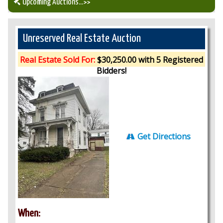
Upcoming Auctions
...>>
Our Auction Services
Unreserved Real Estate Auction
Upcoming Auctions
Real Estate Sold For:
$30,250.00 with 5 Registered
Bidders!
Auction Results
Get Directions
When: