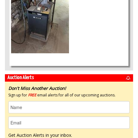
Auction Alerts
Don't Miss Another Auction!
Sign up for
FREE
email alerts for all of our upcoming auctions.
Get Auction Alerts in your inbox.