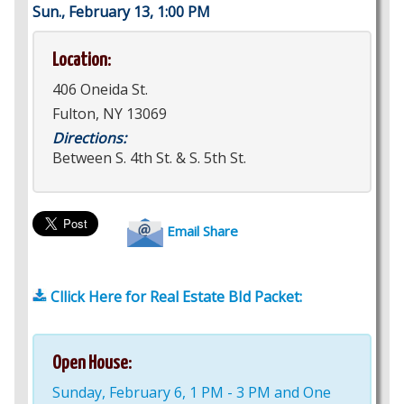
Sun., February 13, 1:00 PM
Location:
406 Oneida St.
Fulton, NY 13069
Directions:
Between S. 4th St. & S. 5th St.
Email Share
Cllick Here for Real Estate BId Packet:
Open House:
Sunday, February 6, 1 PM - 3 PM and One