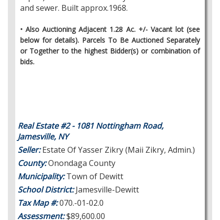
and sewer. Built approx.1968.
• Also Auctioning Adjacent 1.28 Ac. +/- Vacant lot (see
below for details). Parcels To Be Auctioned Separately
or Together to the highest Bidder(s) or combination of
bids.
Real Estate #2 - 1081 Nottingham Road,
Jamesville, NY
Seller:
Estate Of Yasser Zikry (Maii Zikry, Admin.)
County:
Onondaga County
Municipality:
Town of Dewitt
School District:
Jamesville-Dewitt
Tax Map #:
070.-01-02.0
Assessment:
$89,600.00