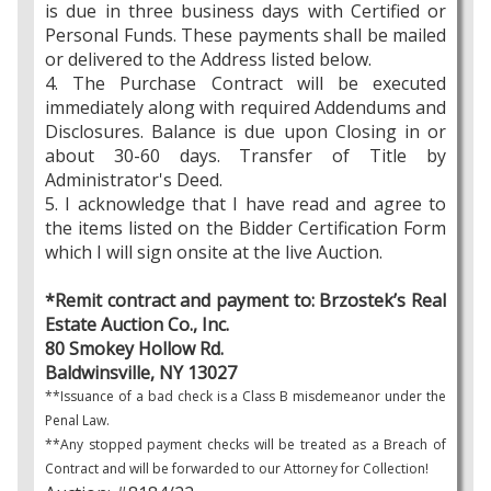
is due in three business days with Certified or
Personal Funds. These payments shall be mailed
or delivered to the Address listed below.
4. The Purchase Contract will be executed
immediately along with required Addendums and
Disclosures. Balance is due upon Closing in or
about 30-60 days. Transfer of Title by
Administrator's Deed.
5. I acknowledge that I have read and agree to
the items listed on the Bidder Certification Form
which I will sign onsite at the live Auction.
*Remit contract and payment to: Brzostek’s Real
Estate Auction Co., Inc.
80 Smokey Hollow Rd.
Baldwinsville, NY 13027
**Issuance of a bad check is a Class B misdemeanor under the
Penal Law.
**Any stopped payment checks will be treated as a Breach of
Contract and will be forwarded to our Attorney for Collection!