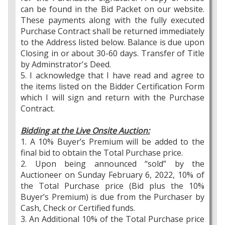
can be found in the Bid Packet on our website.
These payments along with the fully executed
Purchase Contract shall be returned immediately
to the Address listed below. Balance is due upon
Closing in or about 30-60 days. Transfer of Title
by Adminstrator's Deed.
5. I acknowledge that I have read and agree to
the items listed on the Bidder Certification Form
which I will sign and return with the Purchase
Contract.
Bidding at the Live Onsite Auction:
1. A 10% Buyer’s Premium will be added to the
final bid to obtain the Total Purchase price.
2. Upon being announced “sold” by the
Auctioneer on Sunday February 6, 2022, 10% of
the Total Purchase price (Bid plus the 10%
Buyer’s Premium) is due from the Purchaser by
Cash, Check or Certified funds.
3. An Additional 10% of the Total Purchase price