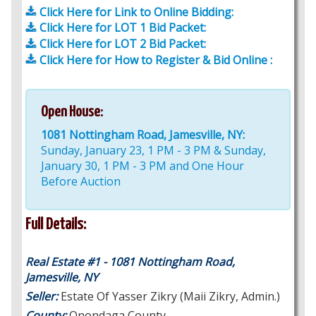
Click Here for Link to Online Bidding:
Click Here for LOT 1 Bid Packet:
Click Here for LOT 2 Bid Packet:
Click Here for How to Register & Bid Online :
Open House:
1081 Nottingham Road, Jamesville, NY:
Sunday, January 23, 1 PM - 3 PM & Sunday,
January 30, 1 PM - 3 PM and One Hour
Before Auction
Full Details:
Real Estate #1 - 1081 Nottingham Road,
Jamesville, NY
Seller:
Estate Of Yasser Zikry (Maii Zikry, Admin.)
County:
Onondaga County