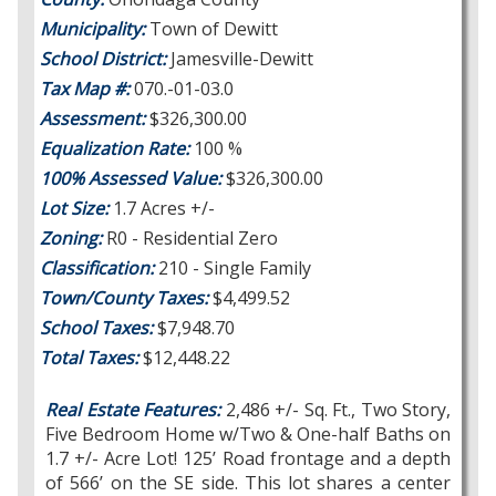
Municipality:
Town of Dewitt
School District:
Jamesville-Dewitt
Tax Map #:
070.-01-03.0
Assessment:
$326,300.00
Equalization Rate:
100 %
100% Assessed Value:
$326,300.00
Lot Size:
1.7 Acres +/-
Zoning:
R0 - Residential Zero
Classification:
210 - Single Family
Town/County Taxes:
$4,499.52
School Taxes:
$7,948.70
Total Taxes:
$12,448.22
Real Estate Features:
2,486 +/- Sq. Ft., Two Story,
Five Bedroom Home w/Two & One-half Baths on
1.7 +/- Acre Lot! 125’ Road frontage and a depth
of 566’ on the SE side. This lot shares a center