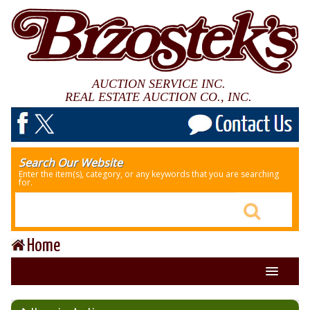
AUCTION SERVICE INC.
REAL ESTATE AUCTION CO., INC.
Search Our Website
Enter the item(s), category, or any keywords that you are searching
for.
Home
About Us