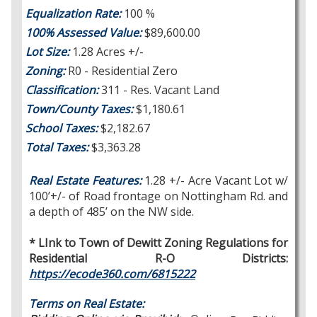
Equalization Rate:
100 %
100% Assessed Value:
$89,600.00
Lot Size:
1.28 Acres +/-
Zoning:
R0 - Residential Zero
Classification:
311 - Res. Vacant Land
Town/County Taxes:
$1,180.61
School Taxes:
$2,182.67
Total Taxes:
$3,363.28
Real Estate Features:
1.28 +/- Acre Vacant Lot w/
100’+/- of Road frontage on Nottingham Rd. and
a depth of 485’ on the NW side.
* LInk to Town of Dewitt Zoning Regulations for
Residential R-O Districts:
https://ecode360.com/6815222
Terms on Real Estate: