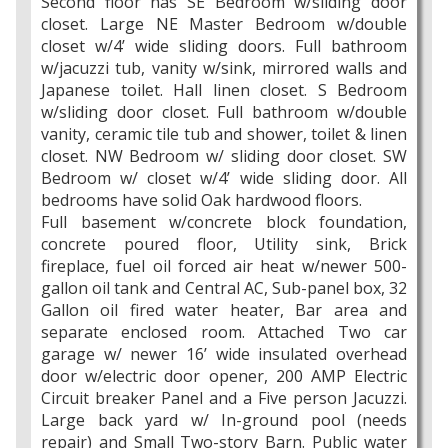
Second floor has SE Bedroom w/sliding door
closet. Large NE Master Bedroom w/double
closet w/4’ wide sliding doors. Full bathroom
w/jacuzzi tub, vanity w/sink, mirrored walls and
Japanese toilet. Hall linen closet. S Bedroom
w/sliding door closet. Full bathroom w/double
vanity, ceramic tile tub and shower, toilet & linen
closet. NW Bedroom w/ sliding door closet. SW
Bedroom w/ closet w/4’ wide sliding door. All
bedrooms have solid Oak hardwood floors.
Full basement w/concrete block foundation,
concrete poured floor, Utility sink, Brick
fireplace, fuel oil forced air heat w/newer 500-
gallon oil tank and Central AC, Sub-panel box, 32
Gallon oil fired water heater, Bar area and
separate enclosed room. Attached Two car
garage w/ newer 16’ wide insulated overhead
door w/electric door opener, 200 AMP Electric
Circuit breaker Panel and a Five person Jacuzzi.
Large back yard w/ In-ground pool (needs
repair) and Small Two-story Barn. Public water