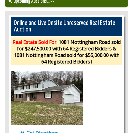
Upcoming Auctions
...>>
Our Auction Services
Online and Live Onsite Unreserved Real Estate
Auction
Upcoming Auctions
Real Estate Sold For:
1081 Nottingham Road sold
for $247,500.00 with 64 Registered Bidders &
Auction Results
1081 Nottingham Road sold for $55,000.00 with
64 Registered Bidders !