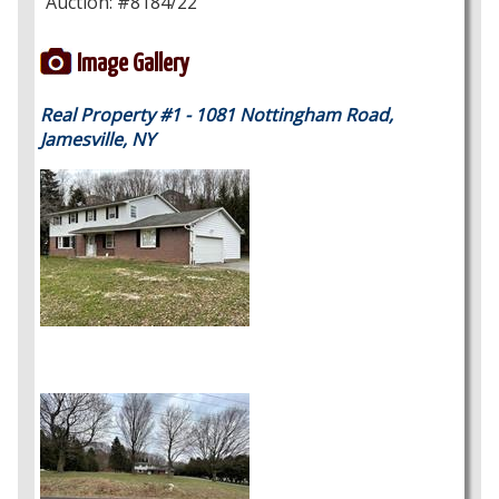
Auction: #8184/22
Image Gallery
Real Property #1 - 1081 Nottingham Road,
Jamesville, NY