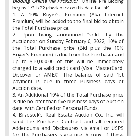
Bidding Online via Proxibid:
Online
Pre-Bidding
begins 1/31/22
(check back on this date for link)
1. A 10% Buyer’s Premium (Aka Internet
Premium) will be added to the final bid to obtain
the Total Purchase price.
2. Upon being announced “sold” by the
Auctioneer on Sunday February 6, 2022, 10% of
the Total Purchase price (Bid plus the 10%
Buyer’s Premium) is due from the Purchaser and
up to $10,000.00 of this will be immediately
charged to a valid credit card (Visa, MasterCard,
Discover or AMEX). The balance of said 1st
payment is due in three Business days of
Auction date.
3. An Additional 10% of the Total Purchase price
is due no later than five business days of Auction
date, with Certified or Personal Funds.
4. Brzostek’s Real Estate Auction Co., Inc. will
send the Purchase Contract and all required
Addendums and Disclosures via email or USPS
for the Purchasers signature. A copy of these