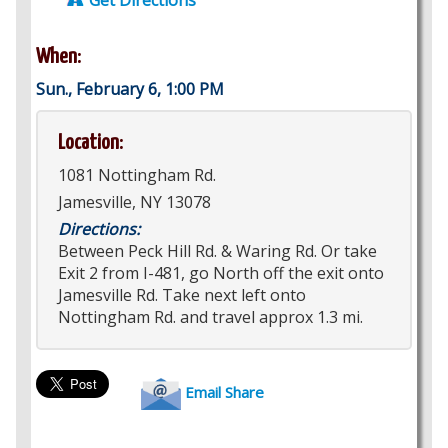
Get Directions
When:
Sun., February 6, 1:00 PM
Location:
1081 Nottingham Rd.
Jamesville, NY 13078
Directions:
Between Peck Hill Rd. & Waring Rd. Or take
Exit 2 from I-481, go North off the exit onto
Jamesville Rd. Take next left onto
Nottingham Rd. and travel approx 1.3 mi.
Email Share