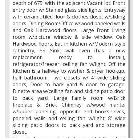
depth of 675’ with the adjacent Vacant lot. Front
entry door w/ Stained glass side lights. Entryway
with ceramic tiled floor & clothes closet w/sliding
doors. Dining Room/Office w/wood paneled walls
and Oak Hardwood floors. Large front Living
room w/picture window & side window. Oak
Hardwood floors. Eat in kitchen w/Modern style
cabinetry, SS Sink, wall oven (has a new
replacement, ready to install),
refrigerator/freezer, ceiling fan w/light. Off the
Kitchen is a hallway to washer & dryer hookup,
half bathroom, Two closets w/ 4’ wide sliding
doors, Door to back yard & door to garage.
Dinette area w/ceiling fan and sliding patio door
to back yard. Large Family room w/Brick
fireplace & Brick Chimney w/wood mantel
w/upper paneling, opposite end bookshelves,
paneled walls and ceiling fan w/light. 8’ wide
sliding patio doors to back yard and storage
closet.