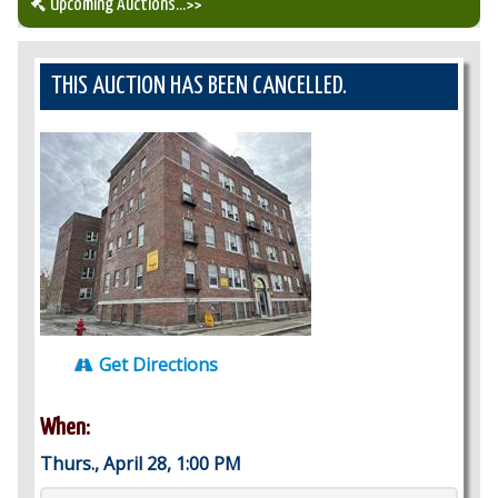
Upcoming Auctions
...>>
Our Auction Services
THIS AUCTION HAS BEEN CANCELLED.
Upcoming Auctions
Auction Results
Get Directions
When:
Thurs., April 28, 1:00 PM