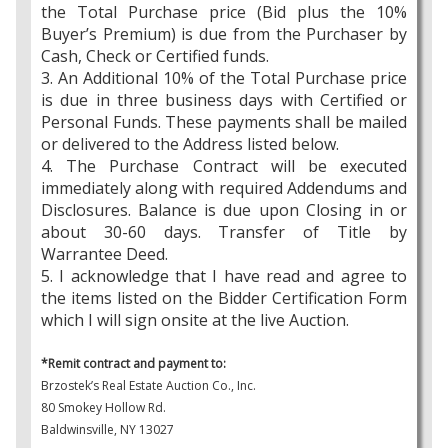
the Total Purchase price (Bid plus the 10%
Buyer’s Premium) is due from the Purchaser by
Cash, Check or Certified funds.
3. An Additional 10% of the Total Purchase price
is due in three business days with Certified or
Personal Funds. These payments shall be mailed
or delivered to the Address listed below.
4. The Purchase Contract will be executed
immediately along with required Addendums and
Disclosures. Balance is due upon Closing in or
about 30-60 days. Transfer of Title by
Warrantee Deed.
5. I acknowledge that I have read and agree to
the items listed on the Bidder Certification Form
which I will sign onsite at the live Auction.
*Remit contract and payment to:
Brzostek’s Real Estate Auction Co., Inc.
80 Smokey Hollow Rd.
Baldwinsville, NY 13027