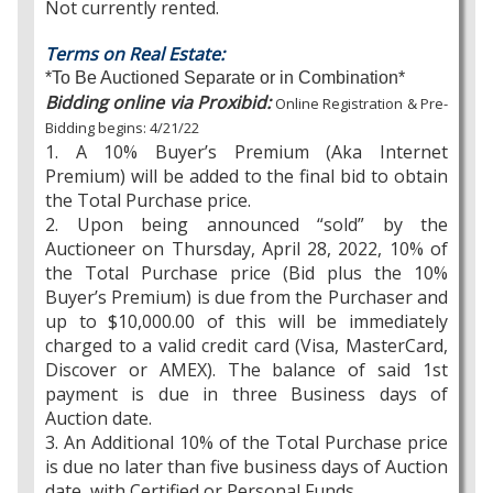
Not currently rented.
Terms on Real Estate:
*To Be Auctioned Separate or in Combination*
Bidding online via Proxibid:
Online Registration & Pre-
Bidding begins: 4/21/22
1. A 10% Buyer’s Premium (Aka Internet
Premium) will be added to the final bid to obtain
the Total Purchase price.
2. Upon being announced “sold” by the
Auctioneer on Thursday, April 28, 2022, 10% of
the Total Purchase price (Bid plus the 10%
Buyer’s Premium) is due from the Purchaser and
up to $10,000.00 of this will be immediately
charged to a valid credit card (Visa, MasterCard,
Discover or AMEX). The balance of said 1st
payment is due in three Business days of
Auction date.
3. An Additional 10% of the Total Purchase price
is due no later than five business days of Auction
date, with Certified or Personal Funds.