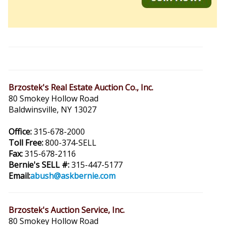
Brzostek's Real Estate Auction Co., Inc.
80 Smokey Hollow Road
Baldwinsville, NY 13027
Office:
315-678-2000
Toll Free:
800-374-SELL
Fax:
315-678-2116
Bernie's SELL #:
315-447-5177
Email:
abush@askbernie.com
Brzostek's Auction Service, Inc.
80 Smokey Hollow Road