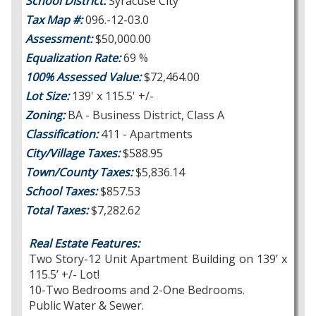
School District:
Syracuse City
Tax Map #:
096.-12-03.0
Assessment:
$50,000.00
Equalization Rate:
69 %
100% Assessed Value:
$72,464.00
Lot Size:
139' x 115.5' +/-
Zoning:
BA - Business District, Class A
Classification:
411 - Apartments
City/Village Taxes:
$588.95
Town/County Taxes:
$5,836.14
School Taxes:
$857.53
Total Taxes:
$7,282.62
Real Estate Features:
Two Story-12 Unit Apartment Building on 139’ x
115.5’ +/- Lot!
10-Two Bedrooms and 2-One Bedrooms.
Public Water & Sewer.