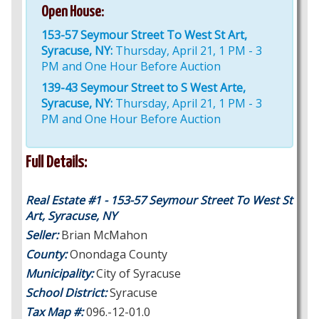
Open House:
153-57 Seymour Street To West St Art,
Syracuse, NY:
Thursday, April 21, 1 PM - 3
PM and One Hour Before Auction
139-43 Seymour Street to S West Arte,
Syracuse, NY:
Thursday, April 21, 1 PM - 3
PM and One Hour Before Auction
Full Details:
Real Estate #1 - 153-57 Seymour Street To West St
Art, Syracuse, NY
Seller:
Brian McMahon
County:
Onondaga County
Municipality:
City of Syracuse
School District:
Syracuse
Tax Map #:
096.-12-01.0