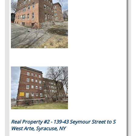
Real Property #2 - 139-43 Seymour Street to S
West Arte, Syracuse, NY