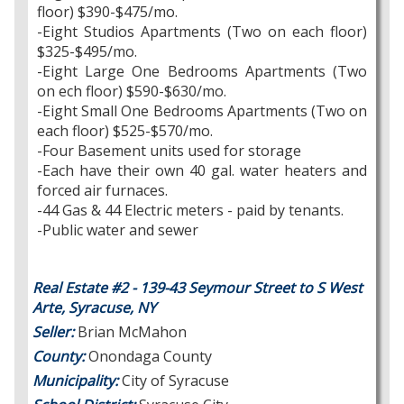
floor) $390-$475/mo.
-Eight Studios Apartments (Two on each floor)
$325-$495/mo.
-Eight Large One Bedrooms Apartments (Two
on ech floor) $590-$630/mo.
-Eight Small One Bedrooms Apartments (Two on
each floor) $525-$570/mo.
-Four Basement units used for storage
-Each have their own 40 gal. water heaters and
forced air furnaces.
-44 Gas & 44 Electric meters - paid by tenants.
-Public water and sewer
Real Estate #2 - 139-43 Seymour Street to S West
Arte, Syracuse, NY
Seller:
Brian McMahon
County:
Onondaga County
Municipality:
City of Syracuse