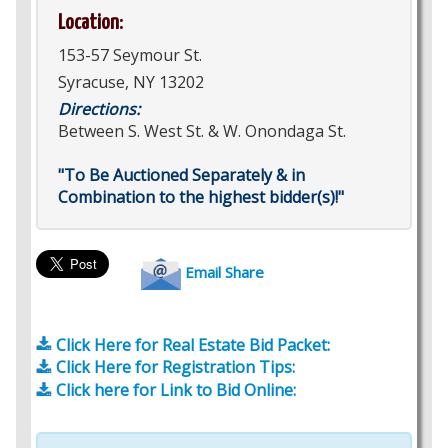
Location:
153-57 Seymour St.
Syracuse, NY 13202
Directions:
Between S. West St. & W. Onondaga St.
"To Be Auctioned Separately & in
Combination to the highest bidder(s)!"
Email Share
Click Here for Real Estate Bid Packet:
Click Here for Registration Tips:
Click here for Link to Bid Online: