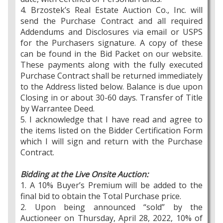
4. Brzostek’s Real Estate Auction Co., Inc. will
send the Purchase Contract and all required
Addendums and Disclosures via email or USPS
for the Purchasers signature. A copy of these
can be found in the Bid Packet on our website.
These payments along with the fully executed
Purchase Contract shall be returned immediately
to the Address listed below. Balance is due upon
Closing in or about 30-60 days. Transfer of Title
by Warrantee Deed.
5. I acknowledge that I have read and agree to
the items listed on the Bidder Certification Form
which I will sign and return with the Purchase
Contract.
Bidding at the Live Onsite Auction:
1. A 10% Buyer’s Premium will be added to the
final bid to obtain the Total Purchase price.
2. Upon being announced “sold” by the
Auctioneer on Thursday, April 28, 2022, 10% of