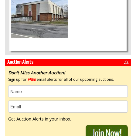
Auction Alerts
Don't Miss Another Auction!
Sign up for
FREE
email alerts for all of our upcoming auctions.
Get Auction Alerts in your inbox.