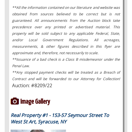
**All the information contained on our literature and website was
obtained from sources believed to be correct but is not
guaranteed. All announcements from the Auction block take
precedence over any printed or advertised material. This
property will be sold subject to any applicable Federal, State,
and/or Local Government Regulations. All acreages,
measurements, & other figures described in this flyer are
approximate and, therefore, not necessarily to scale.
**Issuance of a bad check is a Class B misdemeanor under the
Penal Law.
**Any stopped payment checks will be treated as a Breach of
Contract and will be forwarded to our Attorney for Collection!
Auction: #8209/22
Image Gallery
Real Property #1 - 153-57 Seymour Street To
West St Art, Syracuse, NY