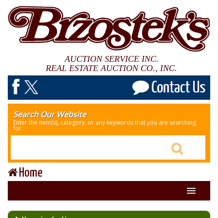
AUCTION SERVICE INC.
REAL ESTATE AUCTION CO., INC.
Search Our Website
Enter the item(s), category, or any keywords that you are searching
for.
Home
About Us