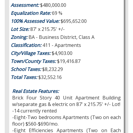
Assessment:
$480,000.00
Equalization Rate:
69 %
100% Assessed Value:
$695,652.00
Lot Size:
87' x 215.75' +/-
Zoning:
BA - Business District, Class A
Classification:
411 - Apartments
City/Village Taxes:
$4,903.00
Town/County Taxes:
$19,416.87
School Taxes:
$8,232.29
Total Taxes:
$32,552.16
Real Estate Features:
Brick Four Story 40 Unit Apartment Building
w/separate gas & electric on 87' x 215.75' +/- Lot!
-14 currently rented
-Eight-Two bedrooms Apartments (Two on each
floor) $560-$690/mo.
-Eight Efficiencies Apartments (Two on Each