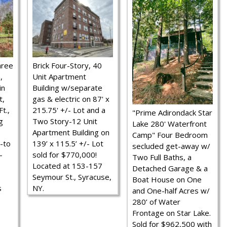
hree
Brick Four-Story, 40
,
Unit Apartment
in
Building w/separate
t,
gas & electric on 87' x
t.,
215.75' +/- Lot and a
"Prime Adirondack Star
g
Two Story-12 Unit
Lake 280' Waterfront
Apartment Building on
Camp" Four Bedroom
-to
139’ x 115.5’ +/- Lot
secluded get-away w/
-
sold for $770,000!
Two Full Baths, a
Located at 153-157
Detached Garage & a
Seymour St., Syracuse,
Boat House on One
s
NY.
and One-half Acres w/
280’ of Water
Frontage on Star Lake.
Sold for $962,500 with