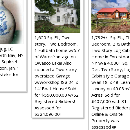
1,620 Sq. Ft., Two
1,732+/- Sq. Ft.., T
story, Two Bedroom,
Bedroom, 2 ½ Bath
ug. J.C.
1 Full bath home w/55’
Two Story Log Cab
rth Bay, NY
of Waterfrontage on
Home in Forestpor
 Squirrel
Owasco Lake! Also
NY w/a 4,000+ Sq. F
ion, Jan. 1,
included a Two-story
Det. Two Story, Lo
stek's for
oversized Garage
Cabin style Garage
w/workshop & a 24’ x
w/an 18' x 48' Lean
14’ Boat House! Sold
canopy on 49.03 +/
for $550,000.00 w/52
Acres. Sold for
Registered Bidders!
$407,000 with 31
Assessed for
Registered Bidder
$324.096.00!
Online & Onsite.
Property was
assessed @