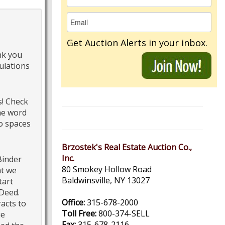
Get Auction Alerts in your inbox.
nk you
ulations
s! Check
he word
o spaces
Brzostek's Real Estate Auction Co.,
Inc.
Binder
80 Smokey Hollow Road
at we
Baldwinsville, NY 13027
tart
 Deed.
Office:
315-678-2000
racts to
Toll Free:
800-374-SELL
ue
Fax:
315-678-2116