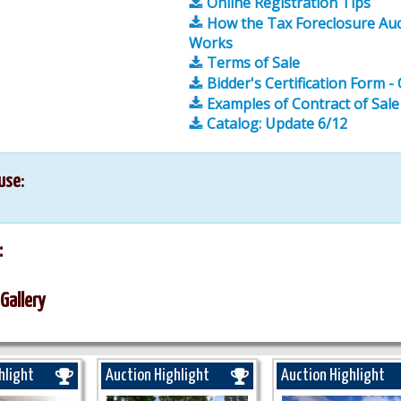
Online Registration Tips
How the Tax Foreclosure Auc
Works
Terms of Sale
Bidder's Certification Form -
Examples of Contract of Sale
Catalog: Update 6/12
use:
:
Gallery
hlight
Auction Highlight
Auction Highlight