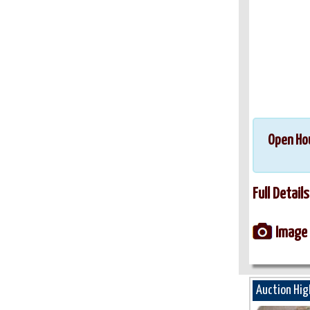
Open Ho
Full Details
Image 
Auction Hig