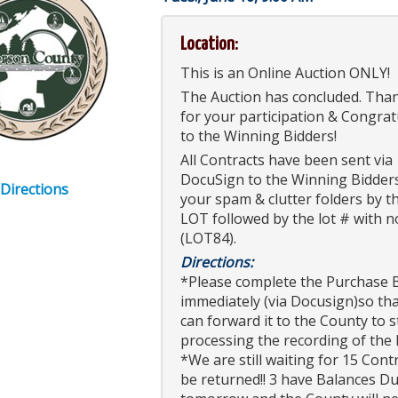
Location:
This is an Online Auction ONLY!
The Auction has concluded. Tha
for your participation & Congrat
to the Winning Bidders!
All Contracts have been sent via
DocuSign to the Winning Bidder
 Directions
your spam & clutter folders by t
LOT followed by the lot # with n
(LOT84).
Directions:
*Please complete the Purchase 
immediately (via Docusign)so th
can forward it to the County to s
processing the recording of the
*We are still waiting for 15 Cont
be returned!! 3 have Balances D