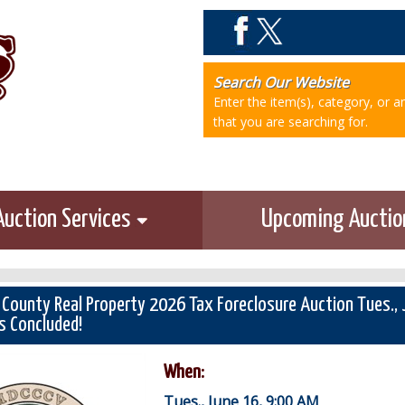
Search Our Website
Enter the item(s), category, or 
that you are searching for.
Auction Services
Upcoming Aucti
 County Real Property 2026 Tax Foreclosure Auction Tues.,
s Concluded!
When:
Tues., June 16, 9:00 AM