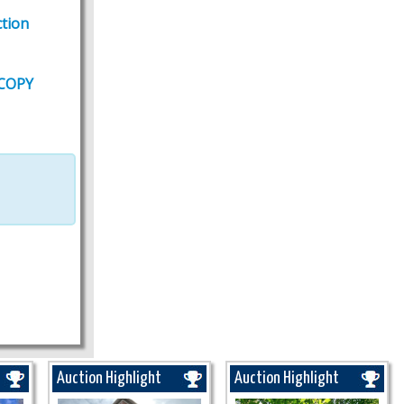
tion
 COPY
Auction Highlight
Auction Highlight