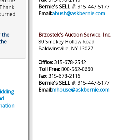
eed the
Bernie's SELL #:
315-447-5177
 *Thank
Email:
abush@askbernie.com
eturned
 the
Brzostek's Auction Service, Inc.
the
80 Smokey Hollow Road
Baldwinsville, NY 13027
Office:
315-678-2542
Toll Free:
800-562-0660
Fax:
315-678-2116
Bernie's SELL #:
315-447-5177
Email:
mhouse@askbernie.com
Bidding
ad
nation