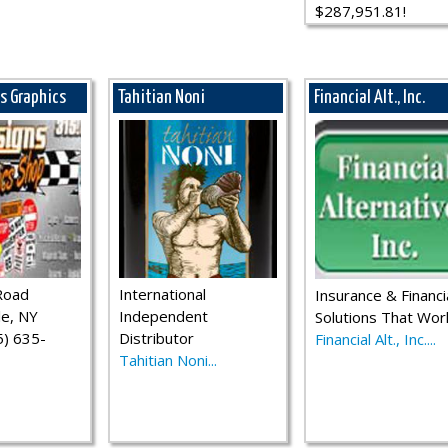
$287,951.81!
ns Graphics
Tahitian Noni
Financial Alt., Inc.
Road
International
Insurance & Financi
le, NY
Independent
Solutions That Wor
) 635-
Distributor
Financial Alt., Inc....
Tahitian Noni...