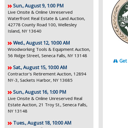
Sun., August 9, 1:00 PM
Live Onsite & Online Unreserved
Waterfront Real Estate & Land Auction,
42778 County Road 100, Wellesley
Island, NY 13640
Wed., August 12, 10:00 AM
Woodworking Tools & Equipment Auction,
56 Ridge Street, Seneca Falls, NY 13148
Get
Sat., August 15, 10:00 AM
Contractor's Retirement Auction, 12894
NY-3, Sackets Harbor, NY 13685
Sun., August 16, 1:00 PM
Live Onsite & Online Unreserved Real
Estate Auction, 21 Troy St., Seneca Falls,
NY 13148
Tues., August 18, 10:00 AM