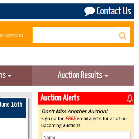
any keywords
ons
Auction Results
Auction Alerts
 June 16th
Don't Miss Another Auction!
Sign up for
FREE
email alerts for all of our
upcoming auctions.