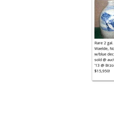
Rare 2 gal. j
Waelde, No
w/blue dec.
sold @ auct
'13 @ Brzo
$15,950!