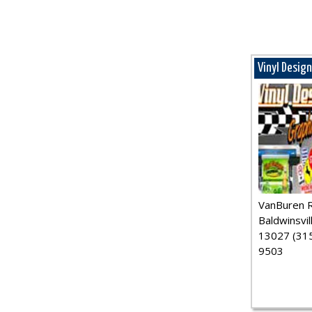
Vinyl Desig
VanBuren 
Baldwinsvil
13027 (315
9503