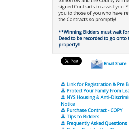
tomorrow and the County will n
signed Contracts to assist you.
you to those of you who have r
the Contracts so promptly!
**Winning Bidders must wait for
Deed to be recorded to go onto 
property!!
Email Share
Link for Registration & Pre 
Protect Your Family From Le
NYS Housing & Anti-Discrimi
Notice
Purchase Contract - COPY
Tips to Bidders
Frequently Asked Questions