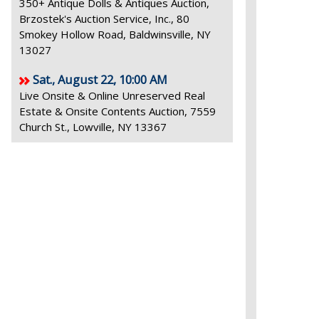
350+ Antique Dolls & Antiques Auction,
Brzostek's Auction Service, Inc., 80
Smokey Hollow Road, Baldwinsville, NY
13027
Sat., August 22, 10:00 AM
Live Onsite & Online Unreserved Real
Estate & Onsite Contents Auction, 7559
Church St., Lowville, NY 13367