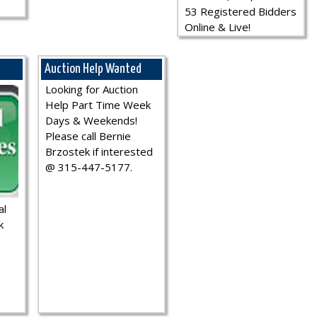
53 Registered Bidders
Online & Live!
Auction Help Wanted
Looking for Auction
Help Part Time Week
Days & Weekends!
Please call Bernie
Brzostek if interested
@ 315-447-5177.
al
k