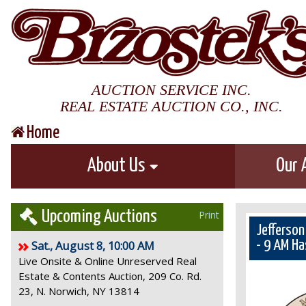
AUCTION SERVICE INC.
REAL ESTATE AUCTION CO., INC.
Home
About Us
Our 
Upcoming Auctions
Print
Jefferson
Sat., August 8, 10:00 AM
- 9 AM Ha
Live Onsite & Online Unreserved Real
Estate & Contents Auction, 209 Co. Rd.
23, N. Norwich, NY 13814