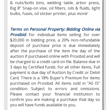
& nuts/bolts bins, welding table, arbor press,
Big 8" Snap-on vise, oil filters, oils & fluids, light
bulbs, fuses, oil sticker printer, plus more!
Terms on Personal Property:
Bidding Online via
Proxibid:
For individual items selling for over
$20,000 in bidding price, a 20% non-refundable
deposit of purchase price is due immediately
after the purchase of the item the day of the
auction if purchased online with Proxibid and will
be charged to a credit card on file. Balance due in
3 days by Certified funds. For all other items, Full
payment is due day of Auction by Credit or Debit
Card. There is a 18% Buyer's Premium for items
purchased on Proxibid. All items sold in "AS IS"
condition. Subject to errors and omissions.
Please contact your financial institution to
confirm you are making a purchase that day so
you will have funds available to you.