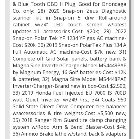
& Blue Tooth OBD II Plug, Good for Onondaga
Co. only; 28) 2020 Snap-on Zeus Diagnostic
scanner kit in Snap-on 5 drw. Roll-around
cabinet w/24" LED touch screen w/latest
updates-all accessories-Cost $20k; 29) 2022
Snap-on Polar Tek YF 1234 YF gas AC machine-
Cost $20k; 30) 2019 Snap-on PolarTek Plus 134 A
Full Automatic AC machine-Cost $7k new; 31)
Complete off Grid Solar panels, battery bank &
Magna Sine Inverter/Charger Model MS4448PAE
by Magnum Energy, 16 Golf batteries-Cost $12K
& batteries; 32) Magna Sine Model MS4448PAE
Inverter/Charger-Brand new in box-Cost $2,500;
33) 2019 Honda Fuel Injected EU 7000 IS 700D
watt Quiet Inverter w/249 hrs.; 34) Coats 950
Solid State Direct Drive Computer tire balancer
w/accessories & tire weights-Cost $5,500 new;
35) 2018 Ranger Rim Guard tire clamp changing
system w/Robo Arm & Bend Blaster-Cost $4k;
36) Ammco Brake lathe w/stand, back & adapters