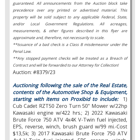
guaranteed. All announcements from the Auction block take
precedence over any printed or advertised material. This
property will be sold subject to any applicable Federal, State,
and/or Local Government Regulations. All acreages,
measurements, & other figures described in this flyer are
approximate and, therefore, not necessarily to scale.
**Issuance of a bad check is a Class B misdemeanor under the
Penal Law.
**Any stopped payment checks will be treated as a Breach of
Contract and will be forwarded to our Attorney for Collection!
Auction: #8379/23
Auctioning following the sale of the Real Estate,
contents of the Automotive Shop & Equipment,
starting with items on Proxibid to include:
1)
Cub Cadet RZT50 Zero Turn 50" Mower w/22hp
Kawasaki engine w/422 hrs.; 2) 2022 Kawasaki
Brute Force 750 ATV 4x4K V-Twin fuel injected,
EPS, reverse, winch, brush guard w/99 mi.-Cost
$13,5k; 3) 2017 Kawasaki Brute Force 750 ATV