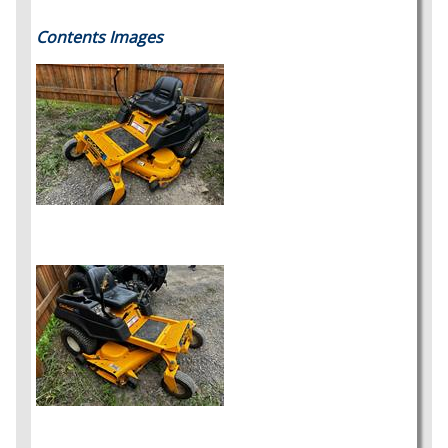
Contents Images