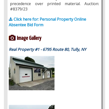
precedence over printed material. Auction:
#8379/23
Click here for: Personal Property Online
Absentee Bid Form
Image Gallery
Real Property #1 - 6795 Route 80, Tully, NY