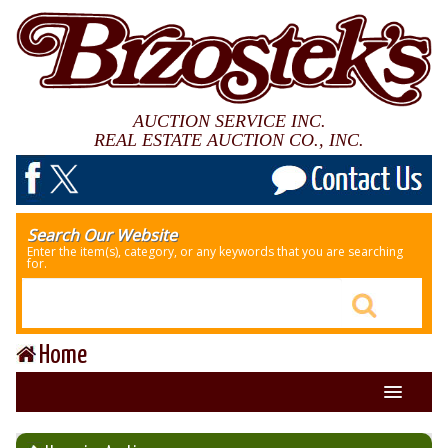
AUCTION SERVICE INC.
REAL ESTATE AUCTION CO., INC.
Search Our Website
Enter the item(s), category, or any keywords that you are searching
for.
Home
About Us