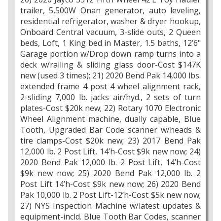
trailer, 5,500W Onan generator, auto leveling,
residential refrigerator, washer & dryer hookup,
Onboard Central vacuum, 3-slide outs, 2 Queen
beds, Loft, 1 King bed in Master, 1.5 baths, 12’6"
Garage portion w/Drop down ramp turns into a
deck w/railing & sliding glass door-Cost $147K
new (used 3 times); 21) 2020 Bend Pak 14,000 lbs.
extended frame 4 post 4 wheel alignment rack,
2-sliding 7,000 lb. jacks air/hyd., 2 sets of turn
plates-Cost $20k new; 22) Rotary 1070 Electronic
Wheel Alignment machine, dually capable, Blue
Tooth, Upgraded Bar Code scanner w/heads &
tire clamps-Cost $20k new; 23) 2017 Bend Pak
12,000 lb. 2 Post Lift, 14’h-Cost $9k new now; 24)
2020 Bend Pak 12,000 lb. 2 Post Lift, 14’h-Cost
$9k new now; 25) 2020 Bend Pak 12,000 lb. 2
Post Lift 14’h-Cost $9k new now; 26) 2020 Bend
Pak 10,000 lb. 2 Post Lift-12’h-Cost $5k new now;
27) NYS Inspection Machine w/latest updates &
equipment-incld. Blue Tooth Bar Codes, scanner