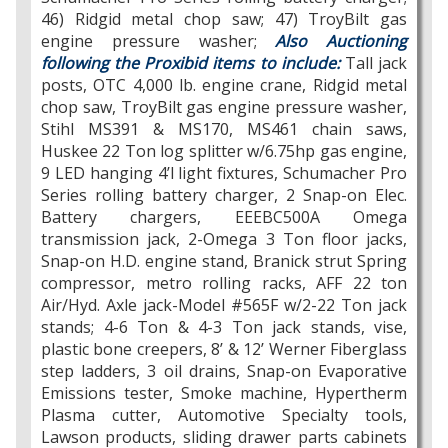
46) Ridgid metal chop saw; 47) TroyBilt gas
engine pressure washer;
Also Auctioning
following the Proxibid items to include:
Tall jack
posts, OTC 4,000 lb. engine crane, Ridgid metal
chop saw, TroyBilt gas engine pressure washer,
Stihl MS391 & MS170, MS461 chain saws,
Huskee 22 Ton log splitter w/6.75hp gas engine,
9 LED hanging 4’l light fixtures, Schumacher Pro
Series rolling battery charger, 2 Snap-on Elec.
Battery chargers, EEEBC500A Omega
transmission jack, 2-Omega 3 Ton floor jacks,
Snap-on H.D. engine stand, Branick strut Spring
compressor, metro rolling racks, AFF 22 ton
Air/Hyd. Axle jack-Model #565F w/2-22 Ton jack
stands; 4-6 Ton & 4-3 Ton jack stands, vise,
plastic bone creepers, 8’ & 12’ Werner Fiberglass
step ladders, 3 oil drains, Snap-on Evaporative
Emissions tester, Smoke machine, Hypertherm
Plasma cutter, Automotive Specialty tools,
Lawson products, sliding drawer parts cabinets