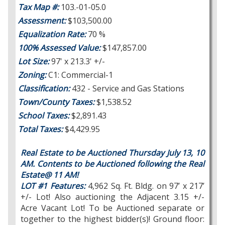
Tax Map #:
103.-01-05.0
Assessment:
$103,500.00
Equalization Rate:
70 %
100% Assessed Value:
$147,857.00
Lot Size:
97' x 213.3' +/-
Zoning:
C1: Commercial-1
Classification:
432 - Service and Gas Stations
Town/County Taxes:
$1,538.52
School Taxes:
$2,891.43
Total Taxes:
$4,429.95
Real Estate to be Auctioned Thursday July 13, 10
AM. Contents to be Auctioned following the Real
Estate@ 11 AM!
LOT #1 Features:
4,962 Sq. Ft. Bldg. on 97’ x 217’
+/- Lot! Also auctioning the Adjacent 3.15 +/-
Acre Vacant Lot! To be Auctioned separate or
together to the highest bidder(s)! Ground floor: