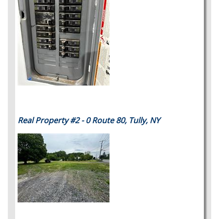
Real Property #2 - 0 Route 80, Tully, NY