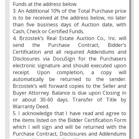
Funds at the address below.
3. An Additional 10% of the Total Purchase price
is to be received at the address below, no later
than five business days of Auction date, with
Cash, Check or Certified Funds.
4. Brzostek’s Real Estate Auction Co., Inc. will
send the Purchase Contract, Bidder’s
Certification and all required Addendums and
Disclosures via DocuSign for the Purchasers
electronic signature and should executed upon
receipt. Upon completion, a copy will
automatically be returned to the sender.
Brzostek’s will forward copies to the Seller and
Buyer Attorney. Balance is due upon Closing in
or about 30-60 days. Transfer of Title by
Warranty Deed.
5. I acknowledge that I have read and agree to
the items listed on the Bidder Certification Form
which I will sign and will be returned with the
Purchase Contract, Disclosures and Addendums