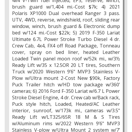
4x4 V-Twin fuel injected, EPS, reserve, winch,
brush guard w/1,404 mi.-Cost $7k; 4) 2021
Polaris XP1000 Dual overhead Ranger 3 pass.
UTV, 4WD, reverse, windshield, roof, sliding rear
window, winch, brush guard & Electronic dump
bed w/124 mi.-Cost $22k; 5) 2019 F-350 Lariat
Ultimate 6.7L Power Stroke Turbo Diesel 4 dr.
Crew Cab, 4x4, FX4 off Road Package, Tonneau
cover, spray on bed liner, heated Leather
Loaded Twin panel moon roof w/52k mi., w/3½
Ready Lift w/35 x 12.5OR 20 LT tires, Southern
Truck w/2020 Western 9’6" MVP3 Stainless V-
Plow w/Ultra mount 2-Cost New $90k, Factory
Puck Trailer hitch w/HD tow package w/360’
cameras; 6) 2016 Ford F-350 Lariat w/6.7 L Power
Stroke Diesel Engine, 4 dr. Crew cab w/Back rack,
Puck style hitch, Loaded, Heated/AC Leather
interior, sunroof, w/173k mi., cameras w/3.5"
Ready Lift w/LT325/65R 18 M & S Tires
w/Aluminum rims w/2022 Western 9’6" MVP3
Stainless V-plow w/Ultra Mount 2 system w/7’