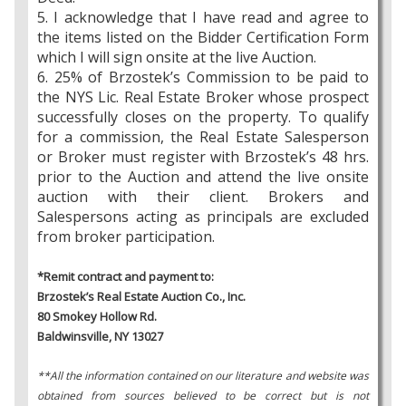
5. I acknowledge that I have read and agree to
the items listed on the Bidder Certification Form
which I will sign onsite at the live Auction.
6. 25% of Brzostek’s Commission to be paid to
the NYS Lic. Real Estate Broker whose prospect
successfully closes on the property. To qualify
for a commission, the Real Estate Salesperson
or Broker must register with Brzostek’s 48 hrs.
prior to the Auction and attend the live onsite
auction with their client. Brokers and
Salespersons acting as principals are excluded
from broker participation.
*Remit contract and payment to:
Brzostek’s Real Estate Auction Co., Inc.
80 Smokey Hollow Rd.
Baldwinsville, NY 13027
**All the information contained on our literature and website was
obtained from sources believed to be correct but is not