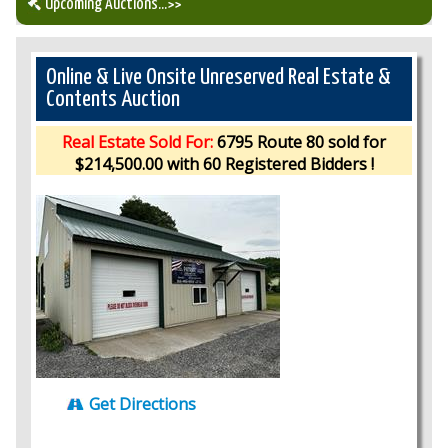
Upcoming Auctions
...>>
Our Auction Services
Online & Live Onsite Unreserved Real Estate &
Contents Auction
Upcoming Auctions
Real Estate Sold For:
6795 Route 80 sold for
$214,500.00 with 60 Registered Bidders !
Auction Results
Get Directions