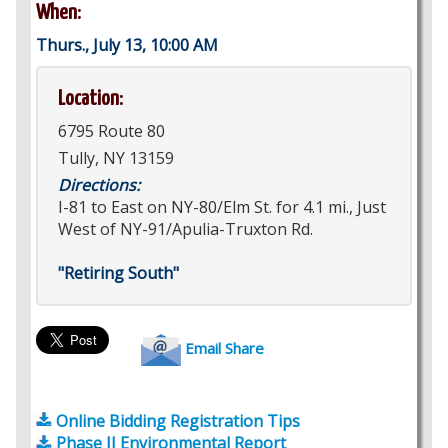
When:
Thurs., July 13, 10:00 AM
Location:
6795 Route 80
Tully, NY 13159
Directions:
I-81 to East on NY-80/Elm St. for 4.1 mi., Just
West of NY-91/Apulia-Truxton Rd.
"Retiring South"
Email Share
Online Bidding Registration Tips
Phase II Environmental Report