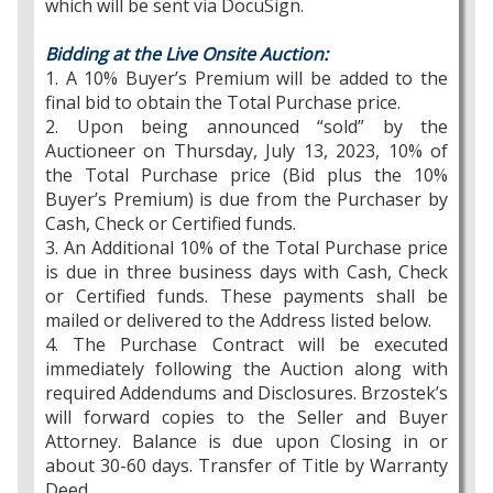
which will be sent via DocuSign.
Bidding at the Live Onsite Auction:
1. A 10% Buyer’s Premium will be added to the
final bid to obtain the Total Purchase price.
2. Upon being announced “sold” by the
Auctioneer on Thursday, July 13, 2023, 10% of
the Total Purchase price (Bid plus the 10%
Buyer’s Premium) is due from the Purchaser by
Cash, Check or Certified funds.
3. An Additional 10% of the Total Purchase price
is due in three business days with Cash, Check
or Certified funds. These payments shall be
mailed or delivered to the Address listed below.
4. The Purchase Contract will be executed
immediately following the Auction along with
required Addendums and Disclosures. Brzostek’s
will forward copies to the Seller and Buyer
Attorney. Balance is due upon Closing in or
about 30-60 days. Transfer of Title by Warranty
Deed.