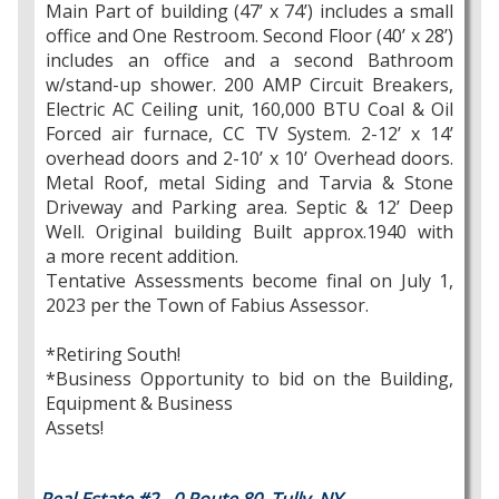
Main Part of building (47’ x 74’) includes a small
office and One Restroom. Second Floor (40’ x 28’)
includes an office and a second Bathroom
w/stand-up shower. 200 AMP Circuit Breakers,
Electric AC Ceiling unit, 160,000 BTU Coal & Oil
Forced air furnace, CC TV System. 2-12’ x 14’
overhead doors and 2-10’ x 10’ Overhead doors.
Metal Roof, metal Siding and Tarvia & Stone
Driveway and Parking area. Septic & 12’ Deep
Well. Original building Built approx.1940 with
a more recent addition.
Tentative Assessments become final on July 1,
2023 per the Town of Fabius Assessor.
*Retiring South!
*Business Opportunity to bid on the Building,
Equipment & Business
Assets!