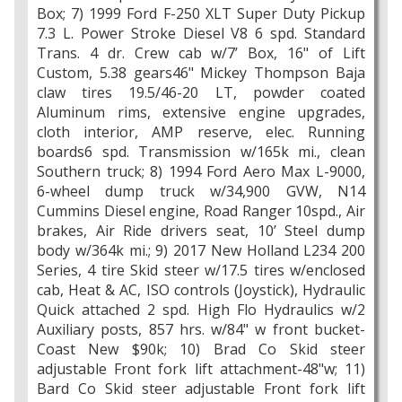
Box; 7) 1999 Ford F-250 XLT Super Duty Pickup
7.3 L. Power Stroke Diesel V8 6 spd. Standard
Trans. 4 dr. Crew cab w/7’ Box, 16" of Lift
Custom, 5.38 gears46" Mickey Thompson Baja
claw tires 19.5/46-20 LT, powder coated
Aluminum rims, extensive engine upgrades,
cloth interior, AMP reserve, elec. Running
boards6 spd. Transmission w/165k mi., clean
Southern truck; 8) 1994 Ford Aero Max L-9000,
6-wheel dump truck w/34,900 GVW, N14
Cummins Diesel engine, Road Ranger 10spd., Air
brakes, Air Ride drivers seat, 10’ Steel dump
body w/364k mi.; 9) 2017 New Holland L234 200
Series, 4 tire Skid steer w/17.5 tires w/enclosed
cab, Heat & AC, ISO controls (Joystick), Hydraulic
Quick attached 2 spd. High Flo Hydraulics w/2
Auxiliary posts, 857 hrs. w/84" w front bucket-
Coast New $90k; 10) Brad Co Skid steer
adjustable Front fork lift attachment-48"w; 11)
Bard Co Skid steer adjustable Front fork lift