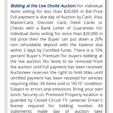
Bidding at the Live Onsite Auction:
For individual
items selling for less than $20,000 in Bid Price
Full payment is due day of Auction by Cash, Visa,
MasterCard, Discover Card, Debit Cards or
Checks with a Bank Letter of Guarantee. For
individual items selling for more than $20,000 in
bid price then the Buyer can put down a 20%
non refundable deposit with the balance due
within 2 days by Certified funds. There is a 15%
percent Buyer's Premium for buyers bidding at
the live auction. No items to be removed from
the auction until full payment has been received.
Auctioneer reserves the right to hold titles until
certified payment has been received for vehicles
requiring titles. All items sold in "AS IS" condition.
Subject to errors and omissions. Bring your own
lunch. Security on Premises! Property location is
guarded by Closed Circuit TV cameras! Driver's
license required for bidding number. All
statements made day of auction take