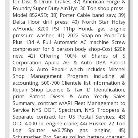
for Disc & Drum brakes; 37) American Forge &
Foundry Super Duty Air/Hyd. 30 Ton shop press-
Model 852ASD; 38) Porter Cable band saw; 39)
Delta Floor drill press; 40) North Star Hotsy
w/Honda 3200 PSI 11hp Honda gas engine
pressure washer; 41) 2022 Snap-on PolarTek
Plus 134 A Full Automatic AC machine Screw
compressor for 6 person body shop-Cost $20k
new; 42) Offering 100% of Shares of S
Corporation Apulia AG & Auto DBA Patriot
Diesel & Auto Repair which includes Mitchel
Shop Management Program including all
accounting, 500-700 Clientele list information &
Repair Shop License & Tax ID Identification,
print Patriot Diesel & Auto Yearly Sales
Summary, contract w/ARI Fleet Management to
Service NYS DOT, Spectrum, NYS Troopers &
Separate contract for US Postal Services; 43)
OTC 4,000 lb. engine crane; 44) Huskee 22 Ton
Log Splitter w/6.75hp gas engine; 45)
Schumacher Pro Series rolling battery charger;