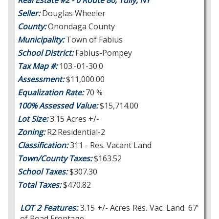
Real Estate #2 - 0 Route 80, Tully, NY
Seller:
Douglas Wheeler
County:
Onondaga County
Municipality:
Town of Fabius
School District:
Fabius-Pompey
Tax Map #:
103.-01-30.0
Assessment:
$11,000.00
Equalization Rate:
70 %
100% Assessed Value:
$15,714.00
Lot Size:
3.15 Acres +/-
Zoning:
R2:Residential-2
Classification:
311 - Res. Vacant Land
Town/County Taxes:
$163.52
School Taxes:
$307.30
Total Taxes:
$470.82
LOT 2 Features:
3.15 +/- Acres Res. Vac. Land. 67'
of Road Frontage.