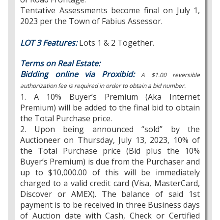
Tentative Assessments become final on July 1,
2023 per the Town of Fabius Assessor.
LOT 3 Features:
Lots 1 & 2 Together.
Terms on Real Estate:
Bidding online via Proxibid:
A $1.00 reversible
authorization fee is required in order to obtain a bid number.
1. A 10% Buyer’s Premium (Aka Internet
Premium) will be added to the final bid to obtain
the Total Purchase price.
2. Upon being announced “sold” by the
Auctioneer on Thursday, July 13, 2023, 10% of
the Total Purchase price (Bid plus the 10%
Buyer’s Premium) is due from the Purchaser and
up to $10,000.00 of this will be immediately
charged to a valid credit card (Visa, MasterCard,
Discover or AMEX). The balance of said 1st
payment is to be received in three Business days
of Auction date with Cash, Check or Certified