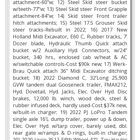
attachment-60"w; 12) Steel Skid steer bucket
w/teeth-77"w; 13) Steel Skid steer Front Grapple
attachment-84"w; 14) Skid steer Front trailer
hitch attachments; 15) Steel 17.5 Grouser Skid
steer tracks-Rebuilt in 2022; 16) 2017 New
Holland Midi Excavator, E60 C, Rubber tracks, 7’
Dozer blade, Hydraulic Thumb Quick attach
bucket w/2 Auxiliary Hyd. Connectors, w/24"
bucket, 340 hrs., enclosed cab w/heat & AC
w/switchable controls-Cost $90k new; 17) Werk-
Brau Quick attach 36" Midi Excavator ditching
bucket; 18) 2022 Diamond C, 32’Long 25,900
GVW tandem dual Gooseneck trailer, FMAX212,
Hyd. Dovetail, Hyd. Jacks, Elec. Over Hyd. Disc
brakes, 12,000 lb. winch, wood deck, steel &
rubber infused deck, hardly used-Cost $37k new,
w/built-in charger; 19) 2022 PJ LoPro Tandem
single axle 16’L dump trailer, power up & down,
Elec. Over Hyd. w/tarp cover, barely used, dbl.
rear gate w/ramps & D-rings, built-in charger;
20) 2020 Jayco 3512 Fifth Wheel 42’L Toy Hauler