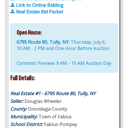
Link to Online Bidding
Real Estate Bid Packet
Open House:
6795 Route 80, Tully, NY:
Thursday, July 6,
10 AM - 2 PM and One Hour Before Auction
Contents Preview: 9 AM - 10 AM Auction Day
Full Details:
Real Estate #1 - 6795 Route 80, Tully, NY
Seller:
Douglas Wheeler
County:
Onondaga County
Municipality:
Town of Fabius
School District:
Fabius-Pompey