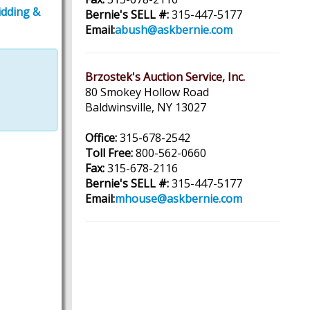
idding &
Bernie's SELL #:
315-447-5177
Email:
abush@askbernie.com
Brzostek's Auction Service, Inc.
80 Smokey Hollow Road
Baldwinsville, NY 13027
Office:
315-678-2542
Toll Free:
800-562-0660
Fax:
315-678-2116
Bernie's SELL #:
315-447-5177
Email:
mhouse@askbernie.com