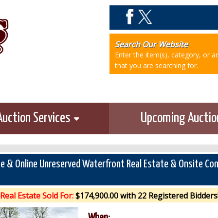
Search Our Website
Enter the item(s), category, or 
that you are searching for.
Auction Services
Upcoming Aucti
te & Online Unreserved Waterfront Real Estate & Onsite Co
Real Estate Sold For:
$174,900.00 with 22 Registered Bidders
When: