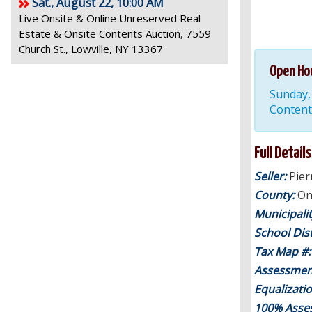
Sat., August 22, 10:00 AM
Live Onsite & Online Unreserved Real
Estate & Onsite Contents Auction, 7559
Church St., Lowville, NY 13367
Open Ho
Sunday, 
Content
Full Details
Seller:
Pier
County:
On
Municipali
School Dist
Tax Map #
Assessmen
Equalizati
100% Asse