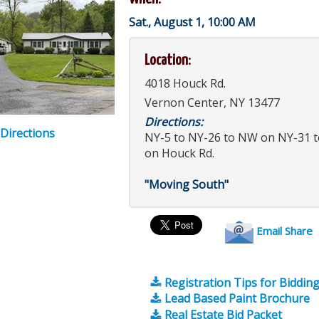
Sat., August 1, 10:00 AM
Location:
4018 Houck Rd.
Vernon Center, NY 13477
Directions:
 Directions
NY-5 to NY-26 to NW on NY-31 t
on Houck Rd.
"Moving South"
Email Share
Registration Tips for Biddin
Lead Based Paint Brochure
Real Estate Bid Packet