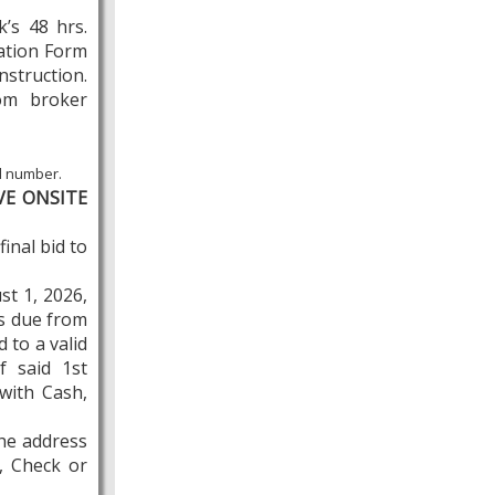
’s 48 hrs.
ration Form
instruction.
rom broker
id number.
VE ONSITE
inal bid to
st 1, 2026,
is due from
 to a valid
f said 1st
with Cash,
the address
, Check or