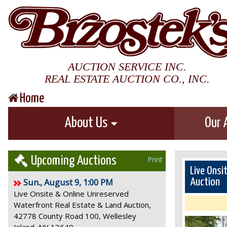
AUCTION SERVICE INC.
REAL ESTATE AUCTION CO., INC.
Home
About Us
Our 
Upcoming Auctions
Print
Live Onsi
Sun., August 9, 1:00 PM
Auction
Live Onsite & Online Unreserved
Waterfront Real Estate & Land Auction,
42778 County Road 100, Wellesley