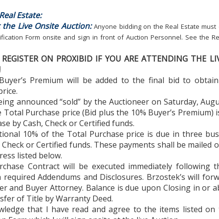
eal Estate:
 the Live Onsite Auction:
Anyone bidding on the Real Estate must
ification Form onsite and sign in front of Auction Personnel. See the Re
REGISTER ON PROXIBID IF YOU ARE ATTENDING THE LI
!
Buyer’s Premium will be added to the final bid to obtain
rice.
eing announced “sold” by the Auctioneer on Saturday, Augu
 Total Purchase price (Bid plus the 10% Buyer’s Premium) 
se by Cash, Check or Certified funds.
tional 10% of the Total Purchase price is due in three bu
 Check or Certified funds. These payments shall be mailed o
ress listed below.
rchase Contract will be executed immediately following t
h required Addendums and Disclosures. Brzostek’s will for
ler and Buyer Attorney. Balance is due upon Closing in or 
sfer of Title by Warranty Deed.
owledge that I have read and agree to the items listed on