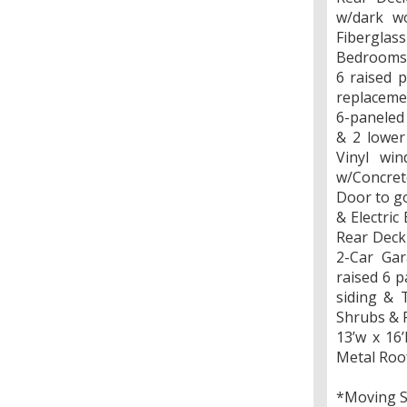
w/dark wo
Fiberglas
Bedrooms 
6 raised 
replacemen
6-paneled
& 2 lower
Vinyl win
w/Concrete
Door to go
& Electri
Rear Deck 
2-Car Gar
raised 6 p
siding & 
Shrubs & 
13’w x 16
Metal Roo
*Moving 