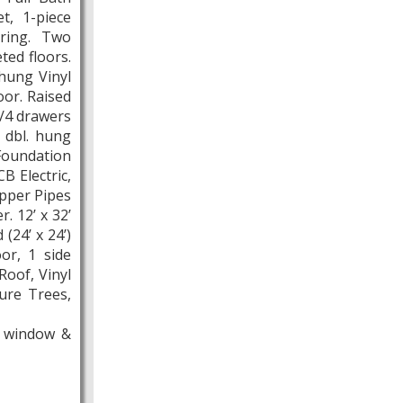
t, 1-piece
oring. Two
ed floors.
hung Vinyl
oor. Raised
/4 drawers
 dbl. hung
Foundation
B Electric,
opper Pipes
. 12’ x 32’
(24’ x 24’)
or, 1 side
Roof, Vinyl
ure Trees,
m window &