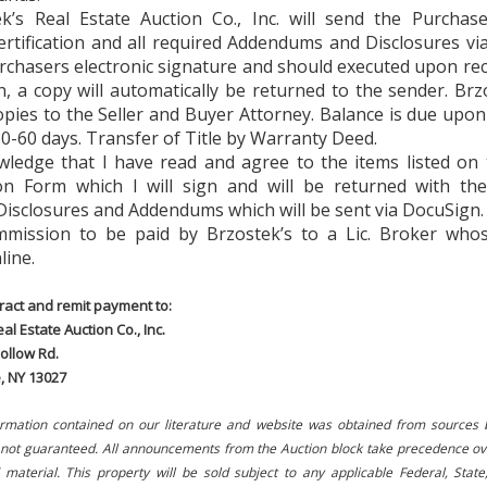
ek’s Real Estate Auction Co., Inc. will send the Purchase
ertification and all required Addendums and Disclosures v
rchasers electronic signature and should executed upon re
, a copy will automatically be returned to the sender. Brzo
pies to the Seller and Buyer Attorney. Balance is due upon
0-60 days. Transfer of Title by Warranty Deed.
owledge that I have read and agree to the items listed on
tion Form which I will sign and will be returned with th
Disclosures and Addendums which will be sent via DocuSign.
mission to be paid by Brzostek’s to a Lic. Broker whose
line.
ract and remit payment to:
al Estate Auction Co., Inc.
ollow Rd.
e, NY 13027
ormation contained on our literature and website was obtained from sources 
s not guaranteed. All announcements from the Auction block take precedence ov
 material. This property will be sold subject to any applicable Federal, State