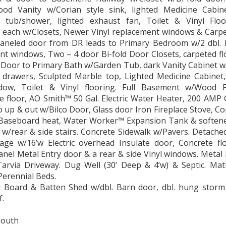
od Vanity w/Corian style sink, lighted Medicine Cabine
s tub/shower, lighted exhaust fan, Toilet & Vinyl Flo
each w/Closets, Newer Vinyl replacement windows & Carpet
paneled door from DR leads to Primary Bedroom w/2 dbl. 
t windows, Two – 4 door Bi-fold Door Closets, carpeted fl
 Door to Primary Bath w/Garden Tub, dark Vanity Cabinet w
 drawers, Sculpted Marble top, Lighted Medicine Cabinet,
dow, Toilet & Vinyl flooring. Full Basement w/Wood 
 floor, AO Smith™ 50 Gal. Electric Water Heater, 200 AMP C
 up & out w/Bilco Door, Glass door Iron Fireplace Stove, C
c Baseboard heat, Water Worker™ Expansion Tank & softener
w/rear & side stairs. Concrete Sidewalk w/Pavers. Detached 
age w/16’w Electric overhead Insulate door, Concrete flo
anel Metal Entry door & a rear & side Vinyl windows. Metal 
Tarvia Driveway. Dug Well (30’ Deep & 4’w) & Septic. Mat
Perennial Beds.
’l Board & Batten Shed w/dbl. Barn door, dbl. hung stor
f.
South