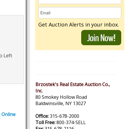
Get Auction Alerts in your inbox.
o Left
Brzostek's Real Estate Auction Co.,
Inc.
80 Smokey Hollow Road
Baldwinsville, NY 13027
g Online
Office:
315-678-2000
Toll Free:
800-374-SELL
Fax:
315-678-2116