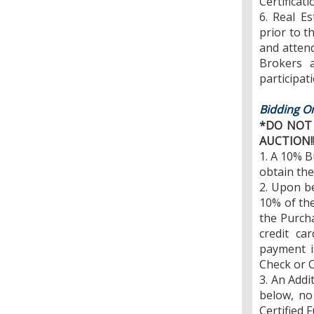
Certificati
6. Real E
prior to t
and attend 
Brokers a
participati
Bidding On
*DO NOT 
AUCTION!
1. A 10% B
obtain the
2. Upon b
10% of the
the Purcha
credit ca
payment i
Check or C
3. An Addi
below, no
Certified 