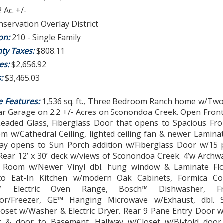
2 Ac. +/-
servation Overlay District
ion:
210 - Single Family
ty Taxes:
$808.11
es:
$2,656.92
s:
$3,465.03
e Features:
1,536 sq. ft., Three Bedroom Ranch home w/Two 
Car Garage on 2.2 +/- Acres on Sconondoa Creek. Open Fron
w/Leaded Glass, Fiberglass Door that opens to Spacious Fr
m w/Cathedral Ceiling, lighted ceiling fan & newer Laminat
ay opens to Sun Porch addition w/Fiberglass Door w/15 
Rear 12’ x 30’ deck w/views of Sconondoa Creek. 4’w Archw
 Room w/Newer Vinyl dbl. hung window & Laminate Flo
to Eat-In Kitchen w/modern Oak Cabinets, Formica Co
™ Electric Oven Range, Bosch™ Dishwasher, Frid
ator/Freezer, GE™ Hanging Microwave w/Exhaust, dbl.
loset w/Washer & Electric Dryer. Rear 9 Pane Entry Door w
 & door to Basement. Hallway w/Closet w/Bi-fold door.