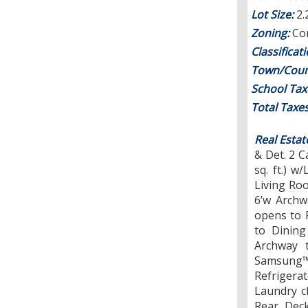
Lot Size:
2.
Zoning:
Con
Classificat
Town/Coun
School Tax
Total Taxe
Real Estat
& Det. 2 
sq. ft.) 
Living Roo
6’w Archw
opens to 
to Dining
Archway 
Samsung
Refriger
Laundry c
Rear Deck