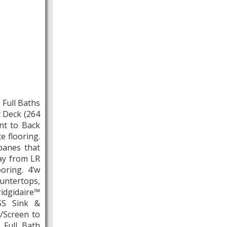
Full Baths
t Deck (264
ont to Back
e flooring.
panes that
ay from LR
oring. 4’w
untertops,
gidaire™
 SS Sink &
/Screen to
 Full Bath