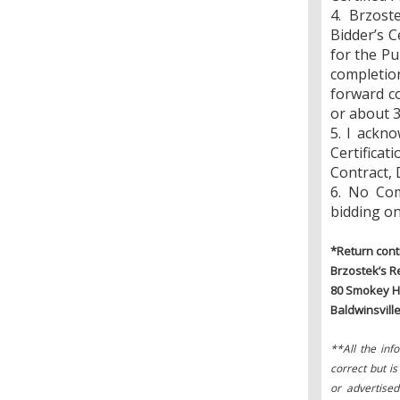
4. Brzost
Bidder’s C
for the Pu
completion
forward co
or about 3
5. I ackn
Certifica
Contract, 
6. No Com
bidding on
*Return cont
Brzostek’s Re
80 Smokey H
Baldwinsvill
**All the inf
correct but i
or advertised