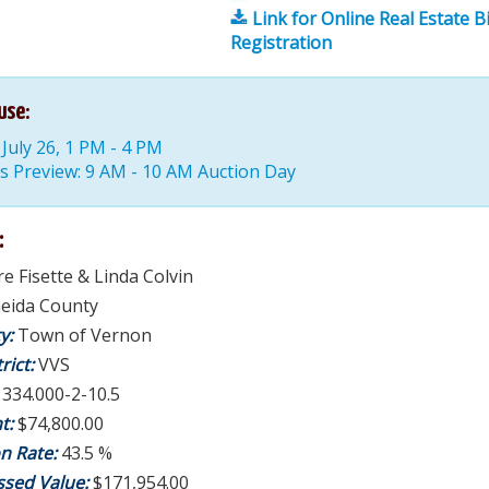
Link for Online Real Estate B
Registration
use:
July 26, 1 PM - 4 PM
s Preview: 9 AM - 10 AM Auction Day
:
re Fisette & Linda Colvin
eida County
ty:
Town of Vernon
rict:
VVS
:
334.000-2-10.5
t:
$74,800.00
on Rate:
43.5 %
ssed Value:
$171,954.00