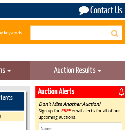
any keywords
ons
Auction Results
Auction Alerts
ntents
Don't Miss Another Auction!
Sign up for
FREE
email alerts for all of our
!
upcoming auctions.