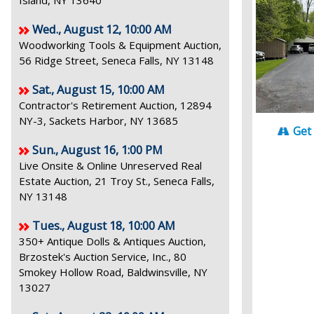
Island, NY 13640
Wed., August 12, 10:00 AM
Woodworking Tools & Equipment Auction,
56 Ridge Street, Seneca Falls, NY 13148
Sat., August 15, 10:00 AM
Contractor's Retirement Auction, 12894
NY-3, Sackets Harbor, NY 13685
Get
Sun., August 16, 1:00 PM
Live Onsite & Online Unreserved Real
Estate Auction, 21 Troy St., Seneca Falls,
NY 13148
Tues., August 18, 10:00 AM
350+ Antique Dolls & Antiques Auction,
Brzostek's Auction Service, Inc., 80
Smokey Hollow Road, Baldwinsville, NY
13027