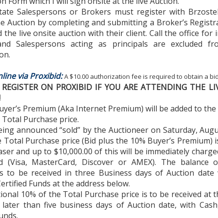
on Form which I will sign onsite at the live Auction.
state Salespersons or Brokers must register with Brzostek
he Auction by completing and submitting a Broker’s Regist
the live onsite auction with their client. Call the office for 
nd Salespersons acting as principals are excluded f
on.
line via Proxibid:
A $10.00 authorization fee is required to obtain a b
REGISTER ON PROXIBID IF YOU ARE ATTENDING THE LI
!
uyer’s Premium (Aka Internet Premium) will be added to the f
 Total Purchase price.
eing announced “sold” by the Auctioneer on Saturday, Augu
 Total Purchase price (Bid plus the 10% Buyer’s Premium) 
ser and up to $10,000.00 of this will be immediately charged
rd (Visa, MasterCard, Discover or AMEX). The balance o
s to be received in three Business days of Auction date 
ertified Funds at the address below.
tional 10% of the Total Purchase price is to be received at 
 later than five business days of Auction date, with Cash
Funds.