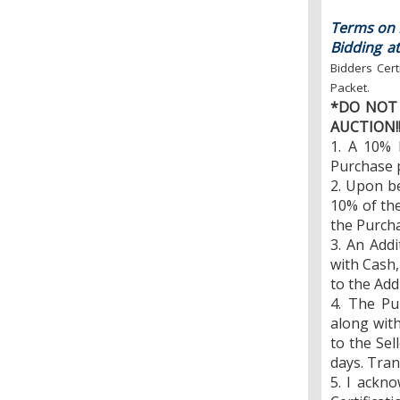
Terms on R
Bidding at
Bidders Cert
Packet.
*DO NOT 
AUCTION!
1. A 10% 
Purchase p
2. Upon b
10% of the
the Purcha
3. An Addi
with Cash,
to the Add
4. The Pu
along wit
to the Sel
days. Tran
5. I ackn