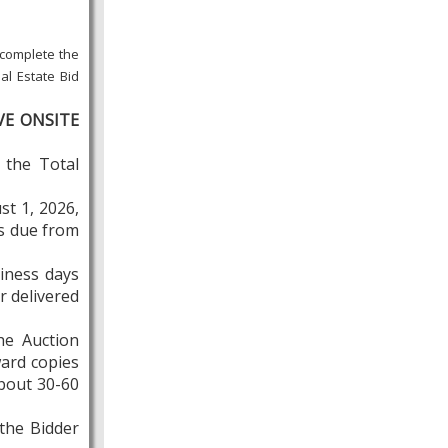
 complete the
al Estate Bid
VE ONSITE
 the Total
st 1, 2026,
is due from
siness days
r delivered
he Auction
ward copies
about 30-60
 the Bidder