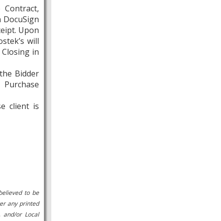
 Contract,
ia DocuSign
ceipt. Upon
stek’s will
 Closing in
 the Bidder
e Purchase
 client is
believed to be
er any printed
, and/or Local