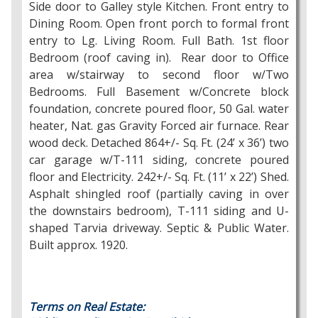
Side door to Galley style Kitchen. Front entry to
Dining Room. Open front porch to formal front
entry to Lg. Living Room. Full Bath. 1st floor
Bedroom (roof caving in). Rear door to Office
area w/stairway to second floor w/Two
Bedrooms. Full Basement w/Concrete block
foundation, concrete poured floor, 50 Gal. water
heater, Nat. gas Gravity Forced air furnace. Rear
wood deck. Detached 864+/- Sq. Ft. (24’ x 36’) two
car garage w/T-111 siding, concrete poured
floor and Electricity. 242+/- Sq. Ft. (11’ x 22’) Shed.
Asphalt shingled roof (partially caving in over
the downstairs bedroom), T-111 siding and U-
shaped Tarvia driveway. Septic & Public Water.
Built approx. 1920.
Terms on Real Estate: