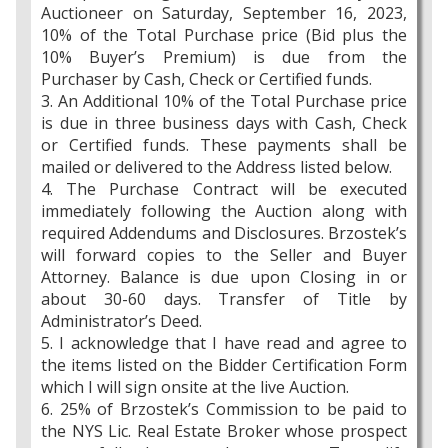
Auctioneer on Saturday, September 16, 2023,
10% of the Total Purchase price (Bid plus the
10% Buyer’s Premium) is due from the
Purchaser by Cash, Check or Certified funds.
3. An Additional 10% of the Total Purchase price
is due in three business days with Cash, Check
or Certified funds. These payments shall be
mailed or delivered to the Address listed below.
4. The Purchase Contract will be executed
immediately following the Auction along with
required Addendums and Disclosures. Brzostek’s
will forward copies to the Seller and Buyer
Attorney. Balance is due upon Closing in or
about 30-60 days. Transfer of Title by
Administrator’s Deed.
5. I acknowledge that I have read and agree to
the items listed on the Bidder Certification Form
which I will sign onsite at the live Auction.
6. 25% of Brzostek’s Commission to be paid to
the NYS Lic. Real Estate Broker whose prospect