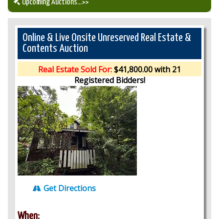
Upcoming Auctions
...>>
Our Auction Services
Online & Live Onsite Unreserved Real Estate &
Contents Auction
Upcoming Auctions
Real Estate Sold For:
$41,800.00 with 21
Registered Bidders!
Auction Results
Get Directions
When: