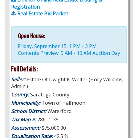
Registration
Real Estate Bid Packet
Open House:
Friday, September 15, 1 PM - 3 PM
Contents Preview: 9 AM - 10 AM Auction Day
Full Details:
Seller:
Estate Of Dwight K. Welter (Holly Williams,
Admin.)
County:
Saratoga County
Municipality:
Town of Halfmoon
School District:
Waterford
Tax Map #:
286.-1-35
Assessment:
$75,000.00
Equalization Rate:
42.5 %