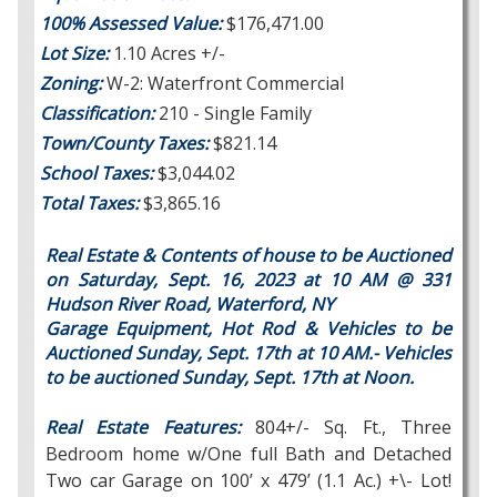
100% Assessed Value:
$176,471.00
Lot Size:
1.10 Acres +/-
Zoning:
W-2: Waterfront Commercial
Classification:
210 - Single Family
Town/County Taxes:
$821.14
School Taxes:
$3,044.02
Total Taxes:
$3,865.16
Real Estate & Contents of house to be Auctioned
on Saturday, Sept. 16, 2023 at 10 AM @ 331
Hudson River Road, Waterford, NY
Garage Equipment, Hot Rod & Vehicles to be
Auctioned Sunday, Sept. 17th at 10 AM.-
Vehicles
to be auctioned Sunday, Sept. 17th at Noon.
Real Estate Features:
804+/- Sq. Ft., Three
Bedroom home w/One full Bath and Detached
Two car Garage on 100’ x 479’ (1.1 Ac.) +\- Lot!