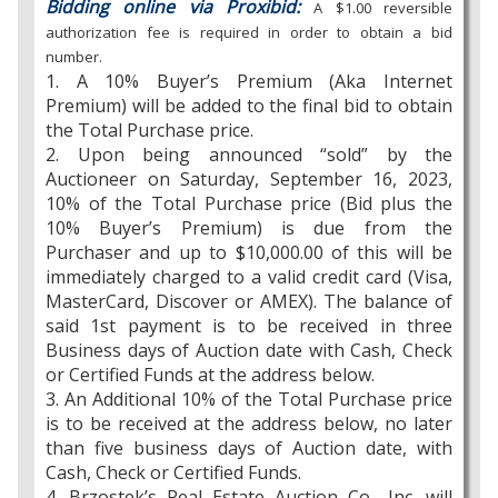
Bidding online via Proxibid:
A $1.00 reversible
authorization fee is required in order to obtain a bid
number.
1. A 10% Buyer’s Premium (Aka Internet
Premium) will be added to the final bid to obtain
the Total Purchase price.
2. Upon being announced “sold” by the
Auctioneer on Saturday, September 16, 2023,
10% of the Total Purchase price (Bid plus the
10% Buyer’s Premium) is due from the
Purchaser and up to $10,000.00 of this will be
immediately charged to a valid credit card (Visa,
MasterCard, Discover or AMEX). The balance of
said 1st payment is to be received in three
Business days of Auction date with Cash, Check
or Certified Funds at the address below.
3. An Additional 10% of the Total Purchase price
is to be received at the address below, no later
than five business days of Auction date, with
Cash, Check or Certified Funds.
4. Brzostek’s Real Estate Auction Co., Inc. will