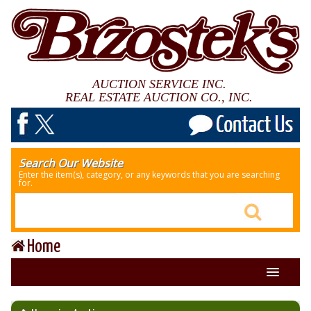
AUCTION SERVICE INC.
REAL ESTATE AUCTION CO., INC.
Search Our Website
Enter the item(s), category, or any keywords that you are searching
for.
Home
About Us