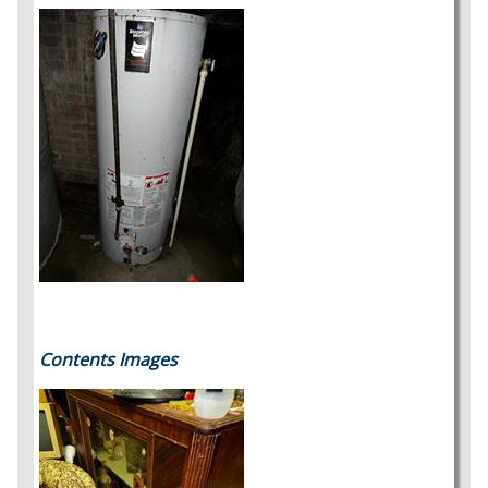
Contents Images