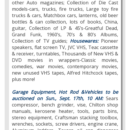
other Auto magazines; Collection of Die Cast
models-cars, trucks, fire trucks, Large toy fire
trucks & cars, Matchbox cars, lanterns, old beer
bottles & can collection, lots of books, China,
guitar, Collection of LP & 45’s-Greatful Dead,
Grand Funk, 1960’s, 70’s & 80’s Albums,
Collection of TV guides;
Housewares:
Pioneer
speakers, flat screen TV, JVC VHS, Teac cassette
& receiver, turntables, Thousands of New VHS &
DVD movies in wrappers-Classic movies,
comedies, war movies, contemporary movies,
new unused VHS tapes, Alfred Hitchcock tapes,
plus more!
Garage Equipment, Hot Rod &Vehicles to be
auctioned on Sun., Sept. 17th, 10 AM:
Sears
compressor, bench grinder, vise, Chilton shop
manuals, kerosene heater, tools, parts bins,
stereo equipment, Craftsman stacking toolbox,
wrenches, sockets, screw drivers, engine crane,