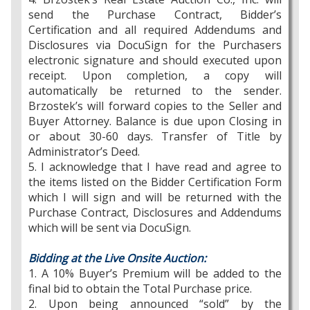
send the Purchase Contract, Bidder’s
Certification and all required Addendums and
Disclosures via DocuSign for the Purchasers
electronic signature and should executed upon
receipt. Upon completion, a copy will
automatically be returned to the sender.
Brzostek’s will forward copies to the Seller and
Buyer Attorney. Balance is due upon Closing in
or about 30-60 days. Transfer of Title by
Administrator’s Deed.
5. I acknowledge that I have read and agree to
the items listed on the Bidder Certification Form
which I will sign and will be returned with the
Purchase Contract, Disclosures and Addendums
which will be sent via DocuSign.
Bidding at the Live Onsite Auction:
1. A 10% Buyer’s Premium will be added to the
final bid to obtain the Total Purchase price.
2. Upon being announced “sold” by the