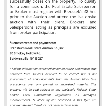
successfully closes on the property. To qualify
for a commission, the Real Estate Salesperson
or Broker must register with Brzostek’s 48 hrs.
prior to the Auction and attend the live onsite
auction with their client. Brokers and
Salespersons acting as principals are excluded
from broker participation.
*Remit contract and payment to:
Brzostek’s Real Estate Auction Co., Inc.
80 Smokey Hollow Rd.
Baldwinsville, NY 13027
**All the information contained on our literature and website was
obtained from sources believed to be correct but is not
guaranteed. All announcements from the Auction block take
precedence over any printed or advertised material. This
property will be sold subject to any applicable Federal, State,
and/or Local Government Regulations. All acreages,
measurements, & other figures described in this flyer are
approximate and, therefore, not necessarily to scale.