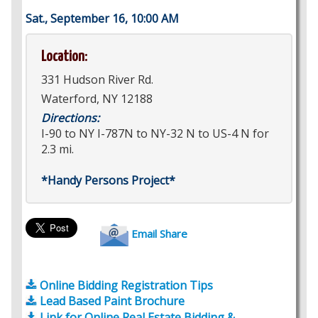
Sat., September 16, 10:00 AM
Location:
331 Hudson River Rd.
Waterford, NY 12188
Directions:
I-90 to NY I-787N to NY-32 N to US-4 N for
2.3 mi.
*Handy Persons Project*
Email Share
Online Bidding Registration Tips
Lead Based Paint Brochure
Link for Online Real Estate Bidding &