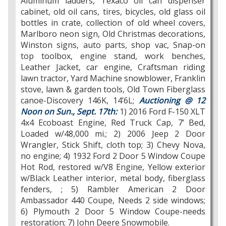
Aluminum ladders, Texaco oil can dispenser
cabinet, old oil cans, tires, bicycles, old glass oil
bottles in crate, collection of old wheel covers,
Marlboro neon sign, Old Christmas decorations,
Winston signs, auto parts, shop vac, Snap-on
top toolbox, engine stand, work benches,
Leather Jacket, car engine, Craftsman riding
lawn tractor, Yard Machine snowblower, Franklin
stove, lawn & garden tools, Old Town Fiberglass
canoe-Discovery 146K, 14’6L;
Auctioning @ 12
Noon on Sun., Sept. 17th:
1) 2016 Ford F-150 XLT
4x4 Ecoboast Engine, Red Truck Cap, 7’ Bed,
Loaded w/48,000 mi.; 2) 2006 Jeep 2 Door
Wrangler, Stick Shift, cloth top; 3) Chevy Nova,
no engine; 4) 1932 Ford 2 Door 5 Window Coupe
Hot Rod, restored w/V8 Engine, Yellow exterior
w/Black Leather interior, metal body, fiberglass
fenders, ; 5) Rambler American 2 Door
Ambassador 440 Coupe, Needs 2 side windows;
6) Plymouth 2 Door 5 Window Coupe-needs
restoration; 7) John Deere Snowmobile.