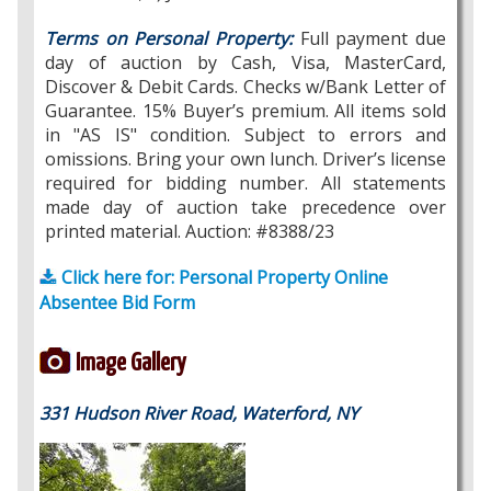
Terms on Personal Property:
Full payment due
day of auction by Cash, Visa, MasterCard,
Discover & Debit Cards. Checks w/Bank Letter of
Guarantee. 15% Buyer’s premium. All items sold
in "AS IS" condition. Subject to errors and
omissions. Bring your own lunch. Driver’s license
required for bidding number. All statements
made day of auction take precedence over
printed material. Auction: #8388/23
Click here for: Personal Property Online
Absentee Bid Form
Image Gallery
331 Hudson River Road, Waterford, NY