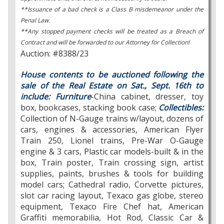
**Issuance of a bad check is a Class B misdemeanor under the
Penal Law.
**Any stopped payment checks will be treated as a Breach of
Contract and will be forwarded to our Attorney for Collection!
Auction: #8388/23
House contents to be auctioned following the
sale of the Real Estate on Sat., Sept. 16th to
include: Furniture
-China cabinet, dresser, toy
box, bookcases, stacking book case;
Collectibles:
Collection of N-Gauge trains w/layout, dozens of
cars, engines & accessories, American Flyer
Train 250, Lionel trains, Pre-War O-Gauge
engine & 3 cars, Plastic car models-built & in the
box, Train poster, Train crossing sign, artist
supplies, paints, brushes & tools for building
model cars; Cathedral radio, Corvette pictures,
slot car racing layout, Texaco gas globe, stereo
equipment, Texaco Fire Chef hat, American
Graffiti memorabilia, Hot Rod, Classic Car &