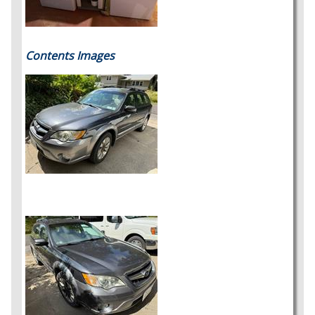
Contents Images