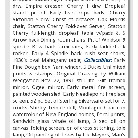
drw. Empire dresser, Cherry 1 drw. Dropleaf
stand, pr. of Early twin rope beds, Cherry
Victorian 5 drw. Chest of drawers, Oak Morris
chair, Statton Cherry Fold-over Server, Statton
Cherry full-length dropleaf table w/pads & 5
Arrow back Dining room chairs, Pr. of Windsor 9
spindle Bow back armchairs, Early ladderback
rocker, Early 4 Spindle back rush seat chairs,
1930’s oval Mahogany table;
Collectibles:
Early
Pine Dough box, Yarn winder, 5 Ducks Unlimited
prints & stamps, Original Drawing by William
Wedgwood-Nov. 22, 1891 still life, Gilt framed
mirror, Ogee mirror, Early metal fire screen,
painted wooden sled, Early Needlepoint fireplace
screen, 52 pc. Set of Sterling Silverware-set for 7,
crocks, Shirley Temple doll, Montague Charman
watercolor of New England homes, floral prints,
Sandwich glass whale oil lamp, 3 sec. oil on
canvas, folding screen, pr. of cross stitching, tole
lamp, Oil painting of Trees by L.R. Meyers, Man’s