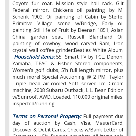
Coyote fur coat, Mission style hall rack, Gilt
Federal mirror, Chickens oil painting by M.
Schenk 1902, Oil painting of Cabin by Steffe,
Primitive Village scene w/Bridge, Early oil
painting Still life of Fruit by Deenan 1851, Asian
China garden seat, Russell Blanchard Oil
painting of cowboy, wood carved Ram, Iron
crystal wall coffee grinder;Beatles White Album;
Household items:
55" Smart TV by TCL, Denon,
Yamaha, TEAC & Fisher Stereo components,
Women’s golf clubs, 5’h full length mirror, plus
much more! Special Auctioning @ 2 PM: Taylor
Triple head air-cooled Soft served Ice Cream
machine; 2008 Subaru Outback, L.L. Bean Edition
w/Sunroof, AWD, Loaded, 110,000 original miles,
inspected/running.
Terms on Personal Property:
Full payment due
day of auction by Cash, Visa, MasterCard,
Discover & Debit Cards. Checks w/Bank Letter of