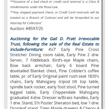
**Issuance of a bad check or credit card reversal is a Class B
misdemeanor under the Penal Law.
**Any stopped payment check, or Credit Card reversals will be
treated as a Breach of Contract and will be forwarded to our
Attorney for Collection!
Auction: #8597/25
Auctioning for the Gail D. Pratt irrevocable
Trust, following the sale of the Real Estate to
include-Furniture:
4’x7’ Early Pine Cross
Stretcher Dining room table, Early Pine 2 drw.
Server, 7 Fiddleback Bird’s-eye Maple chairs,
Bow back armchair, Early 6 board Pine
dovetailed Blanket chest, Pine Cobbler’s coffee
table, pr. of Early Original paint rush seat 1820’s
chairs, Early Mahogany tripod tilt top table,
spindle back rocker, early foot stool, Pine turned
legged table, Early Chippendale Mahogany
graduated 4 drw. Dresser w/Brass handles, Early
1 drw. Stand, 5’h Poster Sheraton bed, low 1 drw.
Dropleaf stand, Tiger Maple drawers & Cherry 4