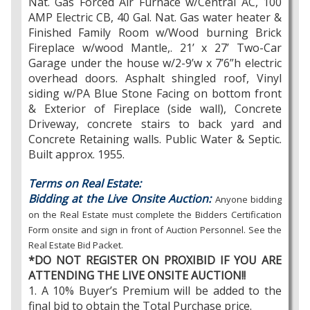
Nat. Gas Forced Air Furnace w/Central AC, 100
AMP Electric CB, 40 Gal. Nat. Gas water heater &
Finished Family Room w/Wood burning Brick
Fireplace w/wood Mantle,. 21’ x 27’ Two-Car
Garage under the house w/2-9’w x 7’6”h electric
overhead doors. Asphalt shingled roof, Vinyl
siding w/PA Blue Stone Facing on bottom front
& Exterior of Fireplace (side wall), Concrete
Driveway, concrete stairs to back yard and
Concrete Retaining walls. Public Water & Septic.
Built approx. 1955.
Terms on Real Estate:
Bidding at the Live Onsite Auction:
Anyone bidding
on the Real Estate must complete the Bidders Certification
Form onsite and sign in front of Auction Personnel. See the
Real Estate Bid Packet.
*DO NOT REGISTER ON PROXIBID IF YOU ARE
ATTENDING THE LIVE ONSITE AUCTION!!
1. A 10% Buyer’s Premium will be added to the
final bid to obtain the Total Purchase price.