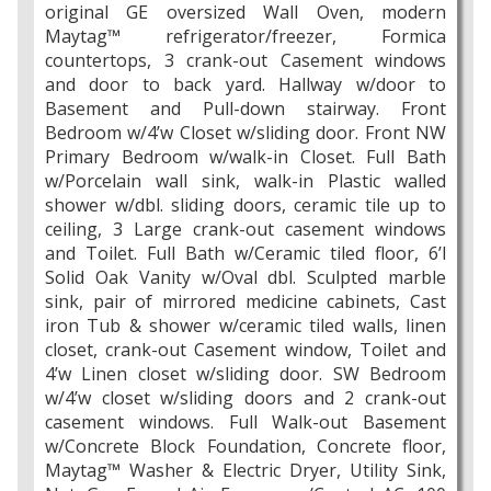
original GE oversized Wall Oven, modern
Maytag™ refrigerator/freezer, Formica
countertops, 3 crank-out Casement windows
and door to back yard. Hallway w/door to
Basement and Pull-down stairway. Front
Bedroom w/4’w Closet w/sliding door. Front NW
Primary Bedroom w/walk-in Closet. Full Bath
w/Porcelain wall sink, walk-in Plastic walled
shower w/dbl. sliding doors, ceramic tile up to
ceiling, 3 Large crank-out casement windows
and Toilet. Full Bath w/Ceramic tiled floor, 6’l
Solid Oak Vanity w/Oval dbl. Sculpted marble
sink, pair of mirrored medicine cabinets, Cast
iron Tub & shower w/ceramic tiled walls, linen
closet, crank-out Casement window, Toilet and
4’w Linen closet w/sliding door. SW Bedroom
w/4’w closet w/sliding doors and 2 crank-out
casement windows. Full Walk-out Basement
w/Concrete Block Foundation, Concrete floor,
Maytag™ Washer & Electric Dryer, Utility Sink,