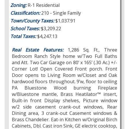
Zoning:
R-1 Residential
Classification:
210 - Single Family
Town/County Taxes:
$1,037.91
School Taxes:
$3,209.22
Total Taxes:
$4,247.13
Real Estate Features
:
1,286 Sq. Ft., Three
Bedroom Ranch Style home w/Two Full Baths
and Att. Two Car Garage on 80’ x 165’ (.30 Ac.) +/-
Corner Lot! Open Covered Front porch. Front
Door opens to Living Room w/Closet and Oak
hardwood floors throughout. 9’w, floor to ceiling
PA Bluestone Wood burning Fireplace
w/Bluestone mantle, Brass Heatilator™ insert,
Built-in front Display shelves, Picture window
w/2 side casement crank-out windows, Rear
Dining area, 3 crank-out Casement windows &
Brass Chandelier. Eat-in Kitchen w/Original Birch
Cabinets, Dbl. Cast iron Sink, GE electric cooktop,