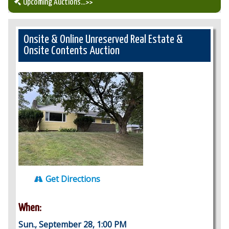
Upcoming Auctions
...>>
Our Auction Services
Onsite & Online Unreserved Real Estate &
Onsite Contents Auction
Upcoming Auctions
Auction Results
Get Directions
When:
Sun., September 28, 1:00 PM