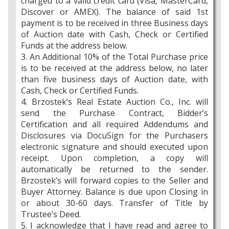
charged to a valid credit card (Visa, MasterCard,
Discover or AMEX). The balance of said 1st
payment is to be received in three Business days
of Auction date with Cash, Check or Certified
Funds at the address below.
3. An Additional 10% of the Total Purchase price
is to be received at the address below, no later
than five business days of Auction date, with
Cash, Check or Certified Funds.
4. Brzostek’s Real Estate Auction Co., Inc. will
send the Purchase Contract, Bidder’s
Certification and all required Addendums and
Disclosures via DocuSign for the Purchasers
electronic signature and should executed upon
receipt. Upon completion, a copy will
automatically be returned to the sender.
Brzostek’s will forward copies to the Seller and
Buyer Attorney. Balance is due upon Closing in
or about 30-60 days. Transfer of Title by
Trustee’s Deed.
5. I acknowledge that I have read and agree to