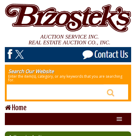
AUCTION SERVICE INC.
REAL ESTATE AUCTION CO., INC.
Search Our Website
Enter the item(s), category, or any keywords that you are searching
for.
Home
About Us