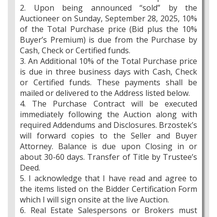
2. Upon being announced “sold” by the
Auctioneer on Sunday, September 28, 2025, 10%
of the Total Purchase price (Bid plus the 10%
Buyer’s Premium) is due from the Purchase by
Cash, Check or Certified funds.
3. An Additional 10% of the Total Purchase price
is due in three business days with Cash, Check
or Certified funds. These payments shall be
mailed or delivered to the Address listed below.
4. The Purchase Contract will be executed
immediately following the Auction along with
required Addendums and Disclosures. Brzostek’s
will forward copies to the Seller and Buyer
Attorney. Balance is due upon Closing in or
about 30-60 days. Transfer of Title by Trustee’s
Deed.
5. I acknowledge that I have read and agree to
the items listed on the Bidder Certification Form
which I will sign onsite at the live Auction.
6. Real Estate Salespersons or Brokers must