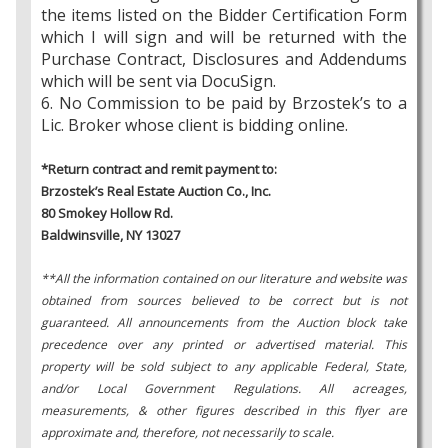
the items listed on the Bidder Certification Form
which I will sign and will be returned with the
Purchase Contract, Disclosures and Addendums
which will be sent via DocuSign.
6. No Commission to be paid by Brzostek’s to a
Lic. Broker whose client is bidding online.
*Return contract and remit payment to:
Brzostek’s Real Estate Auction Co., Inc.
80 Smokey Hollow Rd.
Baldwinsville, NY 13027
**All the information contained on our literature and website was
obtained from sources believed to be correct but is not
guaranteed. All announcements from the Auction block take
precedence over any printed or advertised material. This
property will be sold subject to any applicable Federal, State,
and/or Local Government Regulations. All acreages,
measurements, & other figures described in this flyer are
approximate and, therefore, not necessarily to scale.