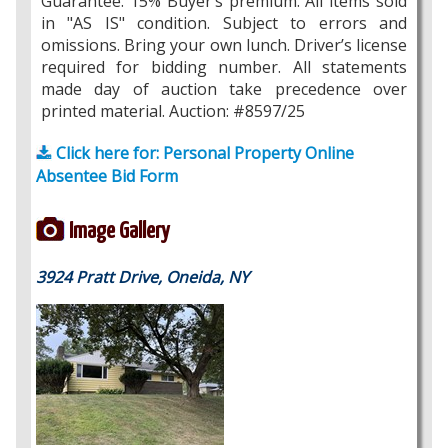
Guarantee. 15% Buyer’s premium. All items sold
in "AS IS" condition. Subject to errors and
omissions. Bring your own lunch. Driver’s license
required for bidding number. All statements
made day of auction take precedence over
printed material. Auction: #8597/25
Click here for: Personal Property Online
Absentee Bid Form
Image Gallery
3924 Pratt Drive, Oneida, NY