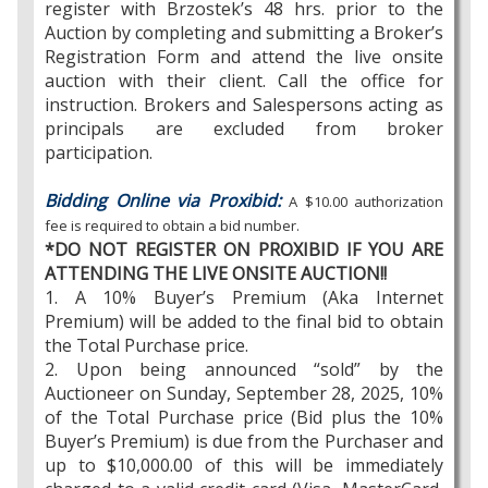
register with Brzostek’s 48 hrs. prior to the
Auction by completing and submitting a Broker’s
Registration Form and attend the live onsite
auction with their client. Call the office for
instruction. Brokers and Salespersons acting as
principals are excluded from broker
participation.
Bidding Online via Proxibid:
A $10.00 authorization
fee is required to obtain a bid number.
*DO NOT REGISTER ON PROXIBID IF YOU ARE
ATTENDING THE LIVE ONSITE AUCTION!!
1. A 10% Buyer’s Premium (Aka Internet
Premium) will be added to the final bid to obtain
the Total Purchase price.
2. Upon being announced “sold” by the
Auctioneer on Sunday, September 28, 2025, 10%
of the Total Purchase price (Bid plus the 10%
Buyer’s Premium) is due from the Purchaser and
up to $10,000.00 of this will be immediately