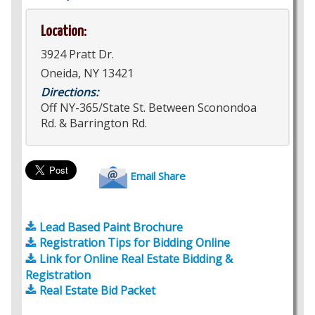
Location:
3924 Pratt Dr.
Oneida, NY 13421
Directions:
Off NY-365/State St. Between Sconondoa
Rd. & Barrington Rd.
Email Share
Lead Based Paint Brochure
Registration Tips for Bidding Online
Link for Online Real Estate Bidding &
Registration
Real Estate Bid Packet