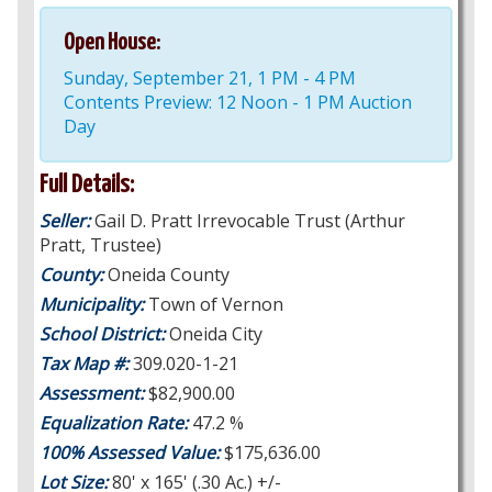
Open House:
Sunday, September 21, 1 PM - 4 PM
Contents Preview: 12 Noon - 1 PM Auction
Day
Full Details:
Seller:
Gail D. Pratt Irrevocable Trust (Arthur
Pratt, Trustee)
County:
Oneida County
Municipality:
Town of Vernon
School District:
Oneida City
Tax Map #:
309.020-1-21
Assessment:
$82,900.00
Equalization Rate:
47.2 %
100% Assessed Value:
$175,636.00
Lot Size:
80' x 165' (.30 Ac.) +/-