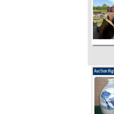
Auction Hig