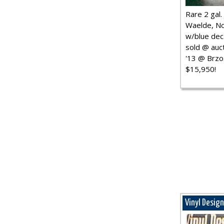
Rare 2 gal. j
Waelde, No
w/blue dec.
sold @ auct
'13 @ Brzo
$15,950!
Vinyl Desig