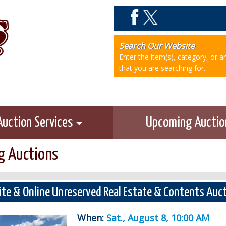
Search Our Website
Enter the item(s), category, or 
that you are searching for.
Auction Services
Upcoming Aucti
 Auctions
ite & Online Unreserved Real Estate & Contents Auc
When:
Sat., August 8, 10:00 AM