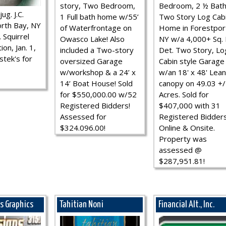
story, Two Bedroom,
Bedroom, 2 ½ Bath
ug. J.C.
1 Full bath home w/55’
Two Story Log Cab
rth Bay, NY
of Waterfrontage on
Home in Forestpor
 Squirrel
Owasco Lake! Also
NY w/a 4,000+ Sq. F
ion, Jan. 1,
included a Two-story
Det. Two Story, Lo
stek's for
oversized Garage
Cabin style Garage
w/workshop & a 24’ x
w/an 18' x 48' Lean
14’ Boat House! Sold
canopy on 49.03 +/
for $550,000.00 w/52
Acres. Sold for
Registered Bidders!
$407,000 with 31
Assessed for
Registered Bidder
$324.096.00!
Online & Onsite.
Property was
assessed @
$287,951.81!
ns Graphics
Tahitian Noni
Financial Alt., Inc.