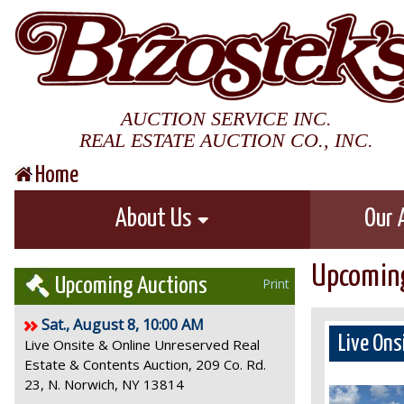
AUCTION SERVICE INC.
REAL ESTATE AUCTION CO., INC.
Home
About Us
Our 
Upcoming
Upcoming Auctions
Print
Sat., August 8, 10:00 AM
Live Ons
Live Onsite & Online Unreserved Real
Estate & Contents Auction, 209 Co. Rd.
23, N. Norwich, NY 13814