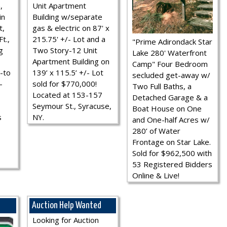
,
Unit Apartment
in
Building w/separate
t,
gas & electric on 87' x
t.,
215.75' +/- Lot and a
"Prime Adirondack Star
g
Two Story-12 Unit
Lake 280' Waterfront
Apartment Building on
Camp" Four Bedroom
-to
139’ x 115.5’ +/- Lot
secluded get-away w/
-
sold for $770,000!
Two Full Baths, a
Located at 153-157
Detached Garage & a
Seymour St., Syracuse,
Boat House on One
s
NY.
and One-half Acres w/
280’ of Water
Frontage on Star Lake.
Sold for $962,500 with
53 Registered Bidders
Online & Live!
Auction Help Wanted
Looking for Auction