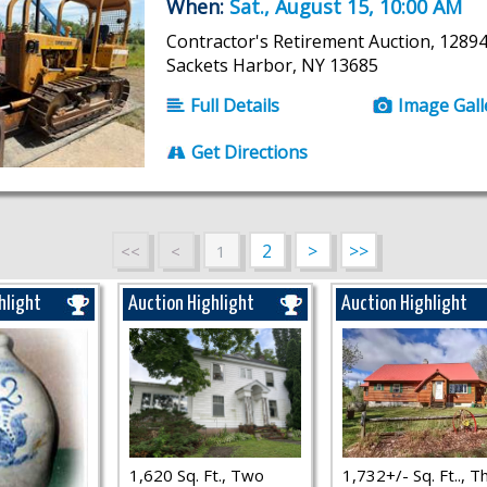
When:
Sat., August 15, 10:00 AM
Contractor's Retirement Auction, 12894
Sackets Harbor, NY 13685
Full Details
Image Gall
Get Directions
2
>
>>
<<
<
1
hlight
Auction Highlight
Auction Highlight
1,620 Sq. Ft., Two
1,732+/- Sq. Ft.., T