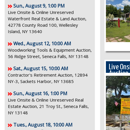
Sun., August 9, 1:00 PM
Live Onsite & Online Unreserved
Waterfront Real Estate & Land Auction,
42778 County Road 100, Wellesley
Island, NY 13640
Wed., August 12, 10:00 AM
Woodworking Tools & Equipment Auction,
56 Ridge Street, Seneca Falls, NY 13148
Live Ons
Sat., August 15, 10:00 AM
Auction
Contractor's Retirement Auction, 12894
NY-3, Sackets Harbor, NY 13685
Sun., August 16, 1:00 PM
Live Onsite & Online Unreserved Real
Estate Auction, 21 Troy St., Seneca Falls,
NY 13148
Tues., August 18, 10:00 AM