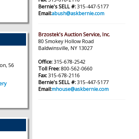
Bernie's SELL #:
315-447-5177
Email:
abush@askbernie.com
Brzostek's Auction Service, Inc.
80 Smokey Hollow Road
Baldwinsville, NY 13027
Office:
315-678-2542
on, 56
Toll Free:
800-562-0660
Fax:
315-678-2116
Bernie's SELL #:
315-447-5177
ery
Email:
mhouse@askbernie.com