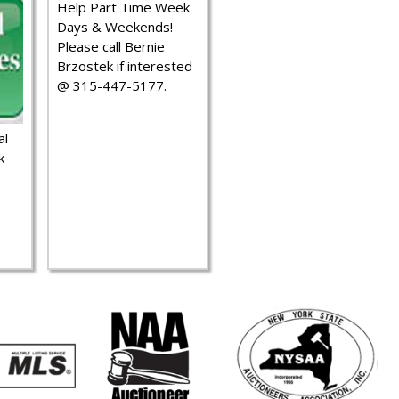
Help Part Time Week
Days & Weekends!
Please call Bernie
Brzostek if interested
@ 315-447-5177.
al
k