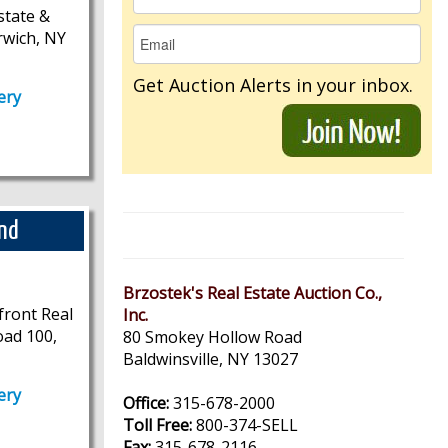
state &
rwich, NY
Get Auction Alerts in your inbox.
ery
and
Brzostek's Real Estate Auction Co.,
front Real
Inc.
oad 100,
80 Smokey Hollow Road
Baldwinsville, NY 13027
ery
Office:
315-678-2000
Toll Free:
800-374-SELL
Fax:
315-678-2116