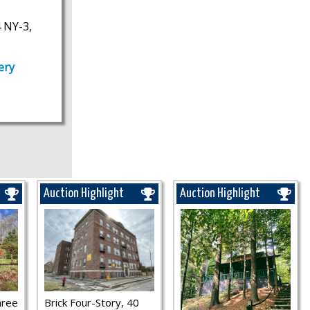
 NY-3,
ery
Auction Highlight
Auction Highlight
hree
Brick Four-Story, 40