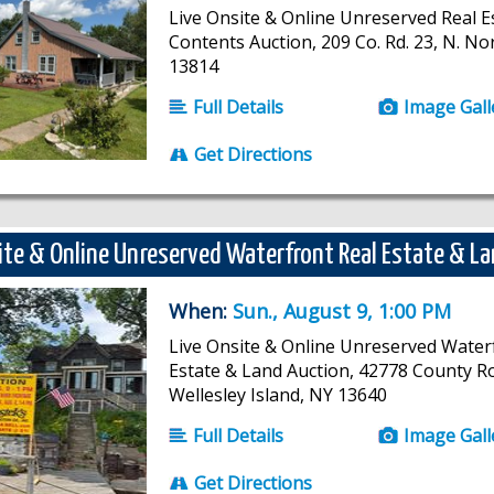
Live Onsite & Online Unreserved Real E
Contents Auction, 209 Co. Rd. 23, N. No
13814
Full Details
Image Gall
Get Directions
ite & Online Unreserved Waterfront Real Estate & L
When:
Sun., August 9, 1:00 PM
Live Onsite & Online Unreserved Water
Estate & Land Auction, 42778 County R
Wellesley Island, NY 13640
Full Details
Image Gall
Get Directions