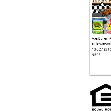
VanBuren 
Baldwinsvil
13027 (315
9503