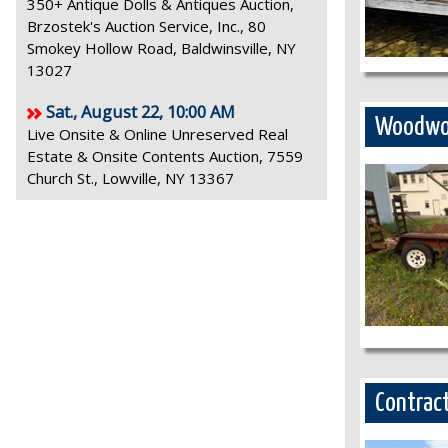
350+ Antique Dolls & Antiques Auction,
Brzostek's Auction Service, Inc., 80
Smokey Hollow Road, Baldwinsville, NY
13027
Sat., August 22, 10:00 AM
Woodwor
Live Onsite & Online Unreserved Real
Estate & Onsite Contents Auction, 7559
Church St., Lowville, NY 13367
Contract