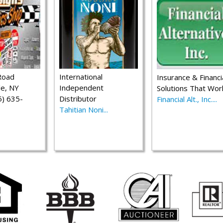
Road
International
Insurance & Financi
le, NY
Independent
Solutions That Wor
) 635-
Distributor
Financial Alt., Inc....
Tahitian Noni...