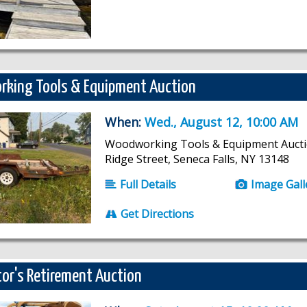
king Tools & Equipment Auction
When:
Wed., August 12, 10:00 AM
Woodworking Tools & Equipment Aucti
Ridge Street, Seneca Falls, NY 13148
Full Details
Image Gall
Get Directions
or's Retirement Auction