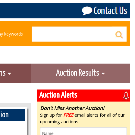
any keywords
ons
Auction Results
Auction Alerts
Don't Miss Another Auction!
tion
Sign up for
FREE
email alerts for all of our
upcoming auctions.