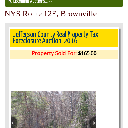
Upcoming Auctions
...>>
NYS Route 12E, Brownville
Our Auction Services
Upcoming Auctions
Jefferson County Real Property Tax
Foreclosure Auction-2016
Auction Results
Property Sold For:
$165.00