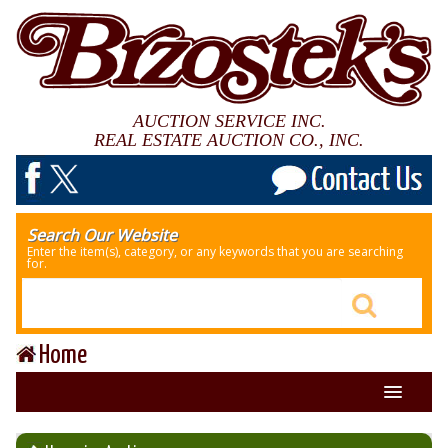
AUCTION SERVICE INC.
REAL ESTATE AUCTION CO., INC.
Search Our Website
Enter the item(s), category, or any keywords that you are searching
for.
Home
About Us