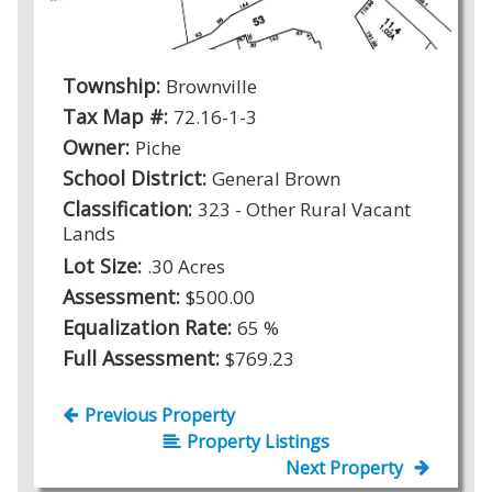
Township:
Brownville
Tax Map #:
72.16-1-3
Owner:
Piche
School District:
General Brown
Classification:
323 - Other Rural Vacant
Lands
Lot Size:
.30 Acres
Assessment:
$500.00
Equalization Rate:
65 %
Full Assessment:
$769.23
Previous Property
Property Listings
Next Property