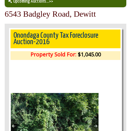
Upcoming Auctions
...>>
6543 Badgley Road, Dewitt
Our Auction Services
Upcoming Auctions
Onondaga County Tax Foreclosure
Auction-2016
Auction Results
Property Sold For:
$1,045.00