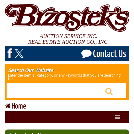
AUCTION SERVICE INC.
REAL ESTATE AUCTION CO., INC.
Search Our Website
Enter the item(s), category, or any keywords that you are searching
for.
Home
About Us