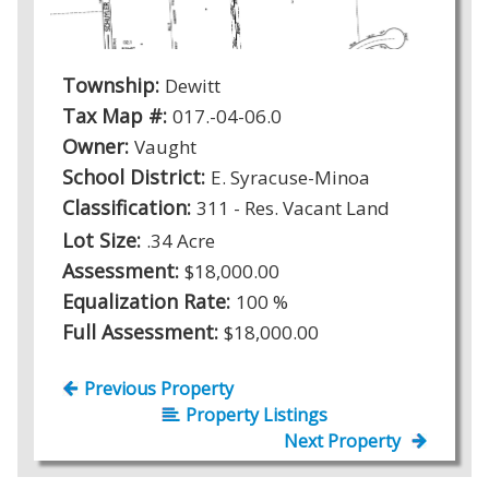
Township:
Dewitt
Tax Map #:
017.-04-06.0
Owner:
Vaught
School District:
E. Syracuse-Minoa
Classification:
311 - Res. Vacant Land
Lot Size:
.34 Acre
Assessment:
$18,000.00
Equalization Rate:
100 %
Full Assessment:
$18,000.00
Previous Property
Property Listings
Next Property