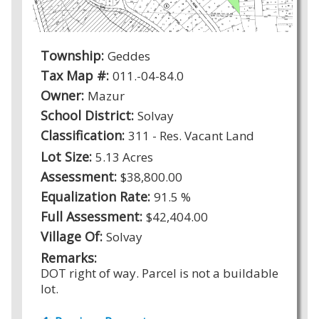
Township:
Geddes
Tax Map #:
011.-04-84.0
Owner:
Mazur
School District:
Solvay
Classification:
311 - Res. Vacant Land
Lot Size:
5.13 Acres
Assessment:
$38,800.00
Equalization Rate:
91.5 %
Full Assessment:
$42,404.00
Village Of:
Solvay
Remarks:
DOT right of way. Parcel is not a buildable
lot.