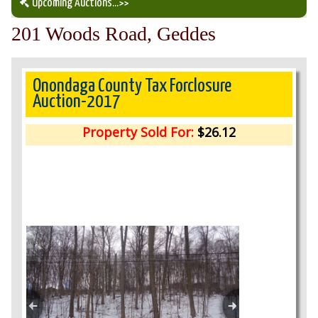
Upcoming Auctions
...>>
201 Woods Road, Geddes
Our Auction Services
Upcoming Auctions
Onondaga County Tax Forclosure
Auction-2017
Auction Results
Property Sold For:
$26.12