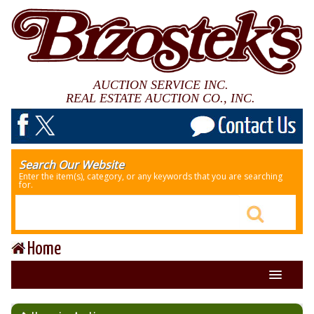
AUCTION SERVICE INC.
REAL ESTATE AUCTION CO., INC.
Search Our Website
Enter the item(s), category, or any keywords that you are searching
for.
Home
About Us