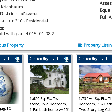
Asse
:
Krichbaum
Equal
District:
LaFayette
Full 
ication:
310 - Residential
s:
old with parcel 015.-01-08.2
ous Property
Property Listi
hlight
Auction Highlight
Auction Highlight
1,620 Sq. Ft., Two
1,732+/- Sq. Ft.., T
story, Two Bedroom,
Bedroom, 2 ½ Bath
ug. J.C.
1 Full bath home w/55’
Two Story Log Cab