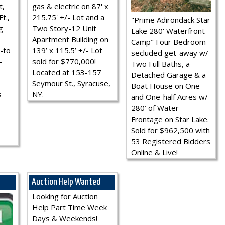
t,
gas & electric on 87' x
t.,
215.75' +/- Lot and a
"Prime Adirondack Star
g
Two Story-12 Unit
Lake 280' Waterfront
Apartment Building on
Camp" Four Bedroom
-to
139’ x 115.5’ +/- Lot
secluded get-away w/
-
sold for $770,000!
Two Full Baths, a
Located at 153-157
Detached Garage & a
Seymour St., Syracuse,
Boat House on One
s
NY.
and One-half Acres w/
280’ of Water
Frontage on Star Lake.
Sold for $962,500 with
53 Registered Bidders
Online & Live!
Auction Help Wanted
Looking for Auction
Help Part Time Week
Days & Weekends!