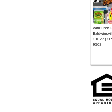
VanBuren 
Baldwinsvil
13027 (315
9503