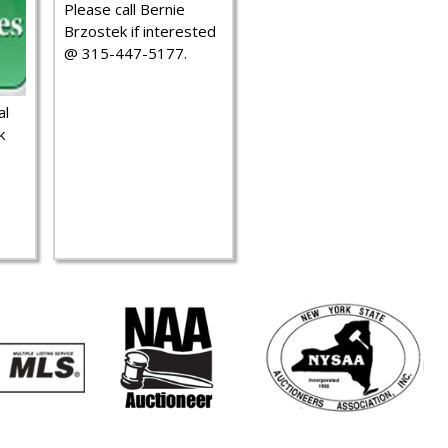
Please call Bernie
Brzostek if interested
@ 315-447-5177.
al
k