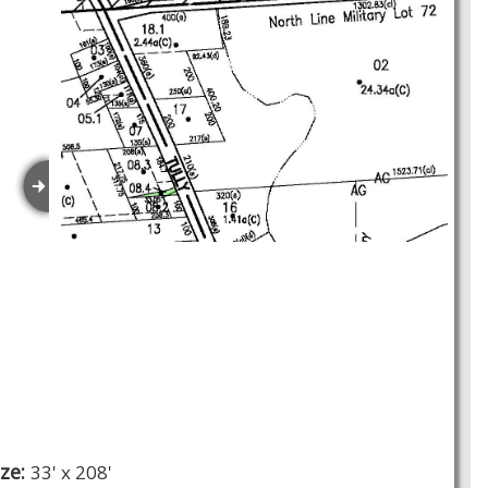
ize:
33' x 208'