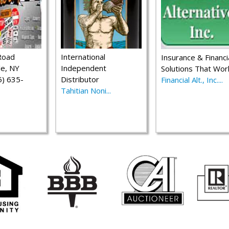
Road
International
Insurance & Financi
le, NY
Independent
Solutions That Wor
) 635-
Distributor
Financial Alt., Inc....
Tahitian Noni...