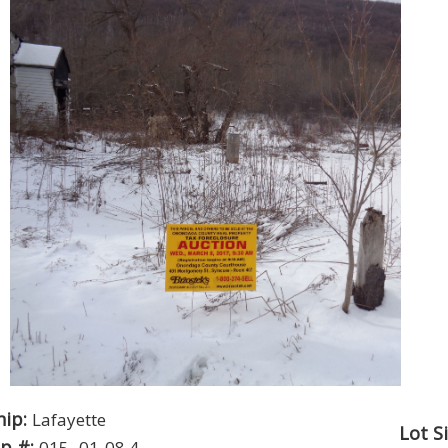
hip:
Lafayette
Lot S
p #:
015.-01-08.4