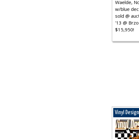
Waelde, No
w/blue dec.
sold @ auct
'13 @ Brzo
$15,950!
Vinyl Desig