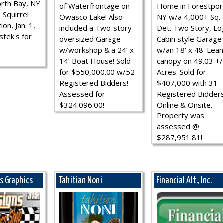
rth Bay, NY
of Waterfrontage on
Home in Forestpor
 Squirrel
Owasco Lake! Also
NY w/a 4,000+ Sq. F
ion, Jan. 1,
included a Two-story
Det. Two Story, Lo
stek's for
oversized Garage
Cabin style Garage
w/workshop & a 24’ x
w/an 18' x 48' Lean
14’ Boat House! Sold
canopy on 49.03 +/
for $550,000.00 w/52
Acres. Sold for
Registered Bidders!
$407,000 with 31
Assessed for
Registered Bidder
$324.096.00!
Online & Onsite.
Property was
assessed @
$287,951.81!
ns Graphics
Tahitian Noni
Financial Alt., Inc.