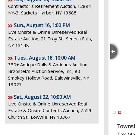
Contractor's Retirement Auction, 12894
NY-3, Sackets Harbor, NY 13685
Sun., August 16, 1:00 PM
Live Onsite & Online Unreserved Real
Estate Auction, 21 Troy St., Seneca Falls,
NY 13148
Tues., August 18, 10:00 AM
350+ Antique Dolls & Antiques Auction,
Brzostek's Auction Service, Inc., 80
Smokey Hollow Road, Baldwinsville, NY
13027
Sat., August 22, 10:00 AM
Live Onsite & Online Unreserved Real
Estate & Onsite Contents Auction, 7559
Church St., Lowville, NY 13367
Towns
Tax Ma