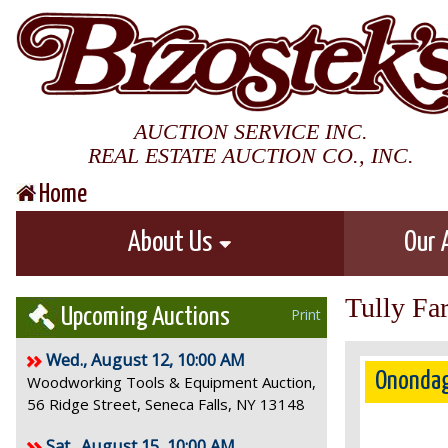
AUCTION SERVICE INC.
REAL ESTATE AUCTION CO., INC.
Home
About Us
Our 
Tully Fa
Upcoming Auctions
Print
Wed., August 12, 10:00 AM
Onondag
Woodworking Tools & Equipment Auction,
56 Ridge Street, Seneca Falls, NY 13148
Sat., August 15, 10:00 AM