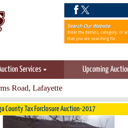
Search Our Website
Enter the item(s), category, or 
that you are searching for.
Auction Services
Upcoming Aucti
rms Road, Lafayette
a County Tax Forclosure Auction-2017