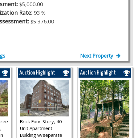
ssment:
$5,000.00
ization Rate:
93 %
Assessment:
$5,376.00
ngs
Next Property
Auction Highlight
Auction Highlight
hree
Brick Four-Story, 40
,
Unit Apartment
in
Building w/separate