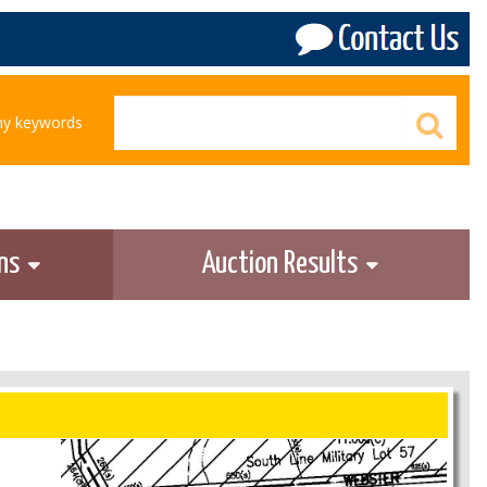
any keywords
ons
Auction Results