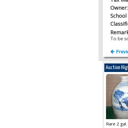
Owner
School 
Classif
Remark
To be s
Previ
Auction Hig
Rare 2 gal. j