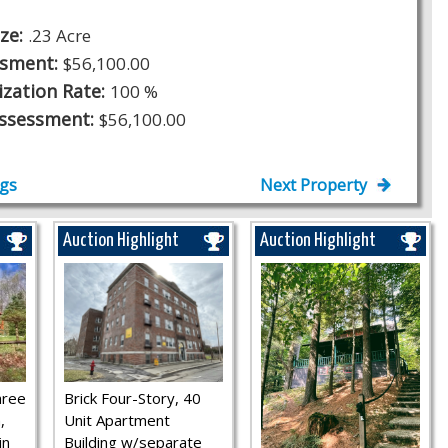
ize:
.23 Acre
ssment:
$56,100.00
ization Rate:
100 %
Assessment:
$56,100.00
ngs
Next Property
Auction Highlight
Auction Highlight
hree
Brick Four-Story, 40
,
Unit Apartment
in
Building w/separate