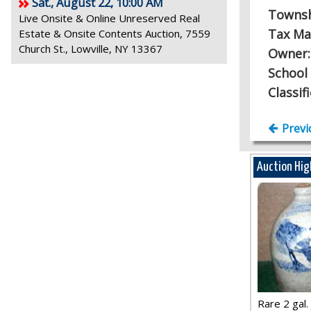
Sat., August 22, 10:00 AM
Towns
Live Onsite & Online Unreserved Real
Tax Ma
Estate & Onsite Contents Auction, 7559
Church St., Lowville, NY 13367
Owner
School 
Classif
Previ
Auction Hig
Rare 2 gal. j