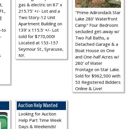
t,
gas & electric on 87' x
t.,
215.75' +/- Lot and a
"Prime Adirondack Star
g
Two Story-12 Unit
Lake 280' Waterfront
Apartment Building on
Camp" Four Bedroom
-to
139’ x 115.5’ +/- Lot
secluded get-away w/
-
sold for $770,000!
Two Full Baths, a
Located at 153-157
Detached Garage & a
Seymour St., Syracuse,
Boat House on One
s
NY.
and One-half Acres w/
280’ of Water
Frontage on Star Lake.
Sold for $962,500 with
53 Registered Bidders
Online & Live!
Auction Help Wanted
Looking for Auction
Help Part Time Week
Days & Weekends!