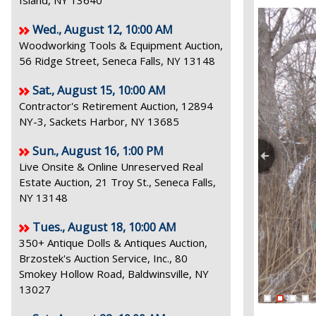
Island, NY 13640
Wed., August 12, 10:00 AM
Woodworking Tools & Equipment Auction,
56 Ridge Street, Seneca Falls, NY 13148
Sat., August 15, 10:00 AM
Contractor's Retirement Auction, 12894
NY-3, Sackets Harbor, NY 13685
Sun., August 16, 1:00 PM
Live Onsite & Online Unreserved Real
Estate Auction, 21 Troy St., Seneca Falls,
NY 13148
Tues., August 18, 10:00 AM
350+ Antique Dolls & Antiques Auction,
Brzostek's Auction Service, Inc., 80
Smokey Hollow Road, Baldwinsville, NY
13027