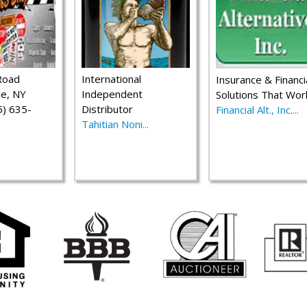
Road
International
Insurance & Financi
le, NY
Independent
Solutions That Wor
) 635-
Distributor
Financial Alt., Inc....
Tahitian Noni...