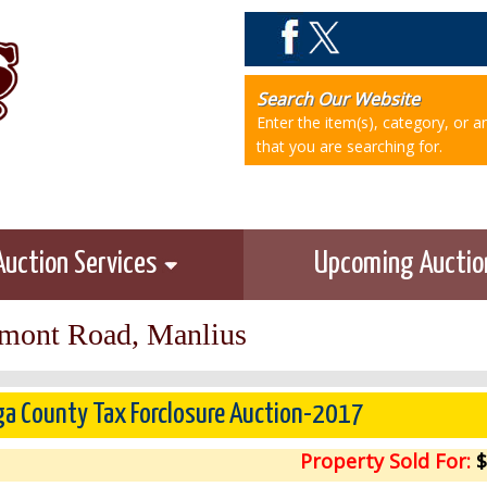
Search Our Website
Enter the item(s), category, or 
that you are searching for.
Auction Services
Upcoming Aucti
mont Road, Manlius
a County Tax Forclosure Auction-2017
Property Sold For:
$