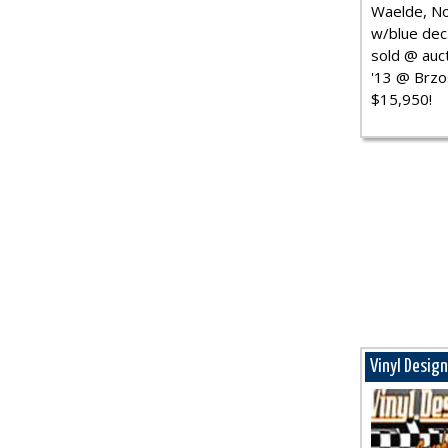
Waelde, No
w/blue dec.
sold @ auct
'13 @ Brzo
$15,950!
Vinyl Desig