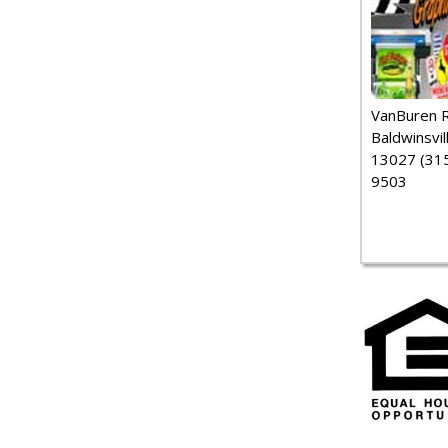
VanBuren 
Baldwinsvil
13027 (315
9503