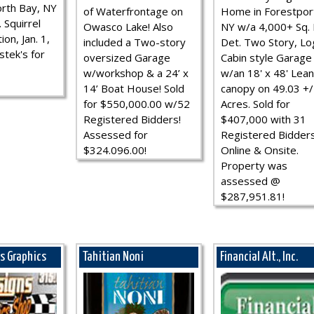
rth Bay, NY
of Waterfrontage on
Home in Forestpor
 Squirrel
Owasco Lake! Also
NY w/a 4,000+ Sq. F
ion, Jan. 1,
included a Two-story
Det. Two Story, Lo
stek's for
oversized Garage
Cabin style Garage
w/workshop & a 24’ x
w/an 18' x 48' Lean
14’ Boat House! Sold
canopy on 49.03 +/
for $550,000.00 w/52
Acres. Sold for
Registered Bidders!
$407,000 with 31
Assessed for
Registered Bidder
$324.096.00!
Online & Onsite.
Property was
assessed @
$287,951.81!
ns Graphics
Tahitian Noni
Financial Alt., Inc.