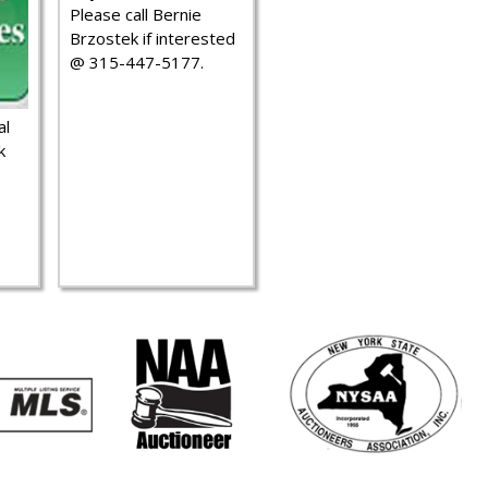
Please call Bernie
Brzostek if interested
@ 315-447-5177.
al
k