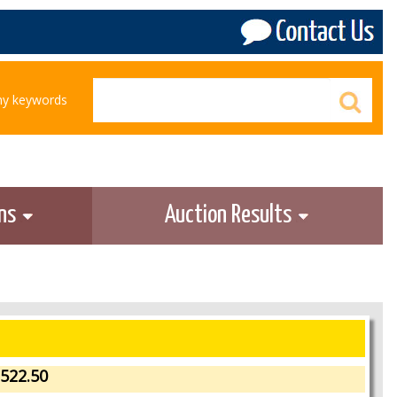
any keywords
ons
Auction Results
522.50