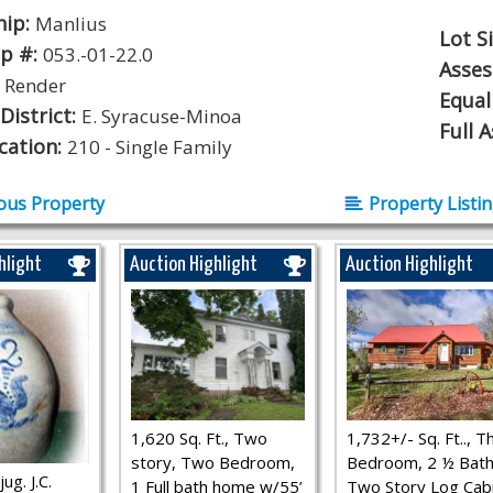
hip:
Manlius
Lot S
p #:
053.-01-22.0
Asse
:
Render
Equal
District:
E. Syracuse-Minoa
Full 
ication:
210 - Single Family
ous Property
Property Listi
hlight
Auction Highlight
Auction Highlight
1,620 Sq. Ft., Two
1,732+/- Sq. Ft.., T
story, Two Bedroom,
Bedroom, 2 ½ Bath
ug. J.C.
1 Full bath home w/55’
Two Story Log Cab