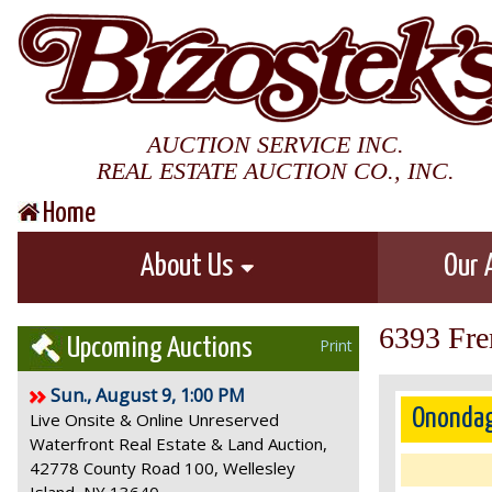
AUCTION SERVICE INC.
REAL ESTATE AUCTION CO., INC.
Home
About Us
Our 
6393 Fre
Upcoming Auctions
Print
Sun., August 9, 1:00 PM
Onondag
Live Onsite & Online Unreserved
Waterfront Real Estate & Land Auction,
42778 County Road 100, Wellesley