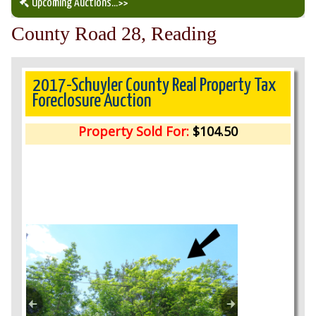
Upcoming Auctions
...>>
County Road 28, Reading
Our Auction Services
Upcoming Auctions
2017-Schuyler County Real Property Tax
Foreclosure Auction
Auction Results
Property Sold For:
$104.50