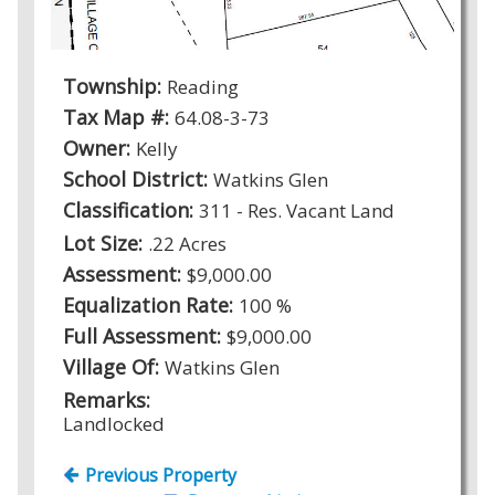
Township:
Reading
Tax Map #:
64.08-3-73
Owner:
Kelly
School District:
Watkins Glen
Classification:
311 - Res. Vacant Land
Lot Size:
.22 Acres
Assessment:
$9,000.00
Equalization Rate:
100 %
Full Assessment:
$9,000.00
Village Of:
Watkins Glen
Remarks:
Landlocked
Previous Property