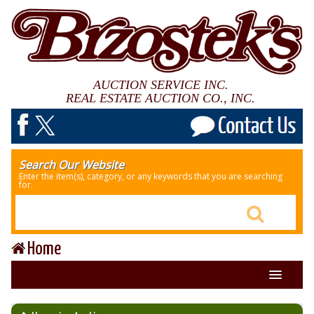
AUCTION SERVICE INC.
REAL ESTATE AUCTION CO., INC.
Search Our Website
Enter the item(s), category, or any keywords that you are searching
for.
Home
About Us