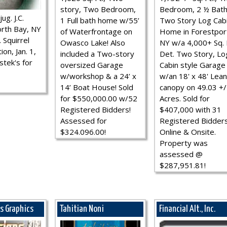
story, Two Bedroom,
Bedroom, 2 ½ Bath
ug. J.C.
1 Full bath home w/55’
Two Story Log Cab
rth Bay, NY
of Waterfrontage on
Home in Forestpor
 Squirrel
Owasco Lake! Also
NY w/a 4,000+ Sq. F
ion, Jan. 1,
included a Two-story
Det. Two Story, Lo
stek's for
oversized Garage
Cabin style Garage
w/workshop & a 24’ x
w/an 18' x 48' Lean
14’ Boat House! Sold
canopy on 49.03 +/
for $550,000.00 w/52
Acres. Sold for
Registered Bidders!
$407,000 with 31
Assessed for
Registered Bidder
$324.096.00!
Online & Onsite.
Property was
assessed @
$287,951.81!
ns Graphics
Tahitian Noni
Financial Alt., Inc.