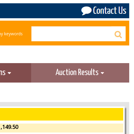
any keywords
ons
Auction Results
,149.50