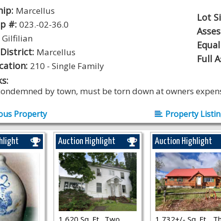
hip:
Marcellus
Lot S
p #:
023.-02-36.0
Asse
:
Gilfilian
Equal
District:
Marcellus
Full 
ication:
210 - Single Family
s:
ondemned by town, must be torn down at owners expen
ous Property
Property Listi
hlight
Auction Highlight
Auction Highlight
1,620 Sq. Ft., Two
1,732+/- Sq. Ft.., T