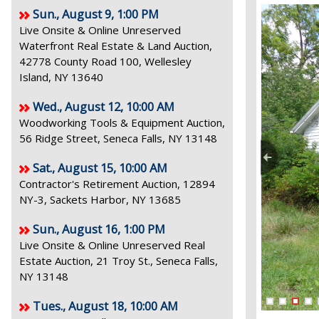
Sun., August 9, 1:00 PM
Live Onsite & Online Unreserved
Waterfront Real Estate & Land Auction,
42778 County Road 100, Wellesley
Island, NY 13640
Wed., August 12, 10:00 AM
Woodworking Tools & Equipment Auction,
56 Ridge Street, Seneca Falls, NY 13148
Sat., August 15, 10:00 AM
Contractor's Retirement Auction, 12894
NY-3, Sackets Harbor, NY 13685
Sun., August 16, 1:00 PM
Live Onsite & Online Unreserved Real
Estate Auction, 21 Troy St., Seneca Falls,
NY 13148
Tues., August 18, 10:00 AM