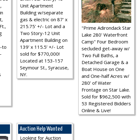
,
Unit Apartment
in
Building w/separate
t,
gas & electric on 87' x
t.,
215.75' +/- Lot and a
"Prime Adirondack Star
g
Two Story-12 Unit
Lake 280' Waterfront
Apartment Building on
Camp" Four Bedroom
-to
139’ x 115.5’ +/- Lot
secluded get-away w/
-
sold for $770,000!
Two Full Baths, a
Located at 153-157
Detached Garage & a
Seymour St., Syracuse,
Boat House on One
s
NY.
and One-half Acres w/
280’ of Water
Frontage on Star Lake.
Sold for $962,500 with
53 Registered Bidders
Online & Live!
Auction Help Wanted
Looking for Auction