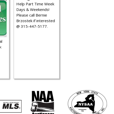
Help Part Time Week
Days & Weekends!
Please call Bernie
Brzostek if interested
@ 315-447-5177.
al
k