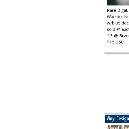
Rare 2 gal. j
Waelde, No
w/blue dec.
sold @ auct
'13 @ Brzo
$15,950!
Vinyl Desig