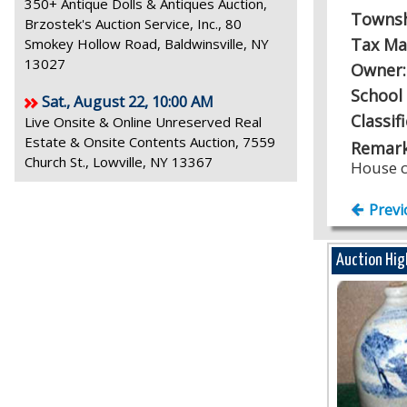
350+ Antique Dolls & Antiques Auction,
Towns
Brzostek's Auction Service, Inc., 80
Tax Ma
Smokey Hollow Road, Baldwinsville, NY
13027
Owner
School 
Sat., August 22, 10:00 AM
Classif
Live Onsite & Online Unreserved Real
Estate & Onsite Contents Auction, 7559
Remark
Church St., Lowville, NY 13367
House c
Previ
Auction Hig