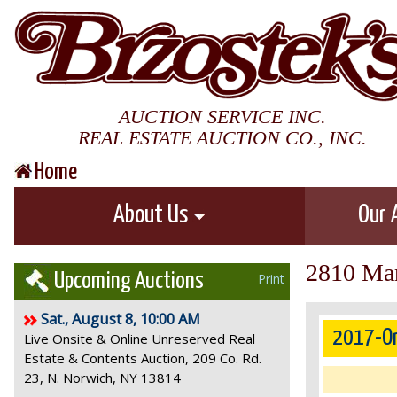
AUCTION SERVICE INC.
REAL ESTATE AUCTION CO., INC.
Home
About Us
Our 
2810 Mar
Upcoming Auctions
Print
Sat., August 8, 10:00 AM
2017-On
Live Onsite & Online Unreserved Real
Estate & Contents Auction, 209 Co. Rd.
23, N. Norwich, NY 13814