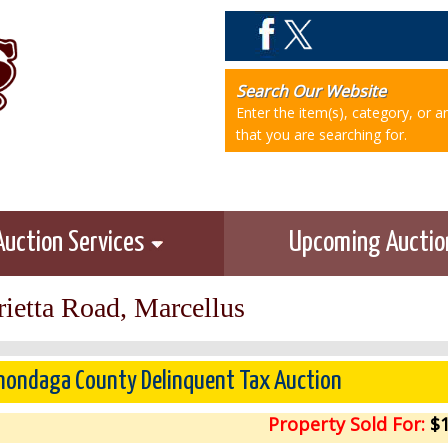
Search Our Website
Enter the item(s), category, or 
that you are searching for.
Auction Services
Upcoming Aucti
ietta Road, Marcellus
ondaga County Delinquent Tax Auction
Property Sold For:
$1