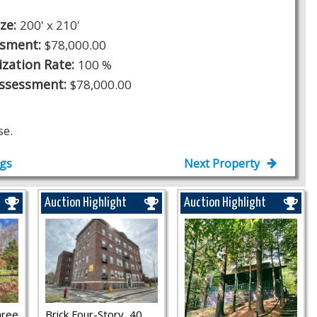
ize:
200' x 210'
ssment:
$78,000.00
ization Rate:
100 %
Assessment:
$78,000.00
se.
ngs
Next Property
Auction Highlight
Auction Highlight
hree
Brick Four-Story, 40