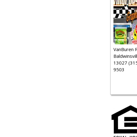
VanBuren 
Baldwinsvil
13027 (315
9503