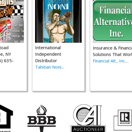
Road
International
Insurance & Financi
le, NY
Independent
Solutions That Wor
) 635-
Distributor
Financial Alt., Inc....
Tahitian Noni...