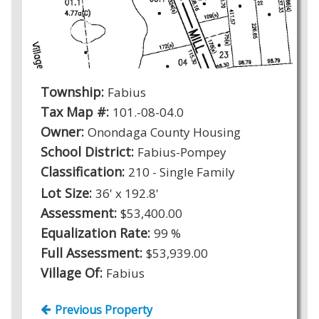
Township:
Fabius
Tax Map #:
101.-08-04.0
Owner:
Onondaga County Housing
School District:
Fabius-Pompey
Classification:
210 - Single Family
Lot Size:
36' x 192.8'
Assessment:
$53,400.00
Equalization Rate:
99 %
Full Assessment:
$53,939.00
Village Of:
Fabius
Previous Property