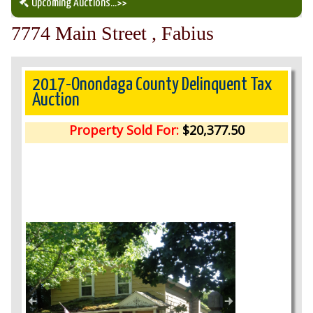
Upcoming Auctions
...>>
7774 Main Street , Fabius
Our Auction Services
Upcoming Auctions
2017-Onondaga County Delinquent Tax
Auction
Auction Results
Property Sold For:
$20,377.50