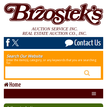
AUCTION SERVICE INC.
REAL ESTATE AUCTION CO., INC.
Search Our Website
Enter the item(s), category, or any keywords that you are searching
for.
Home
About Us