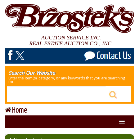
AUCTION SERVICE INC.
REAL ESTATE AUCTION CO., INC.
Search Our Website
Enter the item(s), category, or any keywords that you are searching
for.
Home
About Us