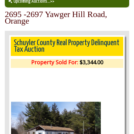
Upcoming Auctions
...>>
2695 -2697 Yawger Hill Road,
Our Auction Services
Orange
Upcoming Auctions
Schuyler County Real Property Delinquent
Tax Auction
Auction Results
Property Sold For:
$3,344.00