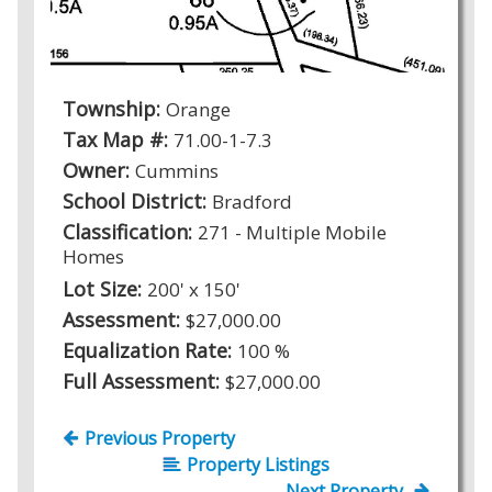
Township:
Orange
Tax Map #:
71.00-1-7.3
Owner:
Cummins
School District:
Bradford
Classification:
271 - Multiple Mobile
Homes
Lot Size:
200' x 150'
Assessment:
$27,000.00
Equalization Rate:
100 %
Full Assessment:
$27,000.00
Previous Property
Property Listings
Next Property