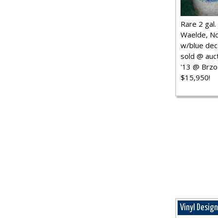
Rare 2 gal. j
Waelde, No
w/blue dec.
sold @ auct
'13 @ Brzo
$15,950!
Vinyl Desig