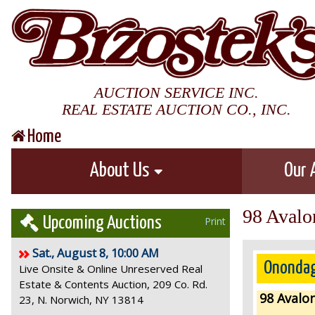
AUCTION SERVICE INC.
REAL ESTATE AUCTION CO., INC.
Home
About Us
Our 
98 Avalo
Upcoming Auctions
Print
Sat., August 8, 10:00 AM
Onondag
Live Onsite & Online Unreserved Real
Estate & Contents Auction, 209 Co. Rd.
98 Avalon
23, N. Norwich, NY 13814