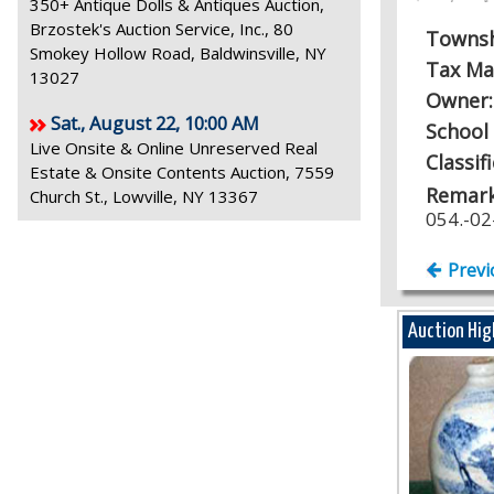
350+ Antique Dolls & Antiques Auction,
Brzostek's Auction Service, Inc., 80
Towns
Smokey Hollow Road, Baldwinsville, NY
Tax Ma
13027
Owner
Sat., August 22, 10:00 AM
School 
Live Onsite & Online Unreserved Real
Classif
Estate & Onsite Contents Auction, 7559
Remark
Church St., Lowville, NY 13367
054.-02
Previ
Auction Hig