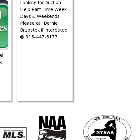
Looking for Auction
Help Part Time Week
Days & Weekends!
Please call Bernie
Brzostek if interested
@ 315-447-5177.
al
k