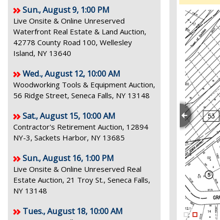
Sun., August 9, 1:00 PM
Live Onsite & Online Unreserved
Waterfront Real Estate & Land Auction,
42778 County Road 100, Wellesley
Island, NY 13640
Wed., August 12, 10:00 AM
Woodworking Tools & Equipment Auction,
56 Ridge Street, Seneca Falls, NY 13148
Sat., August 15, 10:00 AM
Contractor's Retirement Auction, 12894
NY-3, Sackets Harbor, NY 13685
Sun., August 16, 1:00 PM
Live Onsite & Online Unreserved Real
Estate Auction, 21 Troy St., Seneca Falls,
NY 13148
Tues., August 18, 10:00 AM