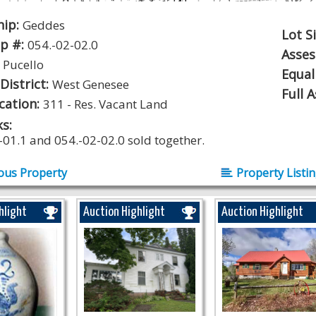
hip:
Geddes
Lot S
p #:
054.-02-02.0
Asse
:
Pucello
Equal
District:
West Genesee
Full 
ication:
311 - Res. Vacant Land
s:
-01.1 and 054.-02-02.0 sold together.
ous Property
Property Listi
hlight
Auction Highlight
Auction Highlight