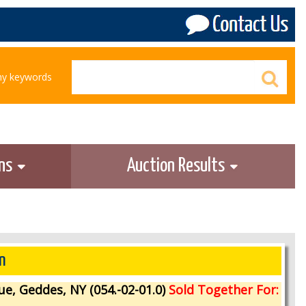
any keywords
ons
Auction Results
n
ue, Geddes, NY (054.-02-01.0)
Sold Together For: