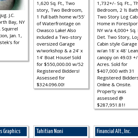
1,620 Sq. Ft., Two
1,732+/- Sq. Ft.., T
story, Two Bedroom,
Bedroom, 2 ½ Bath
ug. J.C.
1 Full bath home w/55’
Two Story Log Cab
rth Bay, NY
of Waterfrontage on
Home in Forestpor
 Squirrel
Owasco Lake! Also
NY w/a 4,000+ Sq. F
ion, Jan. 1,
included a Two-story
Det. Two Story, Lo
stek's for
oversized Garage
Cabin style Garage
w/workshop & a 24’ x
w/an 18' x 48' Lean
14’ Boat House! Sold
canopy on 49.03 +/
for $550,000.00 w/52
Acres. Sold for
Registered Bidders!
$407,000 with 31
Assessed for
Registered Bidder
$324.096.00!
Online & Onsite.
Property was
assessed @
$287,951.81!
ns Graphics
Tahitian Noni
Financial Alt., Inc.