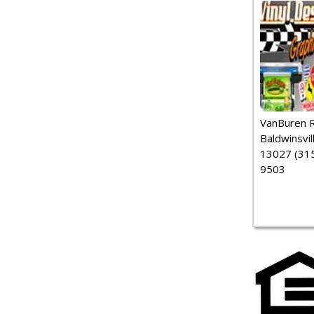
VanBuren 
Baldwinsvil
13027 (315
9503