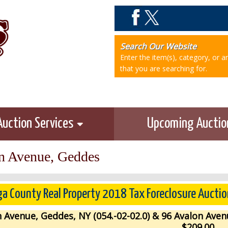
Search Our Website
Enter the item(s), category, or 
that you are searching for.
Auction Services
Upcoming Aucti
n Avenue, Geddes
a County Real Property 2018 Tax Foreclosure Auctio
 Avenue, Geddes, NY (054.-02-02.0) & 96 Avalon Aven
$209.00