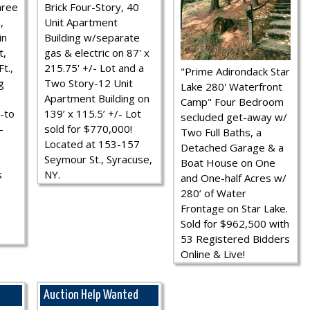
hree
Brick Four-Story, 40
,
Unit Apartment
in
Building w/separate
t,
gas & electric on 87' x
t.,
215.75' +/- Lot and a
"Prime Adirondack Star
g
Two Story-12 Unit
Lake 280' Waterfront
Apartment Building on
Camp" Four Bedroom
-to
139’ x 115.5’ +/- Lot
secluded get-away w/
-
sold for $770,000!
Two Full Baths, a
Located at 153-157
Detached Garage & a
Seymour St., Syracuse,
Boat House on One
s
NY.
and One-half Acres w/
280’ of Water
Frontage on Star Lake.
Sold for $962,500 with
53 Registered Bidders
Online & Live!
Auction Help Wanted