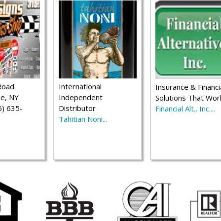
Road
International
Insurance & Financi
le, NY
Independent
Solutions That Wor
) 635-
Distributor
Financial Alt., Inc....
Tahitian Noni...