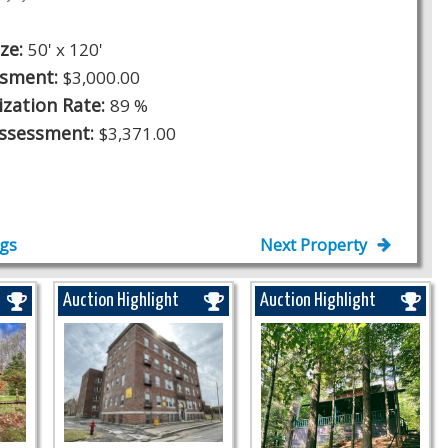
ize:
50' x 120'
ssment:
$3,000.00
ization Rate:
89 %
Assessment:
$3,371.00
ngs
Next Property
Auction Highlight
Auction Highlight