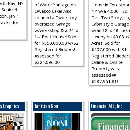
rth Bay, NY
of Waterfrontage on
Home in Forestpor
 Squirrel
Owasco Lake! Also
NY w/a 4,000+ Sq. F
ion, Jan. 1,
included a Two-story
Det. Two Story, Lo
stek's for
oversized Garage
Cabin style Garage
w/workshop & a 24’ x
w/an 18' x 48' Lean
14’ Boat House! Sold
canopy on 49.03 +/
for $550,000.00 w/52
Acres. Sold for
Registered Bidders!
$407,000 with 31
Assessed for
Registered Bidder
$324.096.00!
Online & Onsite.
Property was
assessed @
$287,951.81!
ns Graphics
Tahitian Noni
Financial Alt., Inc.