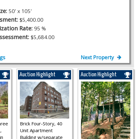
ize:
50' x 105'
ssment:
$5,400.00
ization Rate:
95 %
Assessment:
$5,684.00
ngs
Next Property
Auction Highlight
Auction Highlight
hree
Brick Four-Story, 40
,
Unit Apartment
in
Building w/separate