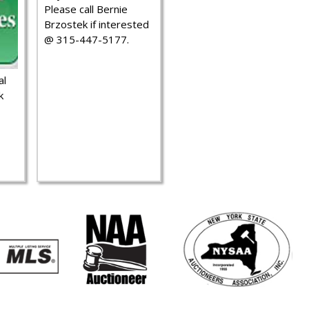
Please call Bernie
Brzostek if interested
@ 315-447-5177.
al
k