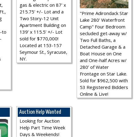
t,
gas & electric on 87' x
t.,
215.75' +/- Lot and a
"Prime Adirondack Star
g
Two Story-12 Unit
Lake 280' Waterfront
Apartment Building on
Camp" Four Bedroom
-to
139’ x 115.5’ +/- Lot
secluded get-away w/
-
sold for $770,000!
Two Full Baths, a
Located at 153-157
Detached Garage & a
Seymour St., Syracuse,
Boat House on One
s
NY.
and One-half Acres w/
280’ of Water
Frontage on Star Lake.
Sold for $962,500 with
53 Registered Bidders
Online & Live!
Auction Help Wanted
Looking for Auction
Help Part Time Week
Days & Weekends!