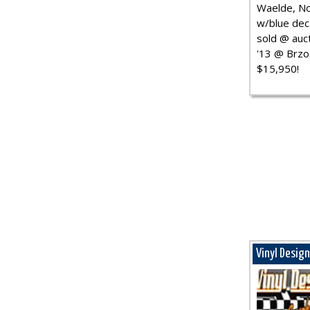
Waelde, No
w/blue dec.
sold @ auct
'13 @ Brzo
$15,950!
Vinyl Desig