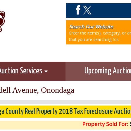
Search Our Website
Enter the item(s), category, or 
that you are searching for.
Auction Services
Upcoming Aucti
ell Avenue, Onondaga
a County Real Property 2018 Tax Foreclosure Auctio
Property Sold For:
$