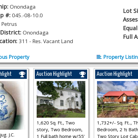
hip:
Onondaga
Lot S
p #:
045.-08-10.0
Asse
:
Petrus
Equal
District:
Onondaga
Full 
ication:
311 - Res. Vacant Land
ous Property
Property Listi
hlight
Auction Highlight
Auction Highlight
1,620 Sq. Ft., Two
1,732+/- Sq. Ft.., T
story, Two Bedroom,
Bedroom, 2 ½ Bath
ug. J.C.
1 Full bath home w/55’
Two Story Log Cab