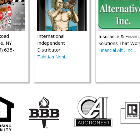
Road
International
Insurance & Financi
le, NY
Independent
Solutions That Wor
) 635-
Distributor
Financial Alt., Inc....
Tahitian Noni...