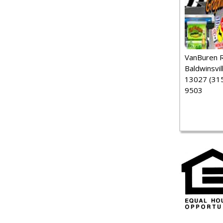
VanBuren 
Baldwinsvil
13027 (315
9503