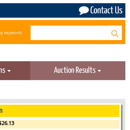
any keywords
ons
Auction Results
n
26.13