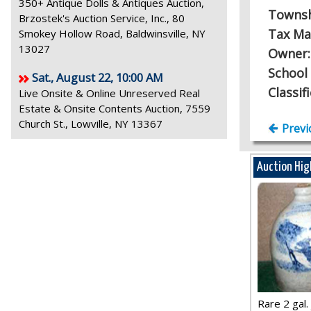
350+ Antique Dolls & Antiques Auction,
Towns
Brzostek's Auction Service, Inc., 80
Tax Ma
Smokey Hollow Road, Baldwinsville, NY
13027
Owner
School 
Sat., August 22, 10:00 AM
Classif
Live Onsite & Online Unreserved Real
Estate & Onsite Contents Auction, 7559
Church St., Lowville, NY 13367
Previ
Auction Hig
Rare 2 gal. j