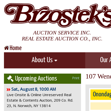
AUCTION SERVICE INC.
REAL ESTATE AUCTION CO., INC.
Home
About Us
Our 
107 Wend
Upcoming Auctions
Print
Sat., August 8, 10:00 AM
Onondag
Live Onsite & Online Unreserved Real
Estate & Contents Auction, 209 Co. Rd.
23, N. Norwich, NY 13814