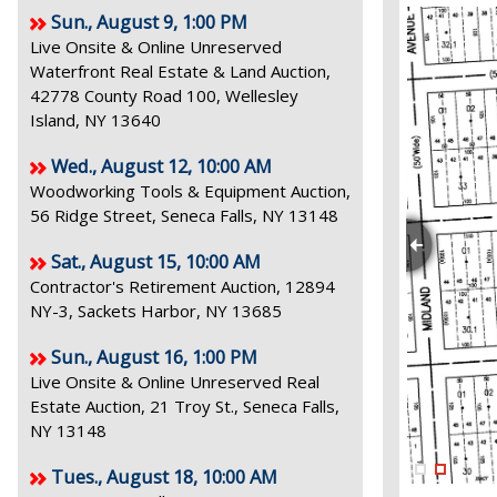
Sun., August 9, 1:00 PM
Live Onsite & Online Unreserved
Waterfront Real Estate & Land Auction,
42778 County Road 100, Wellesley
Island, NY 13640
Wed., August 12, 10:00 AM
Woodworking Tools & Equipment Auction,
56 Ridge Street, Seneca Falls, NY 13148
Sat., August 15, 10:00 AM
Contractor's Retirement Auction, 12894
NY-3, Sackets Harbor, NY 13685
Sun., August 16, 1:00 PM
Live Onsite & Online Unreserved Real
Estate Auction, 21 Troy St., Seneca Falls,
NY 13148
Tues., August 18, 10:00 AM