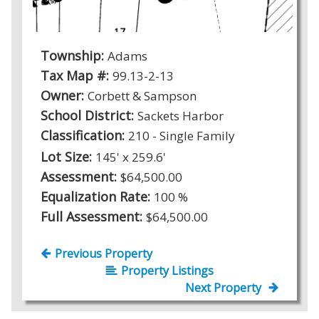
Township:
Adams
Tax Map #:
99.13-2-13
Owner:
Corbett & Sampson
School District:
Sackets Harbor
Classification:
210 - Single Family
Lot Size:
145' x 259.6'
Assessment:
$64,500.00
Equalization Rate:
100 %
Full Assessment:
$64,500.00
Previous Property
Property Listings
Next Property