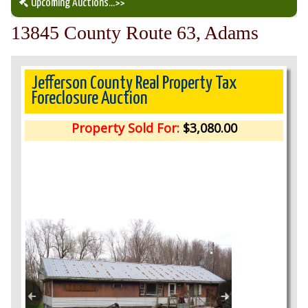
Upcoming Auctions
...>>
13845 County Route 63, Adams
Our Auction Services
Upcoming Auctions
Jefferson County Real Property Tax
Foreclosure Auction
Auction Results
Property Sold For:
$3,080.00