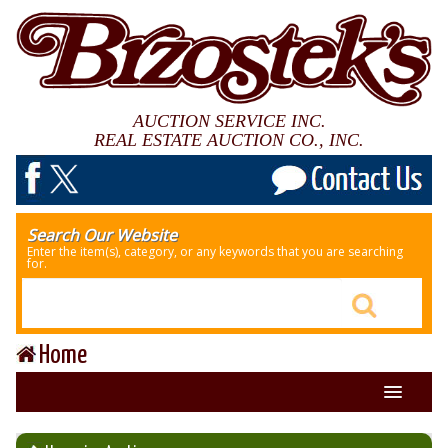
AUCTION SERVICE INC.
REAL ESTATE AUCTION CO., INC.
Search Our Website
Enter the item(s), category, or any keywords that you are searching
for.
Home
About Us