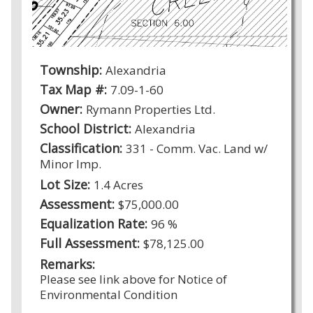
Township:
Alexandria
Tax Map #:
7.09-1-60
Owner:
Rymann Properties Ltd.
School District:
Alexandria
Classification:
331 - Comm. Vac. Land w/
Minor Imp.
Lot Size:
1.4 Acres
Assessment:
$75,000.00
Equalization Rate:
96 %
Full Assessment:
$78,125.00
Remarks:
Please see link above for Notice of
Environmental Condition