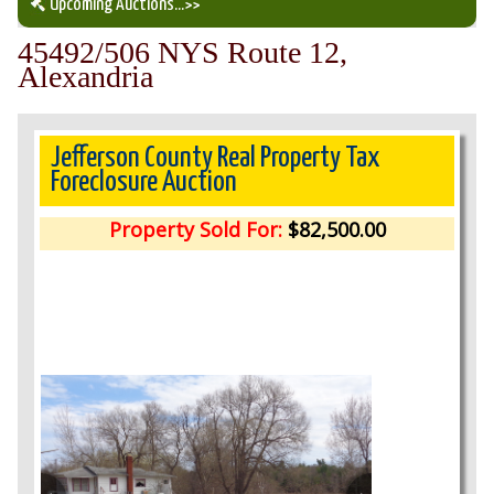
Upcoming Auctions
...>>
45492/506 NYS Route 12,
Our Auction Services
Alexandria
Upcoming Auctions
Jefferson County Real Property Tax
Foreclosure Auction
Auction Results
Property Sold For:
$82,500.00