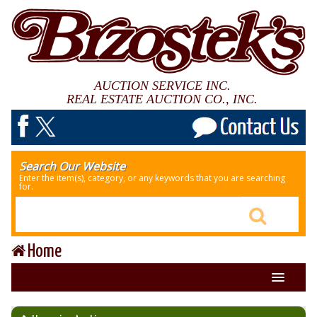
AUCTION SERVICE INC.
REAL ESTATE AUCTION CO., INC.
Search Our Website
Enter the item(s), category, or any keywords that you are searching
for.
Home
About Us