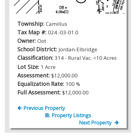
Township:
Camillus
Tax Map #:
024.-03-01.0
Owner:
Oot
School District:
Jordan-Elbridge
Classification:
314 - Rural Vac. <10 Acres
Lot Size:
1 Acre
Assessment:
$12,000.00
Equalization Rate:
100 %
Full Assessment:
$12,000.00
Previous Property
Property Listings
Next Property