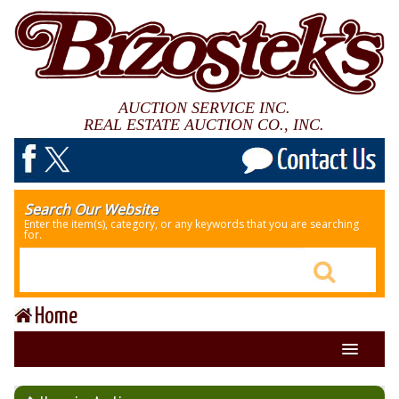
AUCTION SERVICE INC.
REAL ESTATE AUCTION CO., INC.
Search Our Website
Enter the item(s), category, or any keywords that you are searching
for.
Home
About Us