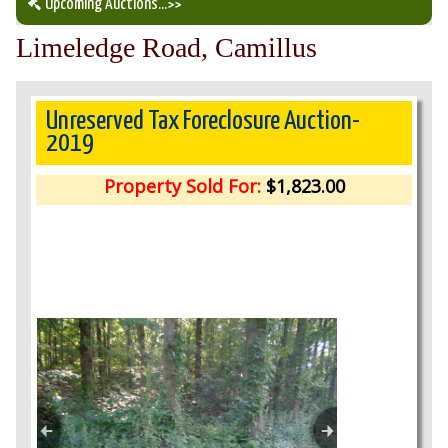
Upcoming Auctions
...>>
Limeledge Road, Camillus
Our Auction Services
Upcoming Auctions
Unreserved Tax Foreclosure Auction-
2019
Auction Results
Property Sold For:
$1,823.00