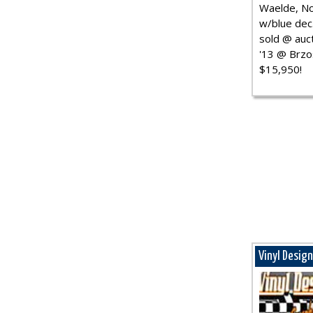
Waelde, No
w/blue dec.
sold @ auct
'13 @ Brzo
$15,950!
Vinyl Desig