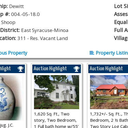
hip:
Lot S
Dewitt
p #:
Asse
004.-05-18.0
:
Equal
Shoop
District:
Full 
East Syracuse-Minoa
ication:
Villa
311 - Res. Vacant Land
ous Property
Property Listi
hlight
Auction Highlight
Auction Highlight
1,620 Sq. Ft., Two
1,732+/- Sq. Ft.., T
story, Two Bedroom,
Bedroom, 2 ½ Bath
ug. J.C.
1 Full bath home w/55’
Two Story Log Cab