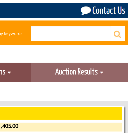
any keywords
ons
Auction Results
,405.00