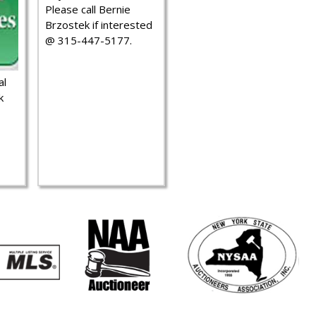
Please call Bernie
Brzostek if interested
@ 315-447-5177.
al
k