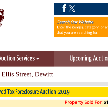
Search Our Website
Enter the item(s), category, or 
that you are searching for.
Auction Services
Upcoming Aucti
Ellis Street, Dewitt
ved Tax Foreclosure Auction-2019
Property Sold For:
$1