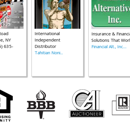
Road
International
Insurance & Financi
le, NY
Independent
Solutions That Wor
) 635-
Distributor
Financial Alt., Inc....
Tahitian Noni...