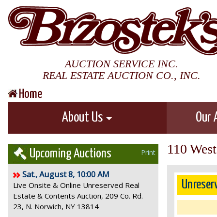
AUCTION SERVICE INC.
REAL ESTATE AUCTION CO., INC.
Home
About Us
Our 
110 West 
Upcoming Auctions
Print
Sat., August 8, 10:00 AM
Unreser
Live Onsite & Online Unreserved Real
Estate & Contents Auction, 209 Co. Rd.
23, N. Norwich, NY 13814