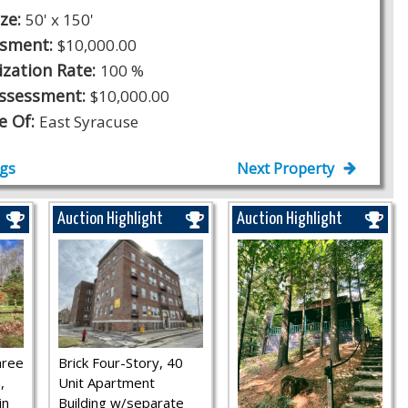
ize:
50' x 150'
ssment:
$10,000.00
ization Rate:
100 %
Assessment:
$10,000.00
ge Of:
East Syracuse
ngs
Next Property
Auction Highlight
Auction Highlight
hree
Brick Four-Story, 40
,
Unit Apartment
in
Building w/separate