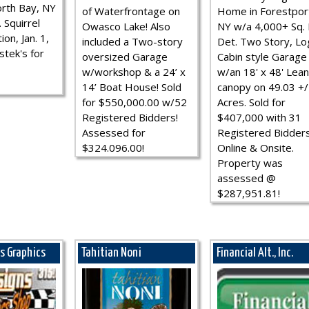
rth Bay, NY
of Waterfrontage on
Home in Forestpor
 Squirrel
Owasco Lake! Also
NY w/a 4,000+ Sq. F
ion, Jan. 1,
included a Two-story
Det. Two Story, Lo
stek's for
oversized Garage
Cabin style Garage
w/workshop & a 24’ x
w/an 18' x 48' Lean
14’ Boat House! Sold
canopy on 49.03 +/
for $550,000.00 w/52
Acres. Sold for
Registered Bidders!
$407,000 with 31
Assessed for
Registered Bidder
$324.096.00!
Online & Onsite.
Property was
assessed @
$287,951.81!
ns Graphics
Tahitian Noni
Financial Alt., Inc.