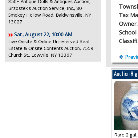
350+ Antique Dolls & Antiques Auction,
Towns
Brzostek's Auction Service, Inc., 80
Tax Ma
Smokey Hollow Road, Baldwinsville, NY
13027
Owner
School 
Sat., August 22, 10:00 AM
Classif
Live Onsite & Online Unreserved Real
Estate & Onsite Contents Auction, 7559
Church St., Lowville, NY 13367
Previ
Auction Hig
Rare 2 gal. j