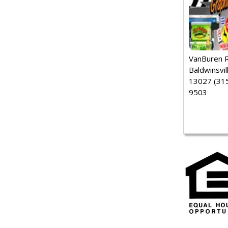
VanBuren 
Baldwinsvil
13027 (315
9503