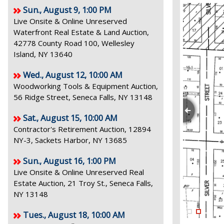
Sun., August 9, 1:00 PM
Live Onsite & Online Unreserved
Waterfront Real Estate & Land Auction,
42778 County Road 100, Wellesley
Island, NY 13640
Wed., August 12, 10:00 AM
Woodworking Tools & Equipment Auction,
56 Ridge Street, Seneca Falls, NY 13148
Sat., August 15, 10:00 AM
Contractor's Retirement Auction, 12894
NY-3, Sackets Harbor, NY 13685
Sun., August 16, 1:00 PM
Live Onsite & Online Unreserved Real
Estate Auction, 21 Troy St., Seneca Falls,
NY 13148
Tues., August 18, 10:00 AM