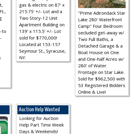
t,
gas & electric on 87' x
t.,
215.75' +/- Lot and a
"Prime Adirondack Star
g
Two Story-12 Unit
Lake 280' Waterfront
Apartment Building on
Camp" Four Bedroom
-to
139’ x 115.5’ +/- Lot
secluded get-away w/
-
sold for $770,000!
Two Full Baths, a
Located at 153-157
Detached Garage & a
Seymour St., Syracuse,
Boat House on One
s
NY.
and One-half Acres w/
280’ of Water
Frontage on Star Lake.
Sold for $962,500 with
53 Registered Bidders
Online & Live!
Auction Help Wanted
Looking for Auction
Help Part Time Week
Days & Weekends!