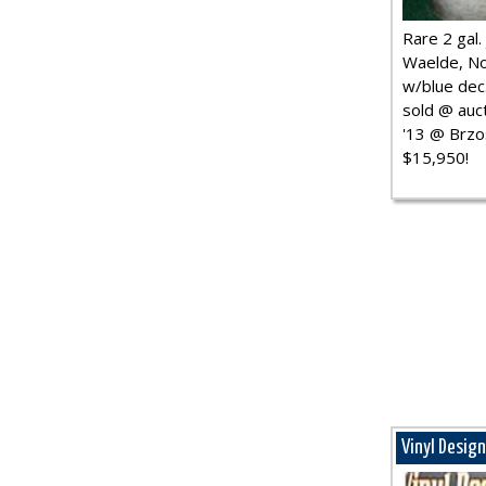
Rare 2 gal. j
Waelde, No
w/blue dec.
sold @ auct
'13 @ Brzo
$15,950!
Vinyl Desig