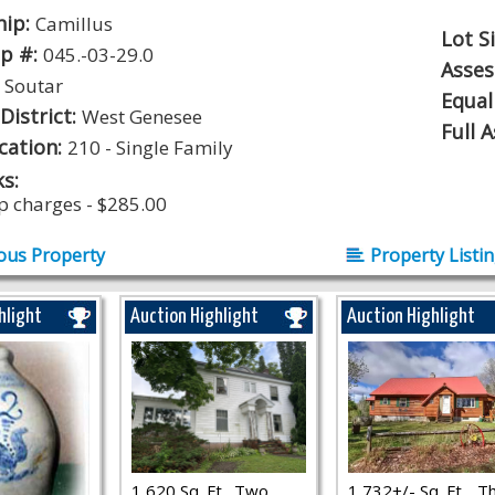
hip:
Camillus
Lot S
p #:
045.-03-29.0
Asse
:
Soutar
Equal
District:
West Genesee
Full 
ication:
210 - Single Family
s:
p charges - $285.00
ous Property
Property Listi
hlight
Auction Highlight
Auction Highlight
1,620 Sq. Ft., Two
1,732+/- Sq. Ft.., T