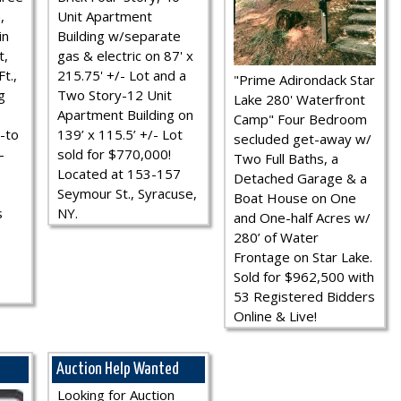
,
Unit Apartment
in
Building w/separate
t,
gas & electric on 87' x
t.,
215.75' +/- Lot and a
"Prime Adirondack Star
g
Two Story-12 Unit
Lake 280' Waterfront
Apartment Building on
Camp" Four Bedroom
-to
139’ x 115.5’ +/- Lot
secluded get-away w/
-
sold for $770,000!
Two Full Baths, a
Located at 153-157
Detached Garage & a
Seymour St., Syracuse,
Boat House on One
s
NY.
and One-half Acres w/
280’ of Water
Frontage on Star Lake.
Sold for $962,500 with
53 Registered Bidders
Online & Live!
Auction Help Wanted
Looking for Auction