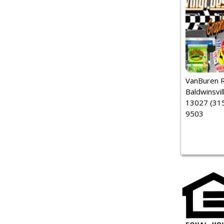
VanBuren 
Baldwinsvil
13027 (315
9503