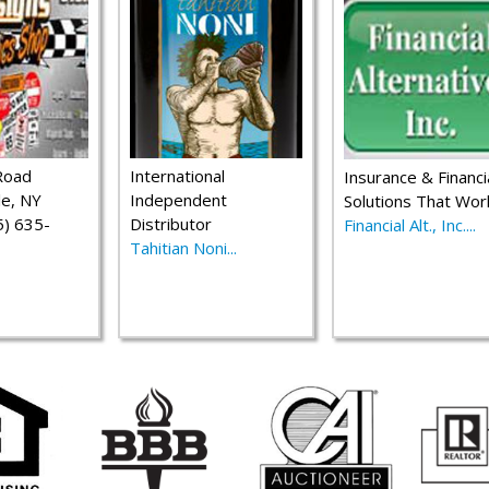
Road
International
Insurance & Financi
le, NY
Independent
Solutions That Wor
) 635-
Distributor
Financial Alt., Inc....
Tahitian Noni...