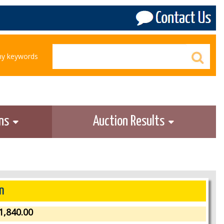
any keywords
ons
Auction Results
n
1,840.00