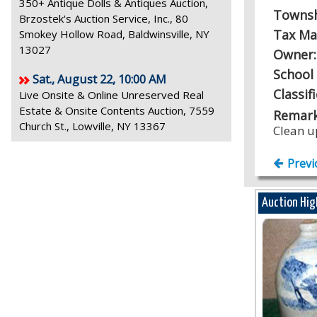
350+ Antique Dolls & Antiques Auction,
Towns
Brzostek's Auction Service, Inc., 80
Tax Ma
Smokey Hollow Road, Baldwinsville, NY
13027
Owner
School 
Sat., August 22, 10:00 AM
Classif
Live Onsite & Online Unreserved Real
Estate & Onsite Contents Auction, 7559
Remark
Church St., Lowville, NY 13367
Clean u
Previ
Auction Hig