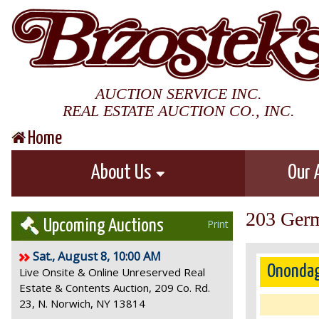
AUCTION SERVICE INC.
REAL ESTATE AUCTION CO., INC.
Home
About Us
Our 
203 Germ
Upcoming Auctions
Print
Sat., August 8, 10:00 AM
Onondag
Live Onsite & Online Unreserved Real
Estate & Contents Auction, 209 Co. Rd.
23, N. Norwich, NY 13814