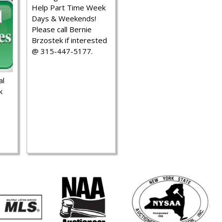
Help Part Time Week
Days & Weekends!
Please call Bernie
Brzostek if interested
@ 315-447-5177.
al
k