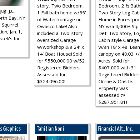
story, Two Bedroom,
Bedroom, 2 ½ Bath
ug. J.C.
1 Full bath home w/55’
Two Story Log Cab
rth Bay, NY
of Waterfrontage on
Home in Forestpor
 Squirrel
Owasco Lake! Also
NY w/a 4,000+ Sq. F
ion, Jan. 1,
included a Two-story
Det. Two Story, Lo
stek's for
oversized Garage
Cabin style Garage
w/workshop & a 24’ x
w/an 18' x 48' Lean
14’ Boat House! Sold
canopy on 49.03 +/
for $550,000.00 w/52
Acres. Sold for
Registered Bidders!
$407,000 with 31
Assessed for
Registered Bidder
$324.096.00!
Online & Onsite.
Property was
assessed @
$287,951.81!
ns Graphics
Tahitian Noni
Financial Alt., Inc.