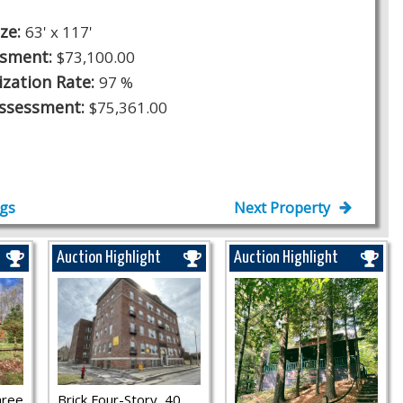
ize:
63' x 117'
ssment:
$73,100.00
ization Rate:
97 %
Assessment:
$75,361.00
ngs
Next Property
Auction Highlight
Auction Highlight
hree
Brick Four-Story, 40