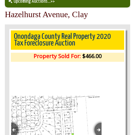
Upcoming Auctions
...>>
Hazelhurst Avenue, Clay
Our Auction Services
Upcoming Auctions
Onondaga County Real Property 2020
Tax Foreclosure Auction
Auction Results
Property Sold For:
$466.00