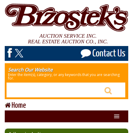
AUCTION SERVICE INC.
REAL ESTATE AUCTION CO., INC.
Search Our Website
Enter the item(s), category, or any keywords that you are searching
for.
Home
About Us