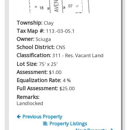
Township:
Clay
Tax Map #:
113.-03-05.1
Owner:
Sciuga
School District:
CNS
Classification:
311 - Res. Vacant Land
Lot Size:
75' x 25'
Assessment:
$1.00
Equalization Rate:
4 %
Full Assessment:
$25.00
Remarks:
Landlocked
Previous Property
Property Listings