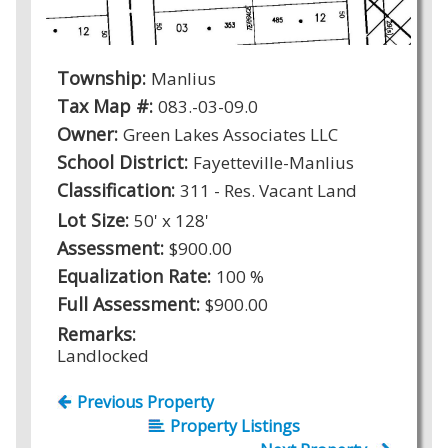
Township:
Manlius
Tax Map #:
083.-03-09.0
Owner:
Green Lakes Associates LLC
School District:
Fayetteville-Manlius
Classification:
311 - Res. Vacant Land
Lot Size:
50' x 128'
Assessment:
$900.00
Equalization Rate:
100 %
Full Assessment:
$900.00
Remarks:
Landlocked
Previous Property
Property Listings