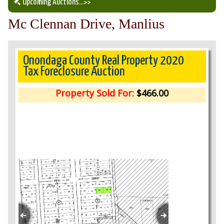
Upcoming Auctions
...>>
Mc Clennan Drive, Manlius
Our Auction Services
Upcoming Auctions
Onondaga County Real Property 2020
Tax Foreclosure Auction
Auction Results
Property Sold For:
$466.00