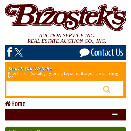
AUCTION SERVICE INC.
REAL ESTATE AUCTION CO., INC.
Search Our Website
Enter the item(s), category, or any keywords that you are searching
for.
Home
About Us