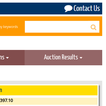
any keywords
ons
Auction Results
n
397.10