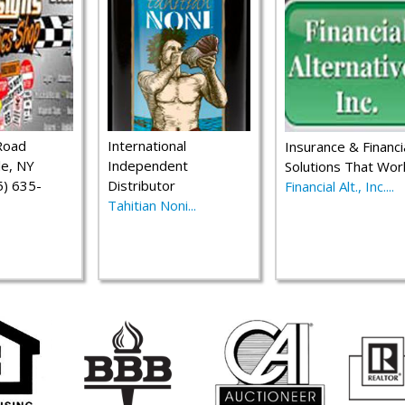
Road
International
Insurance & Financi
le, NY
Independent
Solutions That Wor
) 635-
Distributor
Financial Alt., Inc....
Tahitian Noni...