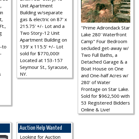
,
Unit Apartment
in
Building w/separate
t,
gas & electric on 87' x
t.,
215.75' +/- Lot and a
"Prime Adirondack Star
g
Two Story-12 Unit
Lake 280' Waterfront
Apartment Building on
Camp" Four Bedroom
-to
139’ x 115.5’ +/- Lot
secluded get-away w/
-
sold for $770,000!
Two Full Baths, a
Located at 153-157
Detached Garage & a
Seymour St., Syracuse,
Boat House on One
s
NY.
and One-half Acres w/
280’ of Water
Frontage on Star Lake.
Sold for $962,500 with
53 Registered Bidders
Online & Live!
Auction Help Wanted
Looking for Auction