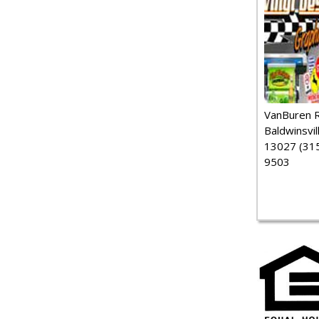
VanBuren 
Baldwinsvil
13027 (315
9503