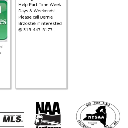
Help Part Time Week
Days & Weekends!
Please call Bernie
Brzostek if interested
@ 315-447-5177.
al
k