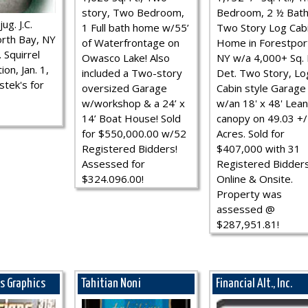
story, Two Bedroom,
Bedroom, 2 ½ Bath
ug. J.C.
1 Full bath home w/55’
Two Story Log Cab
rth Bay, NY
of Waterfrontage on
Home in Forestpor
 Squirrel
Owasco Lake! Also
NY w/a 4,000+ Sq. F
ion, Jan. 1,
included a Two-story
Det. Two Story, Lo
stek's for
oversized Garage
Cabin style Garage
w/workshop & a 24’ x
w/an 18' x 48' Lean
14’ Boat House! Sold
canopy on 49.03 +/
for $550,000.00 w/52
Acres. Sold for
Registered Bidders!
$407,000 with 31
Assessed for
Registered Bidder
$324.096.00!
Online & Onsite.
Property was
assessed @
$287,951.81!
ns Graphics
Tahitian Noni
Financial Alt., Inc.