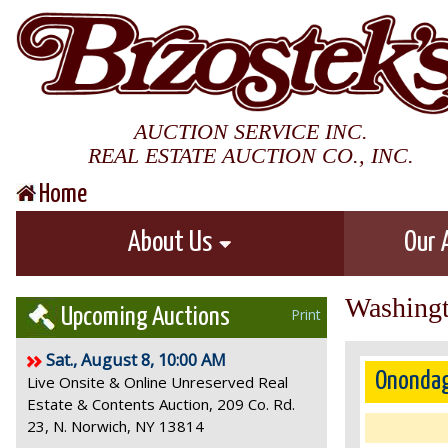
AUCTION SERVICE INC.
REAL ESTATE AUCTION CO., INC.
Home
About Us
Our 
Washingt
Upcoming Auctions
Print
Sat., August 8, 10:00 AM
Onondag
Live Onsite & Online Unreserved Real
Estate & Contents Auction, 209 Co. Rd.
23, N. Norwich, NY 13814