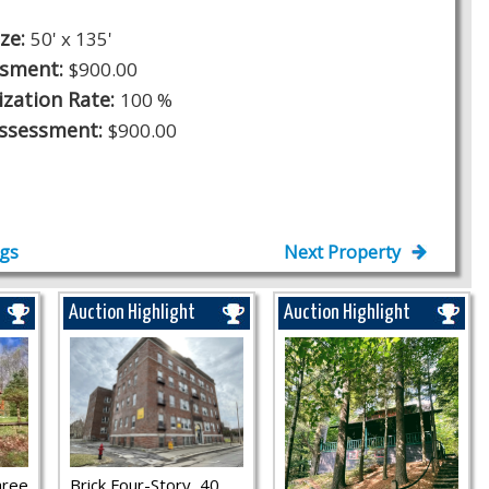
ize:
50' x 135'
ssment:
$900.00
ization Rate:
100 %
Assessment:
$900.00
ngs
Next Property
Auction Highlight
Auction Highlight
hree
Brick Four-Story, 40