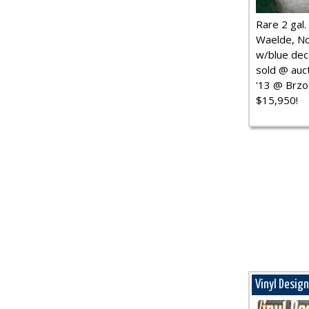
Rare 2 gal. j
Waelde, No
w/blue dec.
sold @ auct
'13 @ Brzo
$15,950!
Vinyl Desig