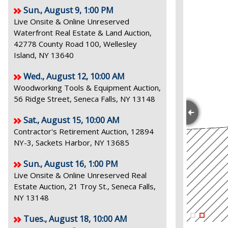
Sun., August 9, 1:00 PM
Live Onsite & Online Unreserved
Waterfront Real Estate & Land Auction,
42778 County Road 100, Wellesley
Island, NY 13640
Wed., August 12, 10:00 AM
Woodworking Tools & Equipment Auction,
56 Ridge Street, Seneca Falls, NY 13148
Sat., August 15, 10:00 AM
Contractor's Retirement Auction, 12894
NY-3, Sackets Harbor, NY 13685
Sun., August 16, 1:00 PM
Live Onsite & Online Unreserved Real
Estate Auction, 21 Troy St., Seneca Falls,
NY 13148
Tues., August 18, 10:00 AM