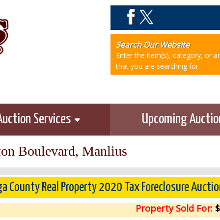
Search Our Website
Enter the item(s), category, or 
that you are searching for.
Auction Services
Upcoming Aucti
on Boulevard, Manlius
a County Real Property 2020 Tax Foreclosure Auctio
Property Sold For:
$