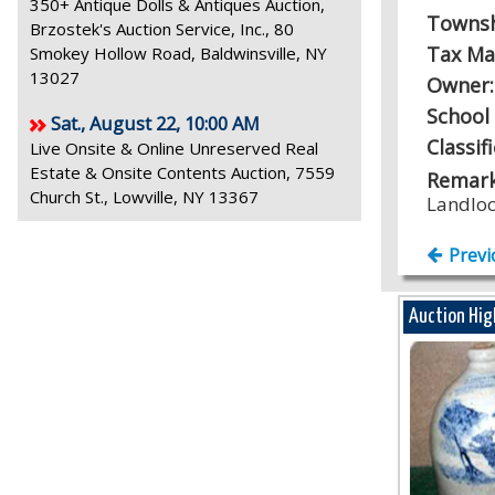
350+ Antique Dolls & Antiques Auction,
Towns
Brzostek's Auction Service, Inc., 80
Tax Ma
Smokey Hollow Road, Baldwinsville, NY
13027
Owner
School 
Sat., August 22, 10:00 AM
Classif
Live Onsite & Online Unreserved Real
Estate & Onsite Contents Auction, 7559
Remark
Church St., Lowville, NY 13367
Landlo
Previ
Auction Hig