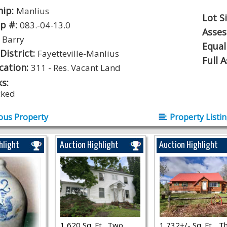
hip:
Manlius
Lot S
p #:
083.-04-13.0
Asse
:
Barry
Equal
District:
Fayetteville-Manlius
Full 
ication:
311 - Res. Vacant Land
s:
cked
ous Property
Property Listi
hlight
Auction Highlight
Auction Highlight
1,620 Sq. Ft., Two
1,732+/- Sq. Ft.., T