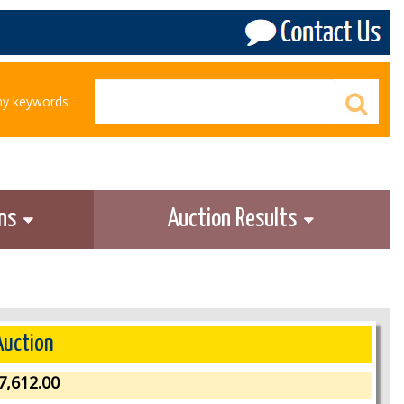
any keywords
ons
Auction Results
Auction
7,612.00