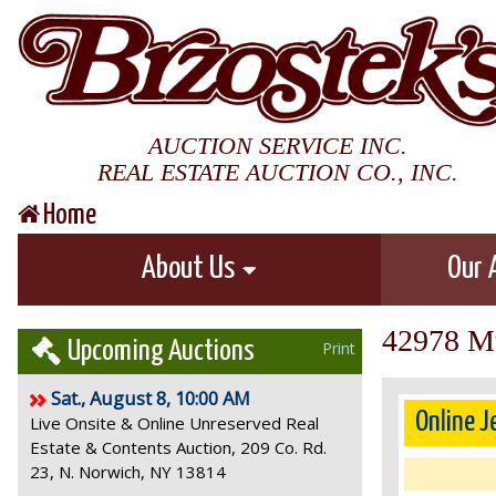
AUCTION SERVICE INC.
REAL ESTATE AUCTION CO., INC.
Home
About Us
Our 
42978 Mu
Upcoming Auctions
Print
Sat., August 8, 10:00 AM
Online J
Live Onsite & Online Unreserved Real
Estate & Contents Auction, 209 Co. Rd.
23, N. Norwich, NY 13814