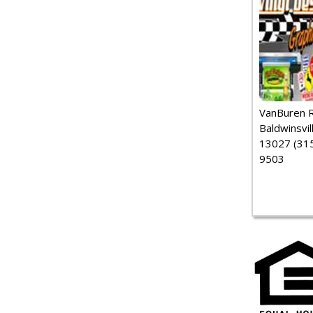
VanBuren 
Baldwinsvil
13027 (315
9503