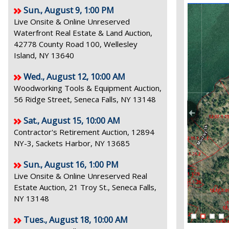
Sun., August 9, 1:00 PM
Live Onsite & Online Unreserved
Waterfront Real Estate & Land Auction,
42778 County Road 100, Wellesley
Island, NY 13640
Wed., August 12, 10:00 AM
Woodworking Tools & Equipment Auction,
56 Ridge Street, Seneca Falls, NY 13148
Sat., August 15, 10:00 AM
Contractor's Retirement Auction, 12894
NY-3, Sackets Harbor, NY 13685
Sun., August 16, 1:00 PM
Live Onsite & Online Unreserved Real
Estate Auction, 21 Troy St., Seneca Falls,
NY 13148
Tues., August 18, 10:00 AM