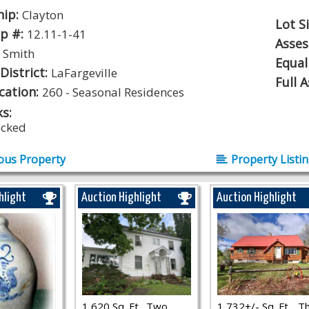
hip:
Clayton
Lot S
p #:
12.11-1-41
Asse
:
Smith
Equal
District:
LaFargeville
Full 
ication:
260 - Seasonal Residences
s:
ocked
ous Property
Property Listi
hlight
Auction Highlight
Auction Highlight
1,620 Sq. Ft., Two
1,732+/- Sq. Ft.., T