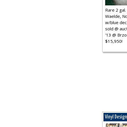
Rare 2 gal. j
Waelde, No
w/blue dec.
sold @ auct
'13 @ Brzo
$15,950!
Vinyl Desig