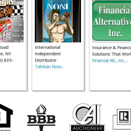
Road
International
Insurance & Financi
le, NY
Independent
Solutions That Wor
) 635-
Distributor
Financial Alt., Inc....
Tahitian Noni...