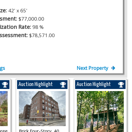
ize:
42' x 65'
ssment:
$77,000.00
ization Rate:
98 %
Assessment:
$78,571.00
ngs
Next Property
Auction Highlight
Auction Highlight
hree
Brick Four-Story, 40