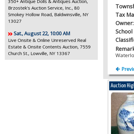
350+ Antique Dolls & Antiques Auction,
Towns
Brzostek's Auction Service, Inc., 80
Tax Ma
Smokey Hollow Road, Baldwinsville, NY
13027
Owner
School 
Sat., August 22, 10:00 AM
Classif
Live Onsite & Online Unreserved Real
Estate & Onsite Contents Auction, 7559
Remark
Church St., Lowville, NY 13367
Waterl
Previ
Auction Hig