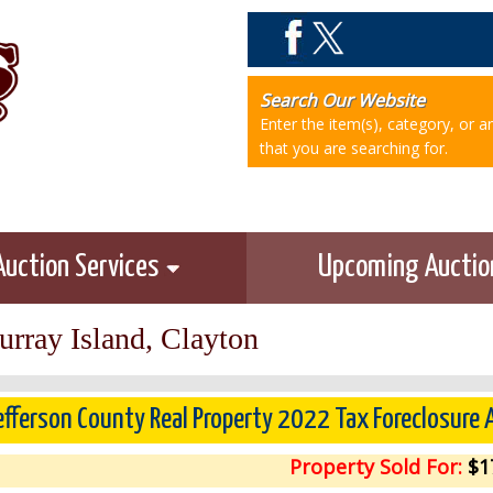
Search Our Website
Enter the item(s), category, or 
that you are searching for.
Auction Services
Upcoming Aucti
rray Island, Clayton
efferson County Real Property 2022 Tax Foreclosure 
Property Sold For:
$1