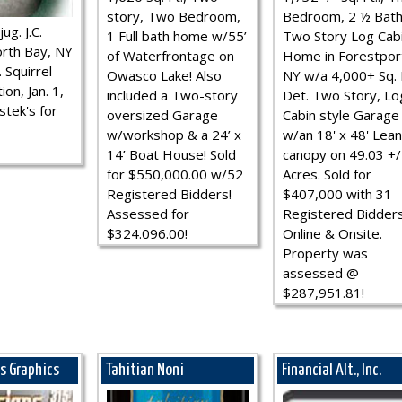
story, Two Bedroom,
Bedroom, 2 ½ Bath
ug. J.C.
1 Full bath home w/55’
Two Story Log Cab
rth Bay, NY
of Waterfrontage on
Home in Forestpor
 Squirrel
Owasco Lake! Also
NY w/a 4,000+ Sq. F
ion, Jan. 1,
included a Two-story
Det. Two Story, Lo
stek's for
oversized Garage
Cabin style Garage
w/workshop & a 24’ x
w/an 18' x 48' Lean
14’ Boat House! Sold
canopy on 49.03 +/
for $550,000.00 w/52
Acres. Sold for
Registered Bidders!
$407,000 with 31
Assessed for
Registered Bidder
$324.096.00!
Online & Onsite.
Property was
assessed @
$287,951.81!
ns Graphics
Tahitian Noni
Financial Alt., Inc.