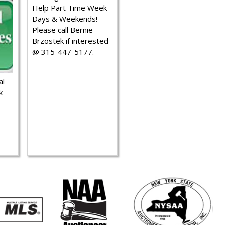
Help Part Time Week
Days & Weekends!
Please call Bernie
Brzostek if interested
@ 315-447-5177.
al
k