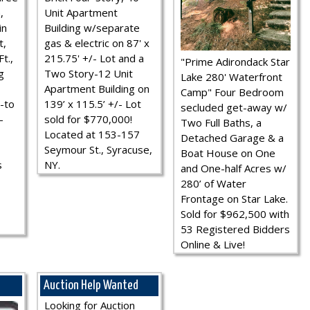
,
Unit Apartment
in
Building w/separate
t,
gas & electric on 87' x
t.,
215.75' +/- Lot and a
"Prime Adirondack Star
g
Two Story-12 Unit
Lake 280' Waterfront
Apartment Building on
Camp" Four Bedroom
-to
139’ x 115.5’ +/- Lot
secluded get-away w/
-
sold for $770,000!
Two Full Baths, a
Located at 153-157
Detached Garage & a
Seymour St., Syracuse,
Boat House on One
s
NY.
and One-half Acres w/
280’ of Water
Frontage on Star Lake.
Sold for $962,500 with
53 Registered Bidders
Online & Live!
Auction Help Wanted
Looking for Auction