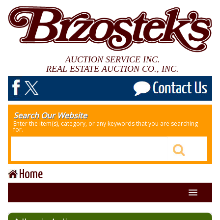
AUCTION SERVICE INC.
REAL ESTATE AUCTION CO., INC.
Search Our Website
Enter the item(s), category, or any keywords that you are searching
for.
Home
About Us