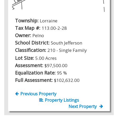
Township:
Lorraine
Tax Map #:
113.00-2-28
Owner:
Pelno
School District:
South Jefferson
Classification:
210 - Single Family
Lot Size:
5.00 Acres
Assessment:
$97,500.00
Equalization Rate:
95 %
Full Assessment:
$102,632.00
Previous Property
Property Listings
Next Property