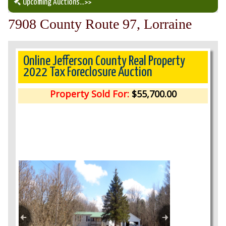
Upcoming Auctions
...>>
7908 County Route 97, Lorraine
Our Auction Services
Upcoming Auctions
Online Jefferson County Real Property
2022 Tax Foreclosure Auction
Auction Results
Property Sold For:
$55,700.00