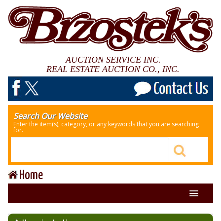
AUCTION SERVICE INC.
REAL ESTATE AUCTION CO., INC.
Search Our Website
Enter the item(s), category, or any keywords that you are searching
for.
Home
About Us