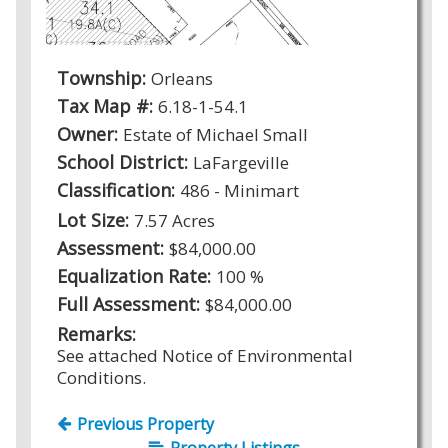
Township:
Orleans
Tax Map #:
6.18-1-54.1
Owner:
Estate of Michael Small
School District:
LaFargeville
Classification:
486 - Minimart
Lot Size:
7.57 Acres
Assessment:
$84,000.00
Equalization Rate:
100 %
Full Assessment:
$84,000.00
Remarks:
See attached Notice of Environmental
Conditions.
Previous Property