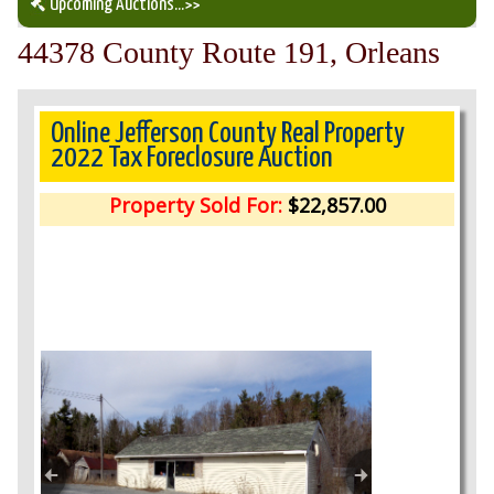
Upcoming Auctions
...>>
44378 County Route 191, Orleans
Our Auction Services
Upcoming Auctions
Online Jefferson County Real Property
2022 Tax Foreclosure Auction
Auction Results
Property Sold For:
$22,857.00