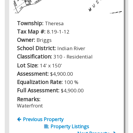
Township:
Theresa
Tax Map #:
8.19-1-12
Owner:
Briggs
School District:
Indian River
Classification:
310 - Residential
Lot Size:
14' x 150'
Assessment:
$4,900.00
Equalization Rate:
100 %
Full Assessment:
$4,900.00
Remarks:
Waterfront
Previous Property
Property Listings