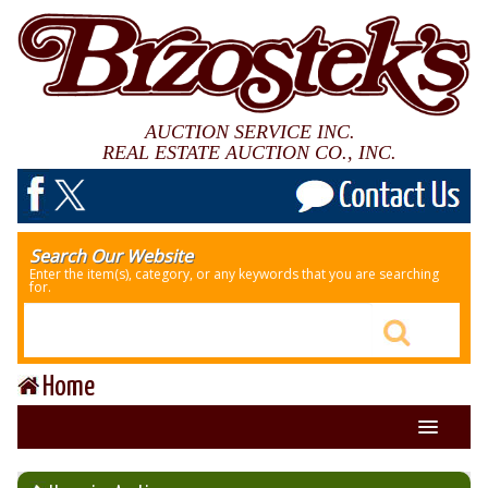
AUCTION SERVICE INC.
REAL ESTATE AUCTION CO., INC.
Search Our Website
Enter the item(s), category, or any keywords that you are searching
for.
Home
About Us