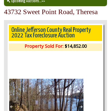
Upcoming Auctions
...>>
43732 Sweet Point Road, Theresa
Our Auction Services
Upcoming Auctions
Online Jefferson County Real Property
2022 Tax Foreclosure Auction
Auction Results
Property Sold For:
$14,852.00