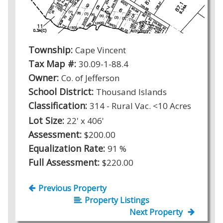
Township:
Cape Vincent
Tax Map #:
30.09-1-88.4
Owner:
Co. of Jefferson
School District:
Thousand Islands
Classification:
314 - Rural Vac. <10 Acres
Lot Size:
22' x 406'
Assessment:
$200.00
Equalization Rate:
91 %
Full Assessment:
$220.00
Previous Property
Property Listings
Next Property