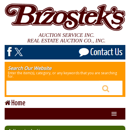
AUCTION SERVICE INC.
REAL ESTATE AUCTION CO., INC.
Search Our Website
Enter the item(s), category, or any keywords that you are searching
for.
Home
About Us