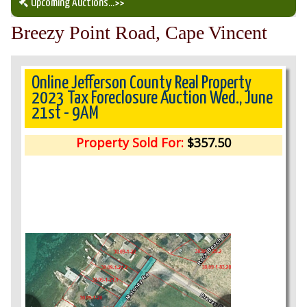
Upcoming Auctions
...>>
Breezy Point Road, Cape Vincent
Our Auction Services
Upcoming Auctions
Online Jefferson County Real Property
2023 Tax Foreclosure Auction Wed., June
21st - 9AM
Auction Results
Property Sold For:
$357.50