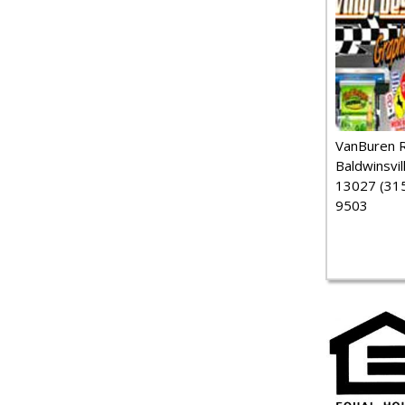
VanBuren 
Baldwinsvil
13027 (315
9503