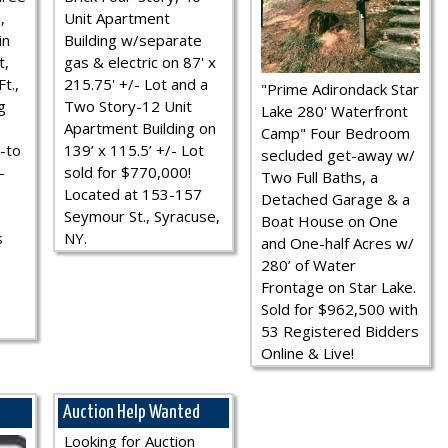
,
Unit Apartment
in
Building w/separate
t,
gas & electric on 87' x
t.,
215.75' +/- Lot and a
"Prime Adirondack Star
g
Two Story-12 Unit
Lake 280' Waterfront
Apartment Building on
Camp" Four Bedroom
-to
139’ x 115.5’ +/- Lot
secluded get-away w/
-
sold for $770,000!
Two Full Baths, a
Located at 153-157
Detached Garage & a
Seymour St., Syracuse,
Boat House on One
s
NY.
and One-half Acres w/
280’ of Water
Frontage on Star Lake.
Sold for $962,500 with
53 Registered Bidders
Online & Live!
Auction Help Wanted
Looking for Auction