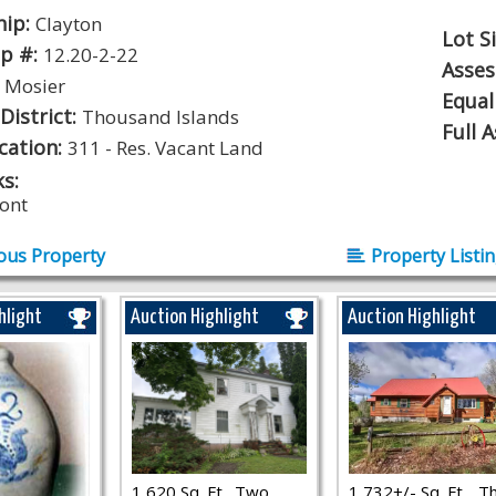
hip:
Clayton
Lot S
p #:
12.20-2-22
Asse
:
Mosier
Equal
District:
Thousand Islands
Full 
ication:
311 - Res. Vacant Land
s:
ont
ous Property
Property Listi
hlight
Auction Highlight
Auction Highlight
1,620 Sq. Ft., Two
1,732+/- Sq. Ft.., T