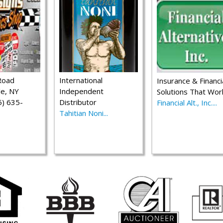
Road
International
Insurance & Financi
le, NY
Independent
Solutions That Wor
) 635-
Distributor
Financial Alt., Inc....
Tahitian Noni...