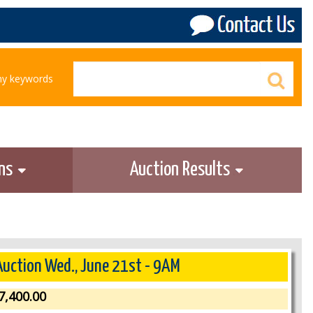
any keywords
ons
Auction Results
 Auction Wed., June 21st - 9AM
7,400.00