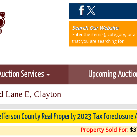
Search Our Website
Enter the item(s), category, or 
that you are searching for.
Auction Services
Upcoming Aucti
d Lane E, Clayton
efferson County Real Property 2023 Tax Foreclosure
Property Sold For:
$3