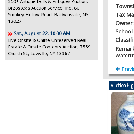
350+ Antique Dolls & Antiques Auction,
Towns
Brzostek's Auction Service, Inc., 80
Tax Ma
Smokey Hollow Road, Baldwinsville, NY
13027
Owner
School 
Sat., August 22, 10:00 AM
Classif
Live Onsite & Online Unreserved Real
Estate & Onsite Contents Auction, 7559
Remark
Church St., Lowville, NY 13367
Waterfr
Previ
Auction Hig