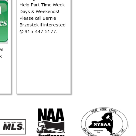
Help Part Time Week
Days & Weekends!
Please call Bernie
Brzostek if interested
@ 315-447-5177.
al
k