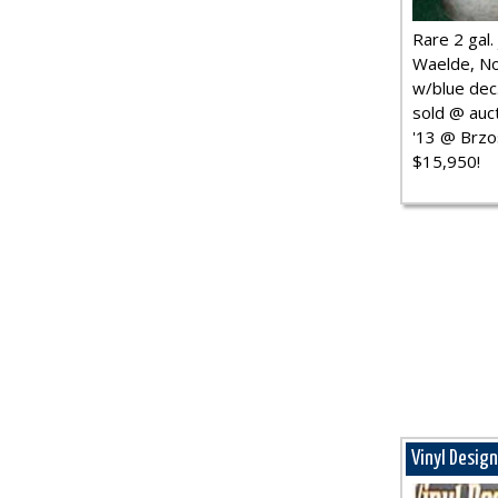
Rare 2 gal. j
Waelde, No
w/blue dec.
sold @ auct
'13 @ Brzo
$15,950!
Vinyl Desig