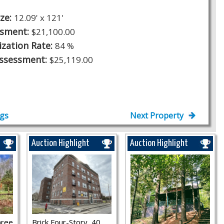
ize:
12.09' x 121'
ssment:
$21,100.00
ization Rate:
84 %
Assessment:
$25,119.00
ngs
Next Property
Auction Highlight
Auction Highlight
hree
Brick Four-Story, 40