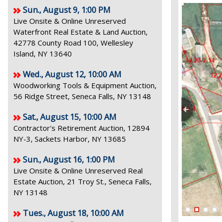
Sun., August 9, 1:00 PM
Live Onsite & Online Unreserved
Waterfront Real Estate & Land Auction,
42778 County Road 100, Wellesley
Island, NY 13640
Wed., August 12, 10:00 AM
Woodworking Tools & Equipment Auction,
56 Ridge Street, Seneca Falls, NY 13148
Sat., August 15, 10:00 AM
Contractor's Retirement Auction, 12894
NY-3, Sackets Harbor, NY 13685
Sun., August 16, 1:00 PM
Live Onsite & Online Unreserved Real
Estate Auction, 21 Troy St., Seneca Falls,
NY 13148
Tues., August 18, 10:00 AM