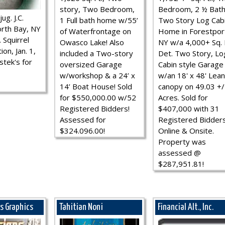
story, Two Bedroom,
Bedroom, 2 ½ Bath
ug. J.C.
1 Full bath home w/55’
Two Story Log Cab
rth Bay, NY
of Waterfrontage on
Home in Forestpor
 Squirrel
Owasco Lake! Also
NY w/a 4,000+ Sq. F
ion, Jan. 1,
included a Two-story
Det. Two Story, Lo
stek's for
oversized Garage
Cabin style Garage
w/workshop & a 24’ x
w/an 18' x 48' Lean
14’ Boat House! Sold
canopy on 49.03 +/
for $550,000.00 w/52
Acres. Sold for
Registered Bidders!
$407,000 with 31
Assessed for
Registered Bidder
$324.096.00!
Online & Onsite.
Property was
assessed @
$287,951.81!
ns Graphics
Tahitian Noni
Financial Alt., Inc.