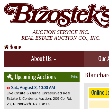
AUCTION SERVICE INC.
REAL ESTATE AUCTION CO., INC.
Home
About Us
Our 
Blanchar
Upcoming Auctions
Print
Sat., August 8, 10:00 AM
Online J
Live Onsite & Online Unreserved Real
Estate & Contents Auction, 209 Co. Rd.
23, N. Norwich, NY 13814