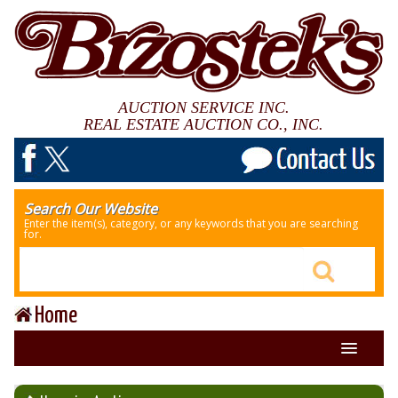
AUCTION SERVICE INC.
REAL ESTATE AUCTION CO., INC.
Search Our Website
Enter the item(s), category, or any keywords that you are searching
for.
Home
About Us