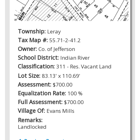
Township:
Leray
Tax Map #:
55.71-2-41.2
Owner:
Co. of Jefferson
School District:
Indian River
Classification:
311 - Res. Vacant Land
Lot Size:
83.13' x 110.69'
Assessment:
$700.00
Equalization Rate:
100 %
Full Assessment:
$700.00
Village Of:
Evans Mills
Remarks:
Landlocked