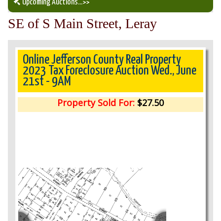
Upcoming Auctions
...>>
SE of S Main Street, Leray
Our Auction Services
Upcoming Auctions
Online Jefferson County Real Property
2023 Tax Foreclosure Auction Wed., June
21st - 9AM
Auction Results
Property Sold For:
$27.50